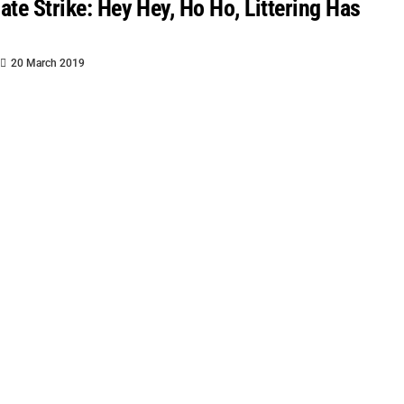
ate Strike: Hey Hey, Ho Ho, Littering Has
20 March 2019