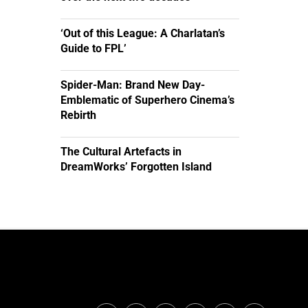
‘Out of this League: A Charlatan’s
Guide to FPL’
Spider-Man: Brand New Day-
Emblematic of Superhero Cinema’s
Rebirth
The Cultural Artefacts in
DreamWorks’ Forgotten Island