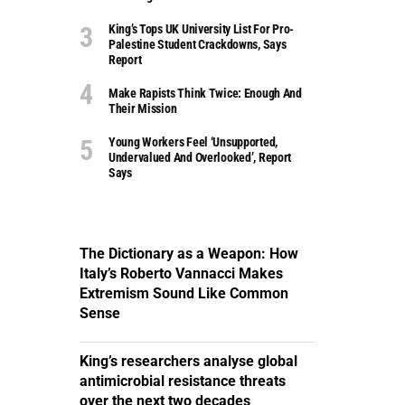
King’s Tops UK University List For Pro-
Palestine Student Crackdowns, Says
Report
Make Rapists Think Twice: Enough And
Their Mission
Young Workers Feel ‘unsupported,
Undervalued And Overlooked’, Report
Says
The Dictionary as a Weapon: How
Italy’s Roberto Vannacci Makes
Extremism Sound Like Common
Sense
King’s researchers analyse global
antimicrobial resistance threats
over the next two decades