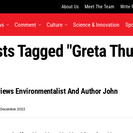
About Us
Meet The Team
Write 
ws
Comment
Culture
Science & Innovation
Spo
sts Tagged "greta Th
views Environmentalist And Author John
 December 2022