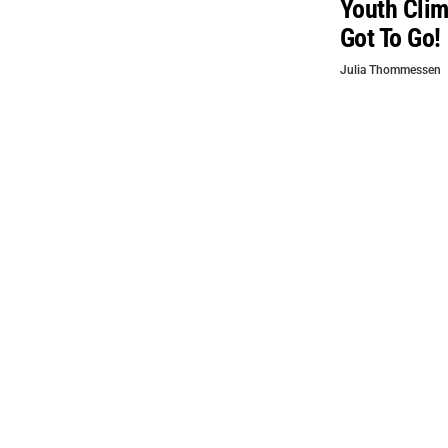
Youth Clim
Got To Go!
Julia Thommessen