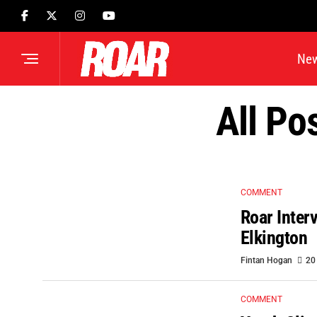
Ne
All Po
COMMENT
Roar Inter
Elkington
Fintan Hogan
20
COMMENT