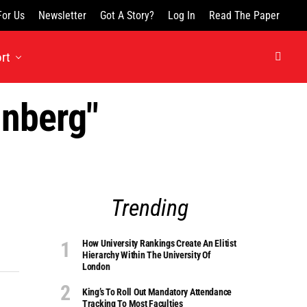
For Us
Newsletter
Got A Story?
Log In
Read The Paper
rt
unberg"
Trending
How University Rankings Create An Elitist
Hierarchy Within The University Of
London
King’s To Roll Out Mandatory Attendance
Tracking To Most Faculties