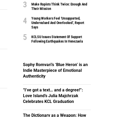
Make Rapists Think Twice: Enough And
Their Mission
Young Workers Feel ‘unsupported,
Undervalued And Overlooked’, Report
Says
KCLSU Issues Statement Of Support
Following Earthquakes In Venezuela
Sophy Romvari’s ‘Blue Heron’ is an
Indie Masterpiece of Emotional
Authenticity
“I’ve got a text… and a degree!”:
Love Island’s Julia Majchrzak
Celebrates KCL Graduation
The Dictionary as a Weapon: How