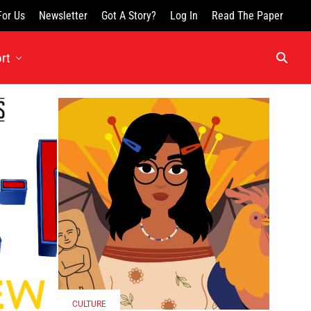
For Us
Newsletter
Got A Story?
Log In
Read The Paper
rt
CULTURE