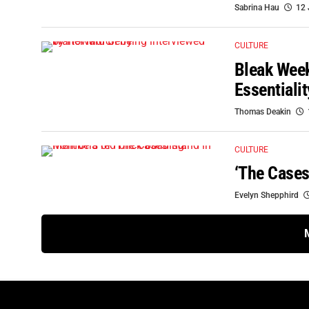
Sabrina Hau
12 
CULTURE
Bleak Week
Essentiali
Thomas Deakin
CULTURE
‘The Cases
Evelyn Shepphird