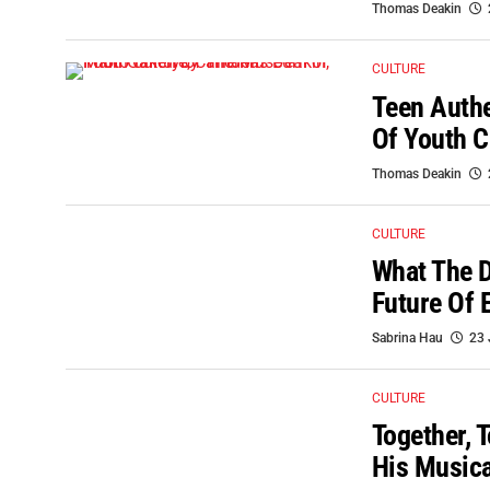
Thomas Deakin
CULTURE
Teen Auth
Of Youth C
Thomas Deakin
CULTURE
What The D
Future Of 
Sabrina Hau
23 
CULTURE
Together, 
His Musica