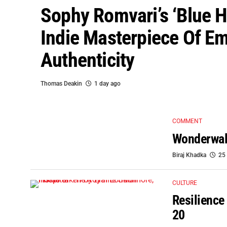
Sophy Romvari’s ‘Blue H
Indie Masterpiece Of Em
Authenticity
Thomas Deakin
1 day ago
COMMENT
Wonderwall
Biraj Khadka
25
CULTURE
Resilience
20