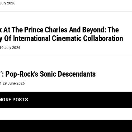
July 2026
 At The Prince Charles And Beyond: The
ty Of International Cinematic Collaboration
10 July 2026
’: Pop-Rock’s Sonic Descendants
29 June 2026
MORE POSTS