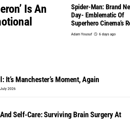
eron’ Is An
Spider-Man: Brand N
Day- Emblematic Of
otional
Superhero Cinema’s R
Adam Yousuf
6 days ago
: It’s Manchester’s Moment, Again
 July 2026
 And Self-Care: Surviving Brain Surgery At