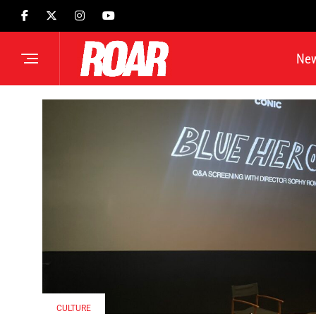
Ne
CULTURE