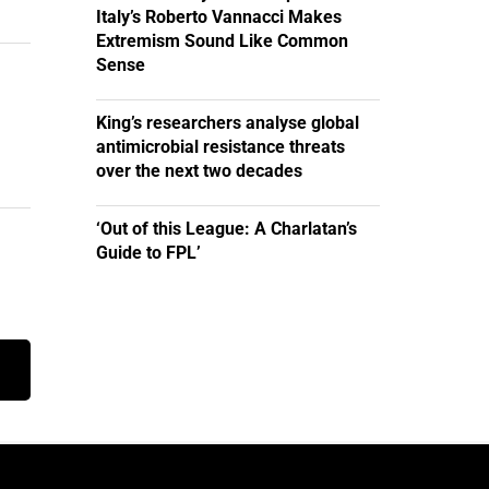
Italy’s Roberto Vannacci Makes
Extremism Sound Like Common
Sense
King’s researchers analyse global
antimicrobial resistance threats
over the next two decades
‘Out of this League: A Charlatan’s
Guide to FPL’