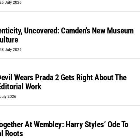
25 July 2026
enticity, Uncovered: Camden’s New Museum
ulture
23 July 2026
evil Wears Prada 2 Gets Right About The
Editorial Work
July 2026
Together At Wembley: Harry Styles’ Ode To
l Roots