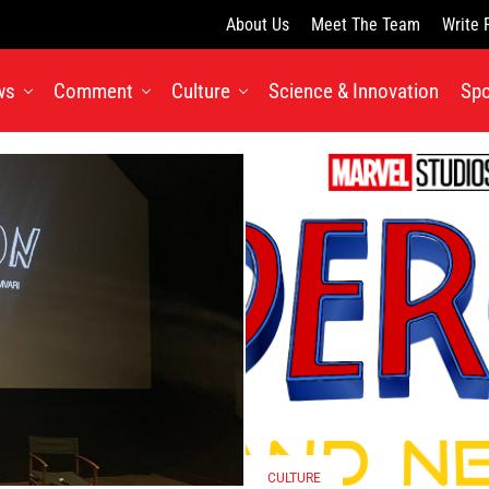
About Us
Meet The Team
Write 
ws
Comment
Culture
Science & Innovation
Spo
CULTURE