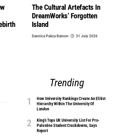
ew
The Cultural Artefacts In
DreamWorks’ Forgotten
ebirth
Island
Dannica Paliza Batoon
31 July 2026
Trending
How University Rankings Create An Elitist
Hierarchy Within The University Of
London
King’s Tops UK University List For Pro-
Palestine Student Crackdowns, Says
Report