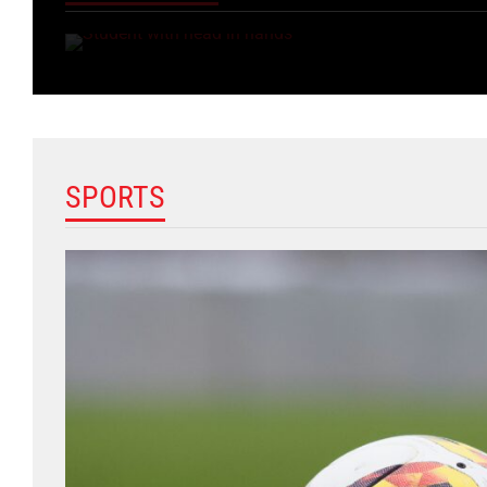
SPORTS