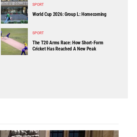
SPORT
World Cup 2026: Group L: Homecoming
SPORT
The T20 Arms Race: How Short-Form
Cricket Has Reached A New Peak