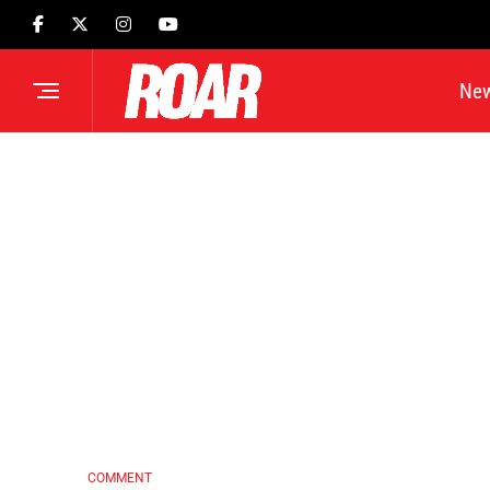
Ne
COMMENT