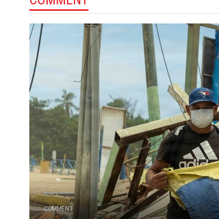
COMMENT