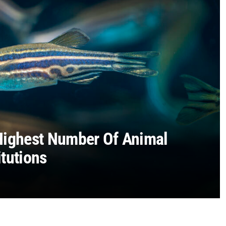
Highest Number Of Animal
tutions