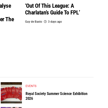
alyse
‘Out Of This League: A
Charlatan’s Guide To FPL’
er The
Guy de Basto
3 days ago
EVENTS
Royal Society Summer Science Exhibition
2026