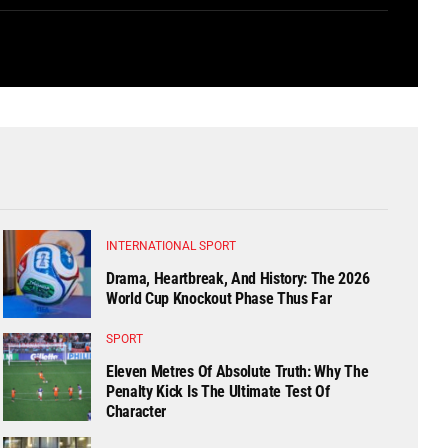
INTERNATIONAL SPORT
Drama, Heartbreak, And History: The 2026
World Cup Knockout Phase Thus Far
SPORT
Eleven Metres Of Absolute Truth: Why The
Penalty Kick Is The Ultimate Test Of
Character