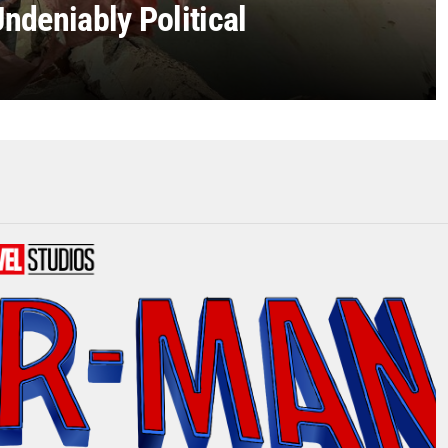
ndeniably Political