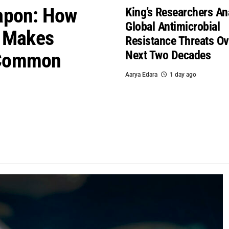
apon: How
King’s Researchers An
Global Antimicrobial
i Makes
Resistance Threats Ov
Next Two Decades
 Common
Aarya Edara
1 day ago