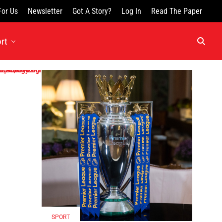
For Us
Newsletter
Got A Story?
Log In
Read The Paper
rt
SPORT