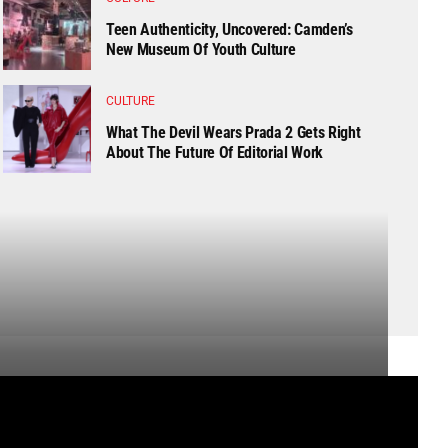
Teen Authenticity, Uncovered: Camden’s
New Museum Of Youth Culture
CULTURE
What The Devil Wears Prada 2 Gets Right
About The Future Of Editorial Work