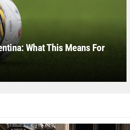
entina: What This Means For