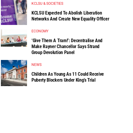
KCLSU & SOCIETIES
KCLSU Expected To Abolish Liberation
Networks And Create New Equality Officer
ECONOMY
‘Give Them A Tram!’: Decentralise And
Make Rayner Chancellor Says Strand
Group Devolution Panel
NEWS
Children As Young As 11 Could Receive
Puberty Blockers Under King’s Trial