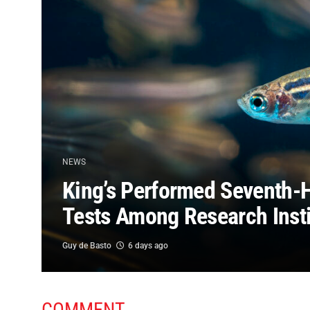
NEWS
King’s Performed Seventh-
Tests Among Research Insti
Guy de Basto
6 days ago
COMMENT