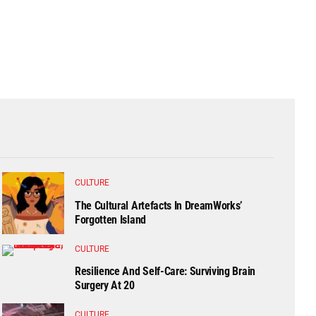
CULTURE
The Cultural Artefacts In DreamWorks’
Forgotten Island
CULTURE
Resilience And Self-Care: Surviving Brain
Surgery At 20
CULTURE