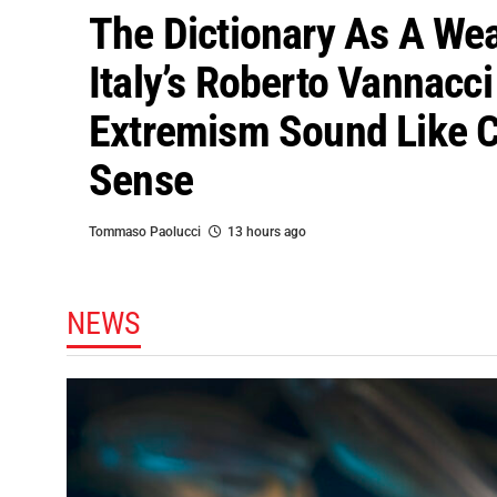
The Dictionary As A We
Italy’s Roberto Vannacc
Extremism Sound Like
Sense
Tommaso Paolucci
13 hours ago
NEWS