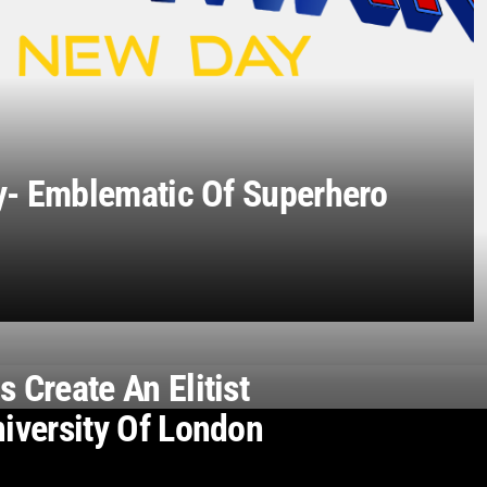
- Emblematic Of Superhero
 Create An Elitist
niversity Of London