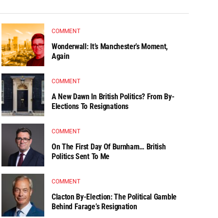
COMMENT
Wonderwall: It’s Manchester’s Moment,
Again
COMMENT
A New Dawn In British Politics? From By-
Elections To Resignations
COMMENT
On The First Day Of Burnham… British
Politics Sent To Me
COMMENT
Clacton By-Election: The Political Gamble
Behind Farage’s Resignation