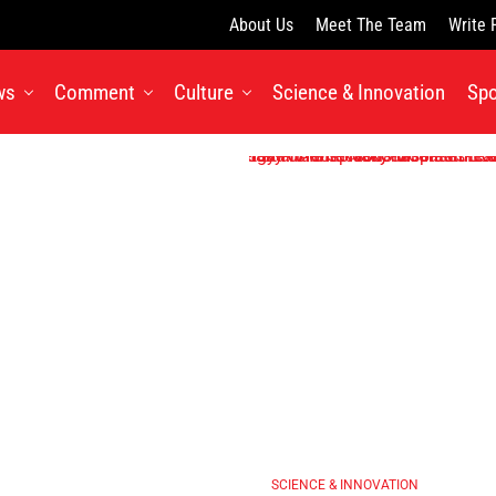
About Us
Meet The Team
Write 
ws
Comment
Culture
Science & Innovation
Spo
SCIENCE & INNOVATION