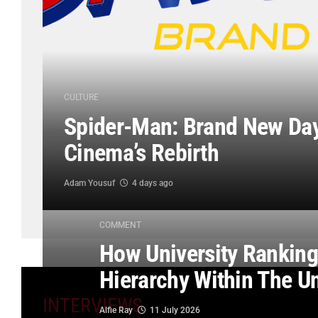
CULTURE
Spider-Man: Brand New Day
Cinema’s Rebirth
Adam Yousuf
4 days ago
COMMENT
How University Rankings
Hierarchy Within The U
INTERVIEWS
Alfie Ray
11 July 2026