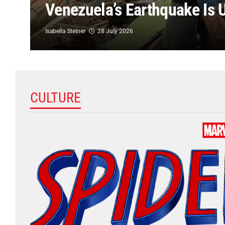
Venezuela’s Earthquake Is U
Isabella Steiner
28 July 2026
CULTURE