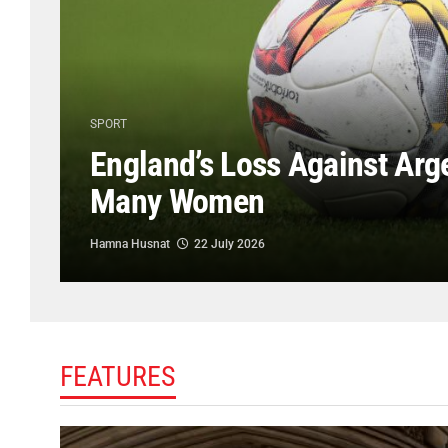
SPORT
England’s Loss Against Arg
Many Women
Hamna Husnat
22 July 2026
FEATURES