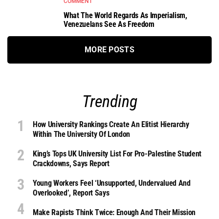
COMMENT
What The World Regards As Imperialism,
Venezuelans See As Freedom
MORE POSTS
Trending
How University Rankings Create An Elitist Hierarchy
Within The University Of London
King’s Tops UK University List For Pro-Palestine Student
Crackdowns, Says Report
Young Workers Feel ‘unsupported, Undervalued And
Overlooked’, Report Says
Make Rapists Think Twice: Enough And Their Mission