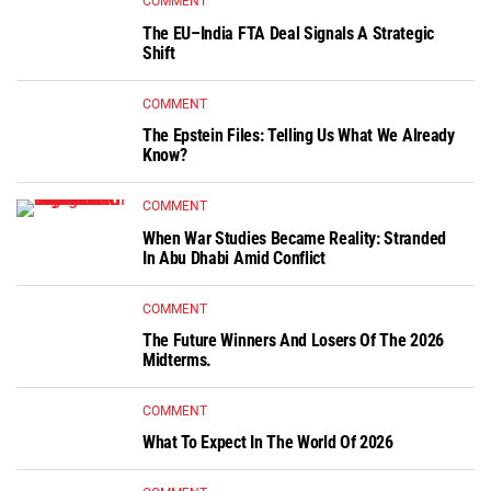
COMMENT
The EU–India FTA Deal Signals A Strategic
Shift
COMMENT
The Epstein Files: Telling Us What We Already
Know?
COMMENT
When War Studies Became Reality: Stranded
In Abu Dhabi Amid Conflict
COMMENT
The Future Winners And Losers Of The 2026
Midterms.
COMMENT
What To Expect In The World Of 2026