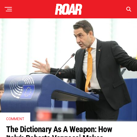
COMMENT
The Dictionary As A Weapon: How