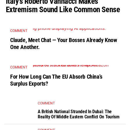
Italy’s Roberto Vannacci Makes
Extremism Sound Like Common Sense
COMMENT
Claude, Meet Chat — Your Bosses Already Know
One Another.
COMMENT
For How Long Can The EU Absorb China’s
Surplus Exports?
COMMENT
A British National Stranded In Dubai: The
Reality Of Middle Eastern Conflict On Tourism