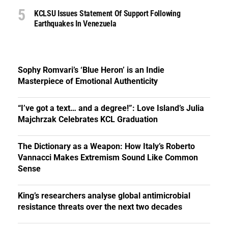
KCLSU Issues Statement Of Support Following
Earthquakes In Venezuela
Sophy Romvari’s ‘Blue Heron’ is an Indie
Masterpiece of Emotional Authenticity
“I’ve got a text… and a degree!”: Love Island’s Julia
Majchrzak Celebrates KCL Graduation
The Dictionary as a Weapon: How Italy’s Roberto
Vannacci Makes Extremism Sound Like Common
Sense
King’s researchers analyse global antimicrobial
resistance threats over the next two decades