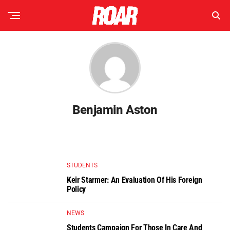
Benjamin Aston
STUDENTS
Keir Starmer: An Evaluation Of His Foreign
Policy
NEWS
Students Campaign For Those In Care And