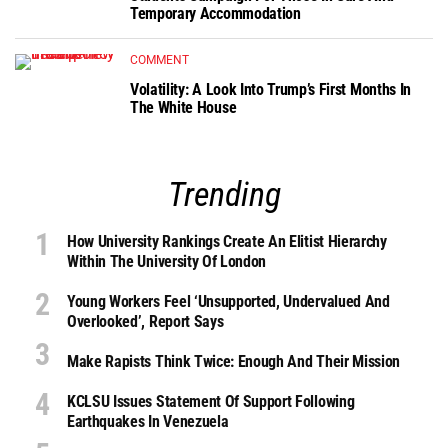
Temporary Accommodation
COMMENT
Volatility: A Look Into Trump’s First Months In
The White House
Trending
How University Rankings Create An Elitist Hierarchy
Within The University Of London
Young Workers Feel ‘unsupported, Undervalued And
Overlooked’, Report Says
Make Rapists Think Twice: Enough And Their Mission
KCLSU Issues Statement Of Support Following
Earthquakes In Venezuela