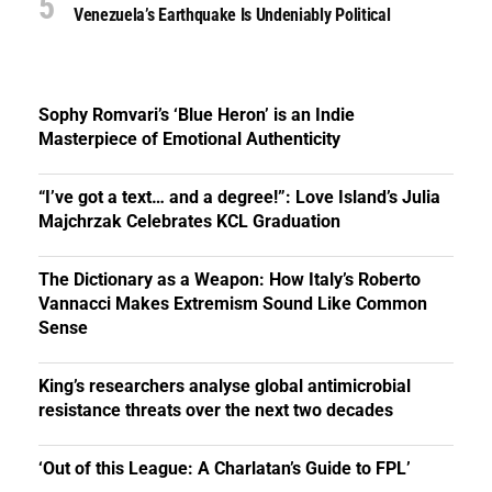
Venezuela’s Earthquake Is Undeniably Political
Sophy Romvari’s ‘Blue Heron’ is an Indie
Masterpiece of Emotional Authenticity
“I’ve got a text… and a degree!”: Love Island’s Julia
Majchrzak Celebrates KCL Graduation
The Dictionary as a Weapon: How Italy’s Roberto
Vannacci Makes Extremism Sound Like Common
Sense
King’s researchers analyse global antimicrobial
resistance threats over the next two decades
‘Out of this League: A Charlatan’s Guide to FPL’