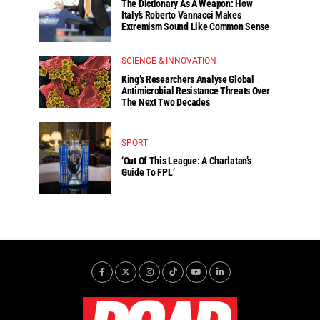
The Dictionary As A Weapon: How
Italy’s Roberto Vannacci Makes
Extremism Sound Like Common Sense
SCIENCE & INNOVATION
King’s Researchers Analyse Global
Antimicrobial Resistance Threats Over
The Next Two Decades
SPORT
‘Out Of This League: A Charlatan’s
Guide To FPL’