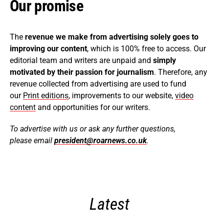
Our promise
The
revenue we make from advertising solely goes to
improving our content
, which is 100% free to access. Our
editorial team and writers are unpaid and
simply
motivated by their passion for journalism
. Therefore, any
revenue collected from advertising are used to fund
our
Print editions
, improvements to our website,
video
content
and opportunities for our writers.
To advertise with us or ask any further questions,
please email
president@roarnews.co.uk
.
Latest