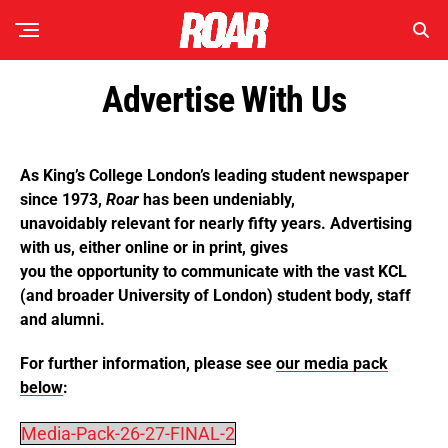
Advertise With Us
As King’s College London’s leading student newspaper
since 1973,
Roar
has been undeniably,
unavoidably relevant for nearly fifty years. Advertising
with us, either online or in print, gives
you the opportunity to communicate with the vast KCL
(and broader University of London) student body, staff
and alumni.
For further information, please see
our media pack
below
:
Media-Pack-26-27-FINAL-2