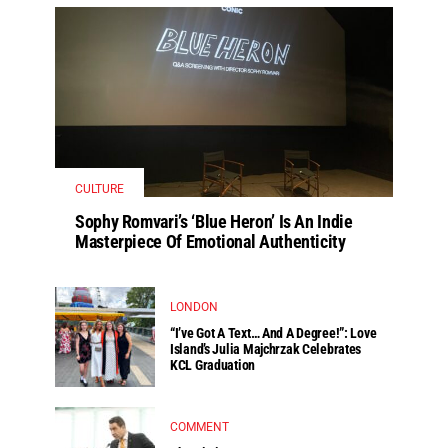
CULTURE
Sophy Romvari’s ‘Blue Heron’ Is An Indie
Masterpiece Of Emotional Authenticity
LONDON
“I’ve Got A Text… And A Degree!”: Love
Island’s Julia Majchrzak Celebrates
KCL Graduation
COMMENT