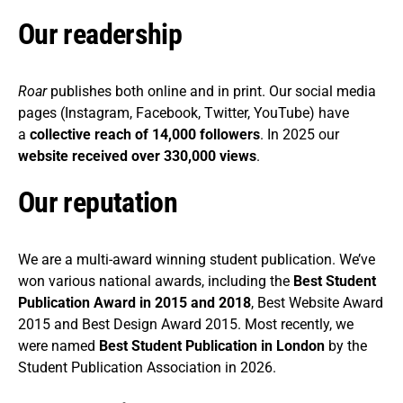
Our readership
Roar
publishes both online and in print. Our social media
pages (Instagram, Facebook, Twitter, YouTube) have
a
collective reach of 14,000 followers
. In 2025 our
website received over 330,000 views
.
Our reputation
We are a multi-award winning student publication. We’ve
won various national awards, including the
Best Student
Publication Award in 2015 and 2018
, Best Website Award
2015 and Best Design Award 2015. Most recently, we
were named
Best Student Publication in London
by the
Student Publication Association in 2026.