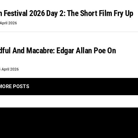
m Festival 2026 Day 2: The Short Film Fry Up
April 2026
dful And Macabre: Edgar Allan Poe On
4 April 2026
MORE POSTS