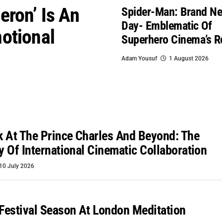
eron’ Is An
Spider-Man: Brand N
Day- Emblematic Of
otional
Superhero Cinema’s R
Adam Yousuf
1 August 2026
 At The Prince Charles And Beyond: The
ty Of International Cinematic Collaboration
10 July 2026
 Festival Season At London Meditation