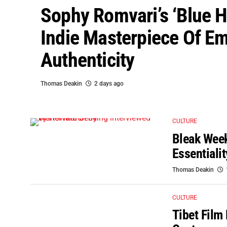
Sophy Romvari’s ‘Blue H
Indie Masterpiece Of Em
Authenticity
Thomas Deakin
2 days ago
CULTURE
Bleak Week
Essentiali
Thomas Deakin
CULTURE
Tibet Film