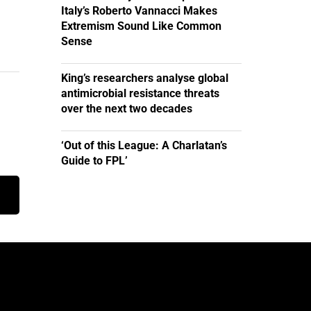
Italy’s Roberto Vannacci Makes
Extremism Sound Like Common
Sense
King’s researchers analyse global
antimicrobial resistance threats
over the next two decades
‘Out of this League: A Charlatan’s
Guide to FPL’