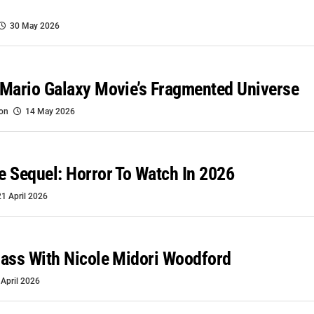
30 May 2026
Mario Galaxy Movie’s Fragmented Universe
oon
14 May 2026
 Sequel: Horror To Watch In 2026
21 April 2026
ass With Nicole Midori Woodford
 April 2026