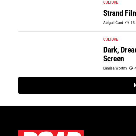
CULTURE
Strand Fil
Abigail Curd
13 
CULTURE
Dark, Drea
Screen
Lamisa Worthy