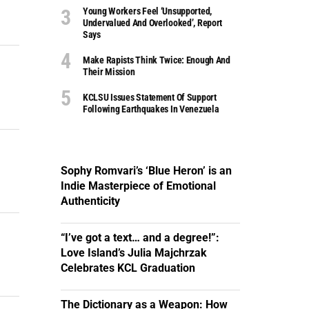
Young Workers Feel ‘unsupported,
Undervalued And Overlooked’, Report
Says
Make Rapists Think Twice: Enough And
Their Mission
KCLSU Issues Statement Of Support
Following Earthquakes In Venezuela
Sophy Romvari’s ‘Blue Heron’ is an
Indie Masterpiece of Emotional
Authenticity
“I’ve got a text… and a degree!”:
Love Island’s Julia Majchrzak
Celebrates KCL Graduation
The Dictionary as a Weapon: How