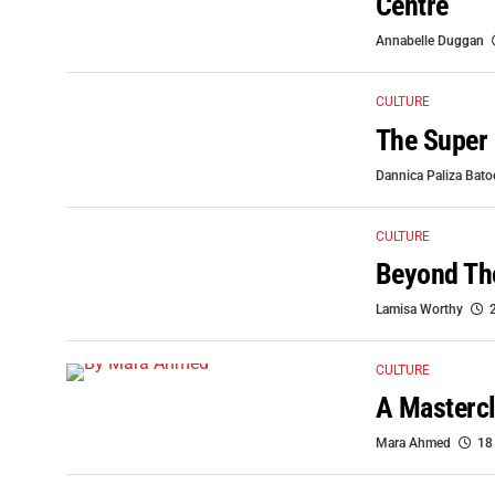
Centre
Annabelle Duggan
CULTURE
The Super 
Dannica Paliza Bat
CULTURE
Beyond The
Lamisa Worthy
CULTURE
A Mastercl
Mara Ahmed
18