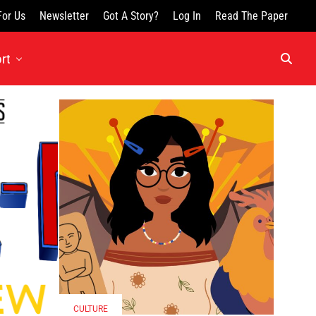
For Us
Newsletter
Got A Story?
Log In
Read The Paper
rt
CULTURE