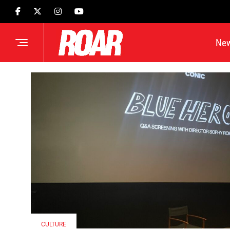
Ne
CULTURE