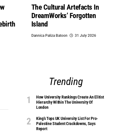
ew
The Cultural Artefacts In
DreamWorks’ Forgotten
ebirth
Island
Dannica Paliza Batoon
31 July 2026
Trending
How University Rankings Create An Elitist
Hierarchy Within The University Of
London
King’s Tops UK University List For Pro-
Palestine Student Crackdowns, Says
Report