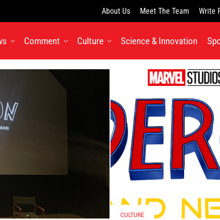
About Us
Meet The Team
Write 
ws
Comment
Culture
Science & Innovation
Spo
CULTURE