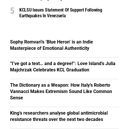
KCLSU Issues Statement Of Support Following
Earthquakes In Venezuela
Sophy Romvari’s ‘Blue Heron’ is an Indie
Masterpiece of Emotional Authenticity
“I’ve got a text… and a degree!”: Love Island’s Julia
Majchrzak Celebrates KCL Graduation
The Dictionary as a Weapon: How Italy’s Roberto
Vannacci Makes Extremism Sound Like Common
Sense
King’s researchers analyse global antimicrobial
resistance threats over the next two decades