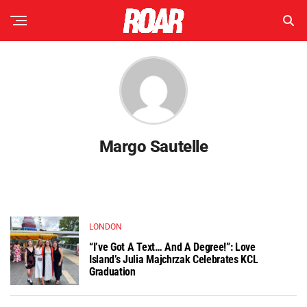
Margo Sautelle
LONDON
“I’ve Got A Text… And A Degree!”: Love
Island’s Julia Majchrzak Celebrates KCL
Graduation