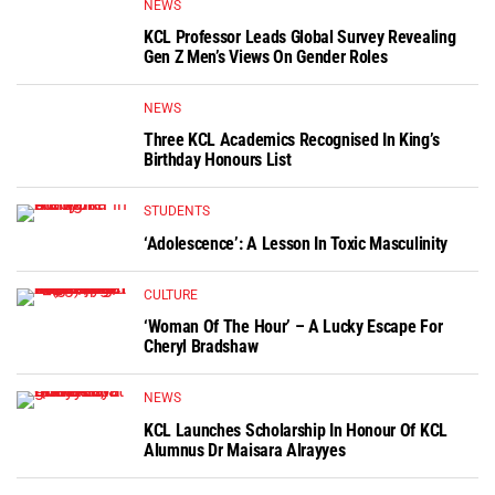
NEWS
KCL Professor Leads Global Survey Revealing
Gen Z Men’s Views On Gender Roles
NEWS
Three KCL Academics Recognised In King’s
Birthday Honours List
STUDENTS
‘Adolescence’: A Lesson In Toxic Masculinity
CULTURE
‘Woman Of The Hour’ – A Lucky Escape For
Cheryl Bradshaw
NEWS
KCL Launches Scholarship In Honour Of KCL
Alumnus Dr Maisara Alrayyes