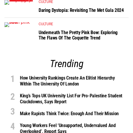
CULTURE
Daring Dystopia: Revisiting The Met Gala 2024
CULTURE
Underneath The Pretty Pink Bow: Exploring
The Flaws Of The Coquette Trend
Trending
How University Rankings Create An Elitist Hierarchy
Within The University Of London
King’s Tops UK University List For Pro-Palestine Student
Crackdowns, Says Report
Make Rapists Think Twice: Enough And Their Mission
Young Workers Feel ‘unsupported, Undervalued And
Overlooked’, Report Says