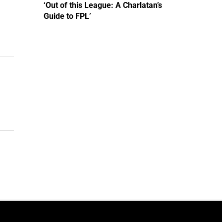
‘Out of this League: A Charlatan’s
Guide to FPL’