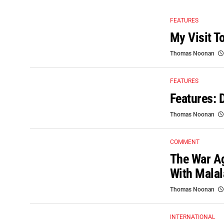
FEATURES
My Visit T
Thomas Noonan
FEATURES
Features: 
Thomas Noonan
COMMENT
The War A
With Malal
Thomas Noonan
INTERNATIONAL