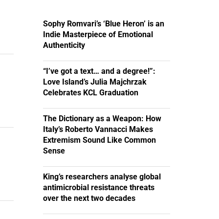
Sophy Romvari’s ‘Blue Heron’ is an
Indie Masterpiece of Emotional
Authenticity
“I’ve got a text… and a degree!”:
Love Island’s Julia Majchrzak
Celebrates KCL Graduation
The Dictionary as a Weapon: How
Italy’s Roberto Vannacci Makes
Extremism Sound Like Common
Sense
King’s researchers analyse global
antimicrobial resistance threats
over the next two decades