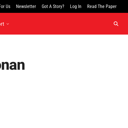
For Us
Newsletter
Got A Story?
Log In
Read The Paper
rt
onan