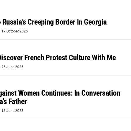
o Russia’s Creeping Border In Georgia
17 October 2025
Discover French Protest Culture With Me
25 June 2025
gainst Women Continues: In Conversation
a’s Father
18 June 2025