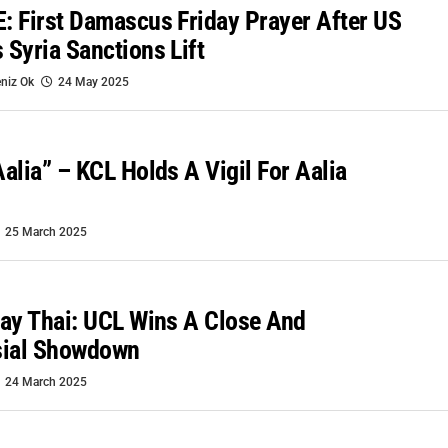
 First Damascus Friday Prayer After US
Syria Sanctions Lift
niz Ok
24 May 2025
alia” – KCL Holds A Vigil For Aalia
25 March 2025
ay Thai: UCL Wins A Close And
sial Showdown
24 March 2025