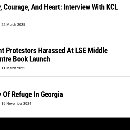
y, Courage, And Heart: Interview With KCL
22 March 2025
t Protestors Harassed At LSE Middle
ntre Book Launch
11 March 2025
 Of Refuge In Georgia
19 November 2024