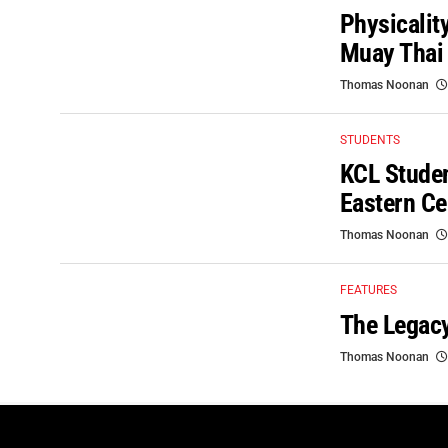
Physicalit
Muay Thai
Thomas Noonan
STUDENTS
KCL Studen
Eastern Ce
Thomas Noonan
FEATURES
The Legacy
Thomas Noonan