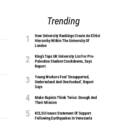
Trending
How University Rankings Create An Elitist
Hierarchy Within The University Of
London
King’s Tops UK University List For Pro-
Palestine Student Crackdowns, Says
Report
Young Workers Feel ‘unsupported,
Undervalued And Overlooked’, Report
Says
Make Rapists Think Twice: Enough And
Their Mission
KCLSU Issues Statement Of Support
Following Earthquakes In Venezuela