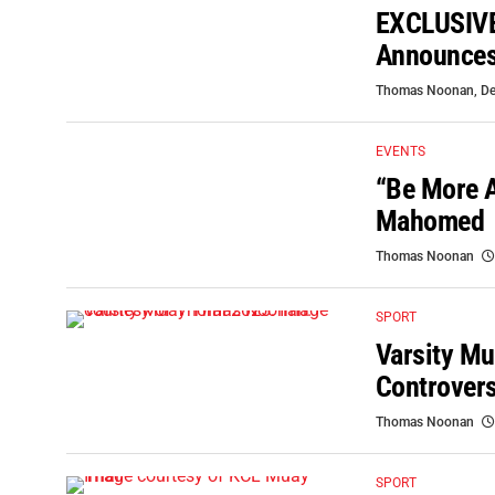
EXCLUSIVE:
Announces 
Thomas Noonan
,
De
EVENTS
“Be More A
Mahomed
Thomas Noonan
SPORT
Varsity Mu
Controver
Thomas Noonan
SPORT