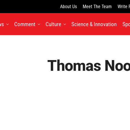
About Us
Meet The Team
Write 
ws
Comment
Culture
Science & Innovation
Spo
Thomas No