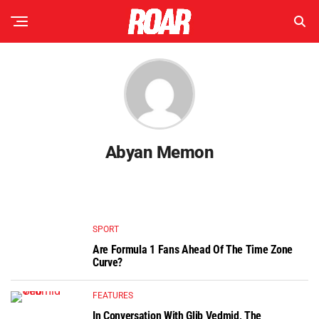
Abyan Memon
SPORT
Are Formula 1 Fans Ahead Of The Time Zone
Curve?
FEATURES
In Conversation With Glib Vedmid, The