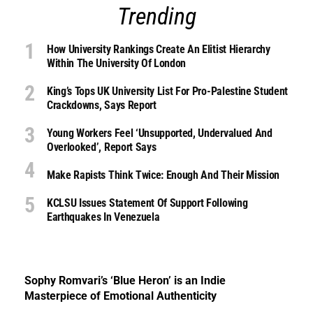
Trending
How University Rankings Create An Elitist Hierarchy
Within The University Of London
King’s Tops UK University List For Pro-Palestine Student
Crackdowns, Says Report
Young Workers Feel ‘unsupported, Undervalued And
Overlooked’, Report Says
Make Rapists Think Twice: Enough And Their Mission
KCLSU Issues Statement Of Support Following
Earthquakes In Venezuela
Sophy Romvari’s ‘Blue Heron’ is an Indie
Masterpiece of Emotional Authenticity