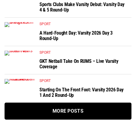
Sports Clubs Make Varsity Debut: Varsity Day
4 & 5 Round-Up
SPORT
A Hard-Fought Day: Varsity 2026 Day 3
Round-Up
SPORT
GKT Netball Take On RUMS – Live Varsity
Coverage
SPORT
Starting On The Front Foot: Varsity 2026 Day
1 And 2 Round-Up
MORE POSTS