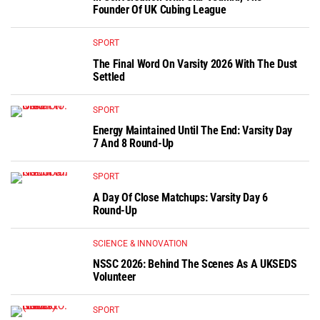
Founder Of UK Cubing League
SPORT
The Final Word On Varsity 2026 With The Dust
Settled
SPORT
Energy Maintained Until The End: Varsity Day
7 And 8 Round-Up
SPORT
A Day Of Close Matchups: Varsity Day 6
Round-Up
SCIENCE & INNOVATION
NSSC 2026: Behind The Scenes As A UKSEDS
Volunteer
SPORT