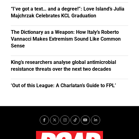
“I’ve got a text… and a degree!”: Love Island’s Julia
Majchrzak Celebrates KCL Graduation
The Dictionary as a Weapon: How Italy’s Roberto
Vannacci Makes Extremism Sound Like Common
Sense
King’s researchers analyse global antimicrobial
resistance threats over the next two decades
‘Out of this League: A Charlatan’s Guide to FPL’