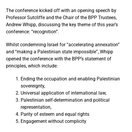
The conference kicked off with an opening speech by
Professor Sutcliffe and the Chair of the BPP Trustees,
Andrew Whipp, discussing the key theme of this year’s
conference: “recognition”.
Whilst condemning Israel for “accelerating annexation”
and “making a Palestinian state impossible”, Whipp
opened the conference with the BPP’s statement of
principles, which include:
Ending the occupation and enabling Palestinian
sovereignty,
Universal application of international law,
Palestinian self-determination and political
representation,
Parity of esteem and equal rights
Engagement without complicity