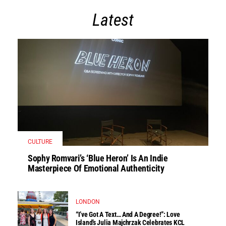
Latest
CULTURE
Sophy Romvari’s ‘Blue Heron’ Is An Indie
Masterpiece Of Emotional Authenticity
LONDON
“I’ve Got A Text… And A Degree!”: Love
Island’s Julia Majchrzak Celebrates KCL