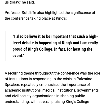
us today,” he said.
Professor Sutcliffe also highlighted the significance of
the conference taking place at King’s:
“I also believe it to be important that such a high-
level debate is happening at King’s and I am really
proud of King’s College, in fact, for hosting the
event.”
A recurring theme throughout the conference was the role
of institutions in responding to the crisis in Palestine.
Speakers repeatedly emphasised the importance of
academic institutions, medical institutions, governments
and civil society organisations in shaping public
understanding, with several praising King’s College