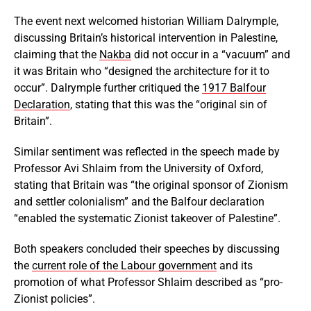
The event next welcomed historian William Dalrymple,
discussing Britain’s historical intervention in Palestine,
claiming that the
Nakba
did not occur in a “vacuum” and
it was Britain who “designed the architecture for it to
occur”. Dalrymple further critiqued the
1917 Balfour
Declaration
, stating that this was the “original sin of
Britain”.
Similar sentiment was reflected in the speech made by
Professor Avi Shlaim from the University of Oxford,
stating that Britain was “the original sponsor of Zionism
and settler colonialism” and the Balfour declaration
“enabled the systematic Zionist takeover of Palestine”.
Both speakers concluded their speeches by discussing
the
current role of the Labour government
and its
promotion of what Professor Shlaim described as “pro-
Zionist policies”.