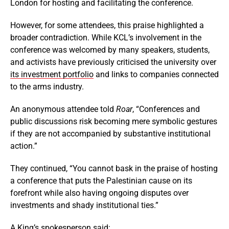
London for hosting and facilitating the conference.
However, for some attendees, this praise highlighted a
broader contradiction. While KCL’s involvement in the
conference was welcomed by many speakers, students,
and activists have previously criticised the university over
its investment portfolio
and links to companies connected
to the arms industry.
An anonymous attendee told
Roar
, “Conferences and
public discussions risk becoming mere symbolic gestures
if they are not accompanied by substantive institutional
action.”
They continued, “You cannot bask in the praise of hosting
a conference that puts the Palestinian cause on its
forefront while also having ongoing disputes over
investments and shady institutional ties.”
A King’s spokesperson said: