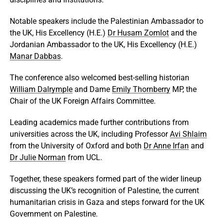
Notable speakers include the Palestinian Ambassador to
the UK, His Excellency (H.E.)
Dr Husam Zomlot
and the
Jordanian Ambassador to the UK, His Excellency (H.E.)
Manar Dabbas
.
The conference also welcomed best-selling historian
William Dalrymple
and Dame
Emily Thornberry
MP, the
Chair of the UK Foreign Affairs Committee.
Leading academics made further contributions from
universities across the UK, including Professor
Avi Shlaim
from the University of Oxford and both
Dr Anne Irfan
and
Dr Julie Norman
from UCL.
Together, these speakers formed part of the wider lineup
discussing the UK’s recognition of Palestine, the current
humanitarian crisis in Gaza and steps forward for the UK
Government on Palestine.