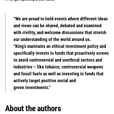
“We are proud to hold events where different ideas
and views can be shared, debated and examined
with civility, and welcome discussions that stretch
our understanding of the world around us.
“King’s maintains an ethical investment policy and
specifically invests in funds that proactively screen
to avoid controversial and unethical sectors and
industries – like tobacco, controversial weapons
and fossil fuels as well as investing in funds that
actively target positive social and
green investments.”
About the authors