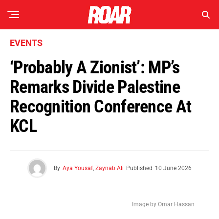
EVENTS
‘Probably A Zionist’: MP’s
Remarks Divide Palestine
Recognition Conference At
KCL
By
Aya Yousaf
,
Zaynab Ali
Published
10 June 2026
Image by Omar Hassan