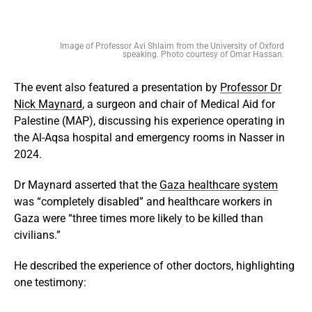
Image of Professor Avi Shlaim from the University of Oxford
speaking. Photo courtesy of Omar Hassan.
The event also featured a presentation by
Professor Dr
Nick Maynard
, a surgeon and chair of Medical Aid for
Palestine (MAP), discussing his experience operating in
the Al-Aqsa hospital and emergency rooms in Nasser in
2024.
Dr Maynard asserted that the
Gaza healthcare system
was “completely disabled” and healthcare workers in
Gaza were “three times more likely to be killed than
civilians.”
He described the experience of other doctors, highlighting
one testimony: