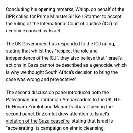
Concluding his opening remarks, Whipp, on behalf of the
BPP, called for Prime Minister Sir Keir Starmer to accept
the
ruling
of the International Court of Justice (ICJ) of
genocide caused by Israel.
The UK Government has
responded
to the ICJ ruling,
stating that whilst they “respect the role and
independence of the ICJ”, they also believe that “Israel’s
actions in Gaza cannot be described as a genocide, which
is why we thought South Africa’s decision to bring the
case was wrong and provocative”.
The second discussion panel introduced both the
Palestinian and Jordanian Ambassadors to the UK, H.E.
Dr Husam Zomlot and Manar Dabbas. Opening the
second panel, Dr Zomlot drew attention to Israel’s
violation of the Gaza ceasefire,
stating that Israel is
“accelerating its campaign on ethnic cleansing,