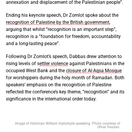
annexation and displacement of the Palestinian people”.
Ending his keynote speech, Dr Zomlot spoke about the
recognition of Palestine by the British government
,
arguing that whilst “recognition is an important step”,
recognition is a “foundation for freedom, accountability
and a long-lasting peace”.
Following Dr Zomlot’s speech, Dabbas drew attention to
rising levels of s
ettler violence
against Palestinians in the
occupied West Bank and the
closure of Al-Aqsa Mosque
for worshippers during the holy month of Ramadan. Both
speakers’ emphasis on the recognition of Palestine
reflected the conference’s key theme, “recognition” and its
significance in the international order today.
Image of Historian William Dalrymple speaking. Photo courtesy of
Omar Hassan.