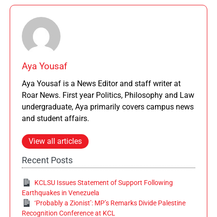
Aya Yousaf
Aya Yousaf is a News Editor and staff writer at
Roar News. First year Politics, Philosophy and Law
undergraduate, Aya primarily covers campus news
and student affairs.
View all articles
Recent Posts
KCLSU Issues Statement of Support Following
Earthquakes in Venezuela
‘Probably a Zionist’: MP’s Remarks Divide Palestine
Recognition Conference at KCL