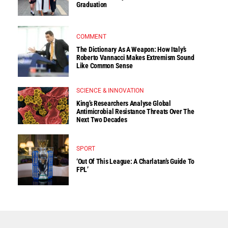
Graduation
COMMENT
The Dictionary As A Weapon: How Italy’s
Roberto Vannacci Makes Extremism Sound
Like Common Sense
SCIENCE & INNOVATION
King’s Researchers Analyse Global
Antimicrobial Resistance Threats Over The
Next Two Decades
SPORT
‘Out Of This League: A Charlatan’s Guide To
FPL’