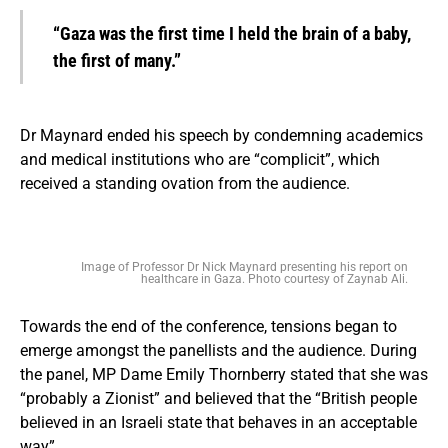
“Gaza was the first time I held the brain of a baby,
the first of many.”
Dr Maynard ended his speech by condemning academics
and medical institutions who are “complicit”, which
received a standing ovation from the audience.
Image of Professor Dr Nick Maynard presenting his report on
healthcare in Gaza. Photo courtesy of Zaynab Ali.
Towards the end of the conference, tensions began to
emerge amongst the panellists and the audience. During
the panel, MP Dame Emily Thornberry stated that she was
“probably a Zionist” and believed that the “British people
believed in an Israeli state that behaves in an acceptable
way”.