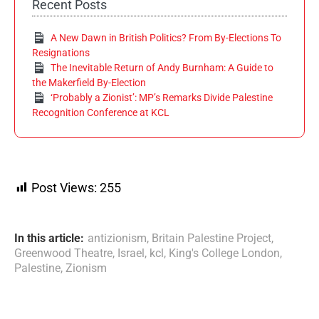
Recent Posts
A New Dawn in British Politics? From By-Elections To
Resignations
The Inevitable Return of Andy Burnham: A Guide to
the Makerfield By-Election
‘Probably a Zionist’: MP’s Remarks Divide Palestine
Recognition Conference at KCL
Post Views:
255
In this article:
antizionism
,
Britain Palestine Project
,
Greenwood Theatre
,
Israel
,
kcl
,
King's College London
,
Palestine
,
Zionism