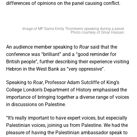
differences of opinions on the panel causing conflict.
Image of MP Dame Emily Thornberry speaking during a panel.
Photo courtesy of Omar Hassan.
An audience member speaking to
Roar
said that the
conference was “brilliant” and a “good reminder for
British people”, further describing their experience visiting
Hebron in the West Bank as “very oppressive”.
Speaking to
Roar
, Professor Adam Sutcliffe of King’s
College London’s Department of History emphasised the
importance of bringing together a diverse range of voices
in discussions on Palestine.
“It’s really important to have expert voices, but especially
Palestinian voices, joining us from Palestine. We had the
pleasure of having the Palestinian ambassador speak to