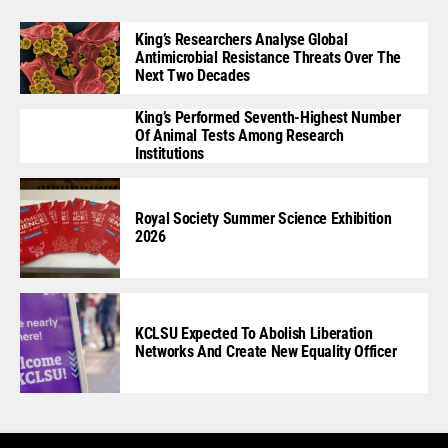
King’s Researchers Analyse Global
Antimicrobial Resistance Threats Over The
Next Two Decades
King’s Performed Seventh-Highest Number
Of Animal Tests Among Research
Institutions
Royal Society Summer Science Exhibition
2026
KCLSU Expected To Abolish Liberation
Networks And Create New Equality Officer