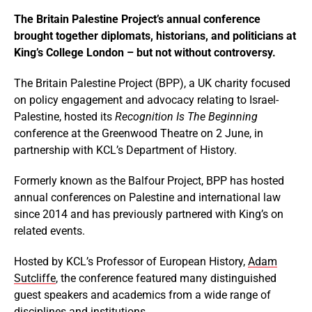
The Britain Palestine Project’s annual conference
brought together diplomats, historians, and politicians at
King’s College London – but not without controversy.
The Britain Palestine Project (BPP), a UK charity focused
on policy engagement and advocacy relating to Israel-
Palestine, hosted its
Recognition Is The Beginning
conference at the Greenwood Theatre on 2 June, in
partnership with KCL’s Department of History.
Formerly known as the Balfour Project, BPP has hosted
annual conferences on Palestine and international law
since 2014 and has previously partnered with King’s on
related events.
Hosted by KCL’s Professor of European History,
Adam
Sutcliffe
, the conference featured many distinguished
guest speakers and academics from a wide range of
disciplines and institutions.