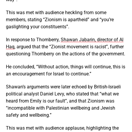
This was met with audience heckling from some
members, stating “Zionism is apartheid” and “you’re
gaslighting your constituents”.
In response to Thornberry,
Shawan Jabarin, director of Al
Haq
, argued that the “Zionist movement is racist”, further
questioning Thornberry on the actions of the government.
He concluded, “Without action, things will continue, this is
an encouragement for Israel to continue.”
Shawan’s arguments were later echoed by British-Israeli
political analyst Daniel Levy, who stated that “what we
heard from Emily is our fault”, and that Zionism was
“incompatible with Palestinian wellbeing and Jewish
safety and wellbeing.”
This was met with audience applause, highlighting the