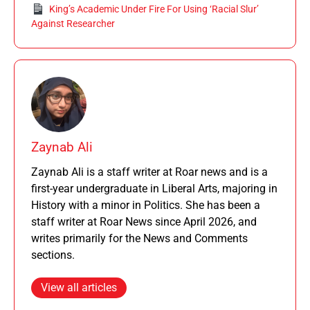
King’s Academic Under Fire For Using ‘Racial Slur’
Against Researcher
Zaynab Ali
Zaynab Ali is a staff writer at Roar news and is a
first-year undergraduate in Liberal Arts, majoring in
History with a minor in Politics. She has been a
staff writer at Roar News since April 2026, and
writes primarily for the News and Comments
sections.
View all articles