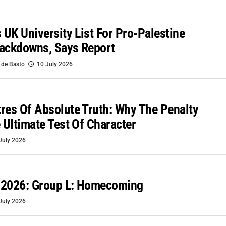
s UK University List For Pro-Palestine
rackdowns, Says Report
 de Basto
10 July 2026
res Of Absolute Truth: Why The Penalty
e Ultimate Test Of Character
July 2026
 2026: Group L: Homecoming
July 2026