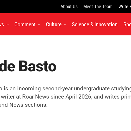
About Us
Meet The Team
Write 
ws
Comment
Culture
Science & Innovation
Spo
de Basto
o is an incoming second-year undergraduate studying 
 writer at Roar News since April 2026, and writes prima
nd News sections.