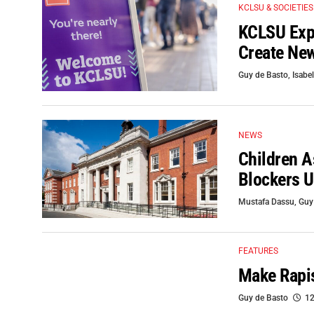
KCLSU & SOCIETIES
KCLSU Expe
Create New
Guy de Basto
,
Isabel
NEWS
Children A
Blockers U
Mustafa Dassu
,
Guy
FEATURES
Make Rapis
Guy de Basto
12