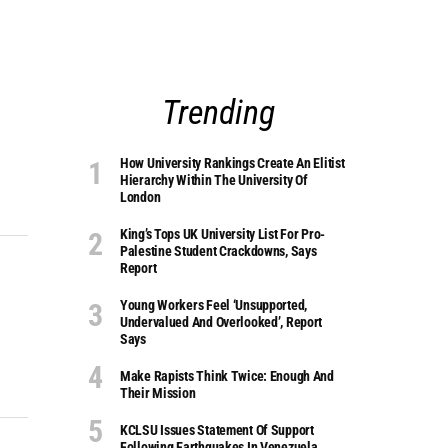
Trending
How University Rankings Create An Elitist
Hierarchy Within The University Of
London
King’s Tops UK University List For Pro-
Palestine Student Crackdowns, Says
Report
Young Workers Feel ‘unsupported,
Undervalued And Overlooked’, Report
Says
Make Rapists Think Twice: Enough And
Their Mission
KCLSU Issues Statement Of Support
Following Earthquakes In Venezuela