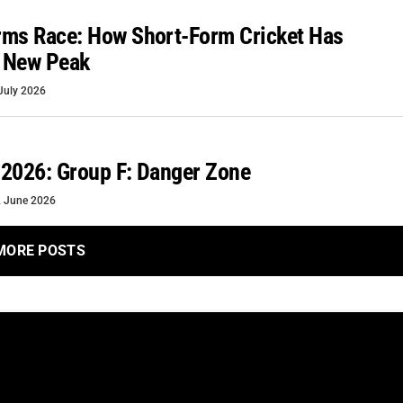
rms Race: How Short-Form Cricket Has
 New Peak
July 2026
2026: Group F: Danger Zone
 June 2026
MORE POSTS