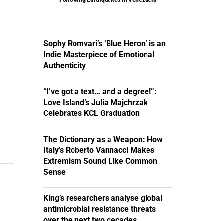
Sophy Romvari’s ‘Blue Heron’ is an
Indie Masterpiece of Emotional
Authenticity
“I’ve got a text… and a degree!”:
Love Island’s Julia Majchrzak
Celebrates KCL Graduation
The Dictionary as a Weapon: How
Italy’s Roberto Vannacci Makes
Extremism Sound Like Common
Sense
King’s researchers analyse global
antimicrobial resistance threats
over the next two decades