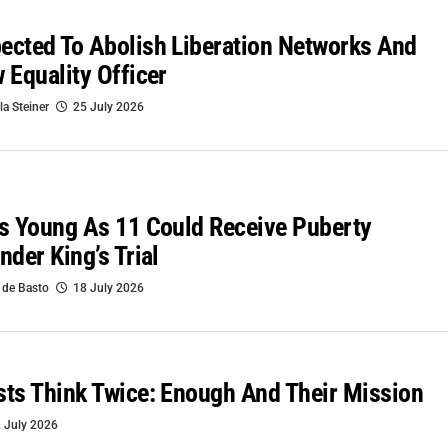
cted To Abolish Liberation Networks And
 Equality Officer
la Steiner
25 July 2026
s Young As 11 Could Receive Puberty
nder King’s Trial
 de Basto
18 July 2026
ts Think Twice: Enough And Their Mission
 July 2026