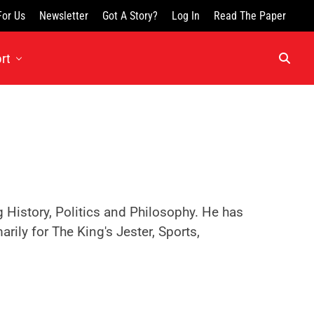
For Us
Newsletter
Got A Story?
Log In
Read The Paper
rt
History, Politics and Philosophy. He has
rily for The King's Jester, Sports,