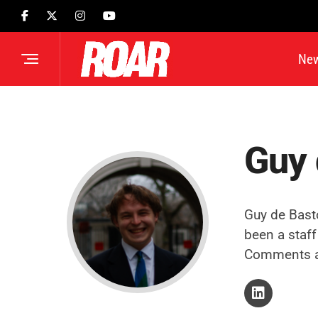
Ne
Guy 
Guy de Bast
been a staff
Comments a