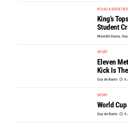
KCLSU & SOCIETIES
King’s Top
Student C
Mustafa Dassu
,
Guy
SPORT
Eleven Met
Kick Is Th
Guy de Basto
6 
SPORT
World Cup
Guy de Basto
4 