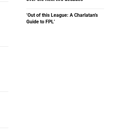
‘Out of this League: A Charlatan’s
Guide to FPL’