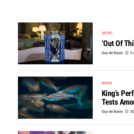
SPORT
‘Out Of Th
Guy de Basto
5 
NEWS
King’s Pe
Tests Amon
Guy de Basto
30