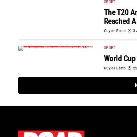
SPORT
The T20 A
Reached A
Guy de Basto
3 
SPORT
World Cup 
Guy de Basto
22