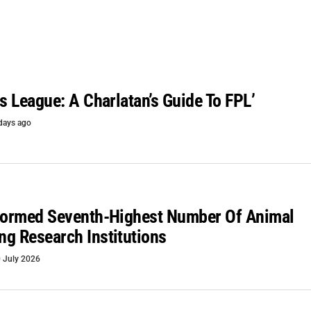
is League: A Charlatan’s Guide To FPL’
days ago
rformed Seventh-Highest Number Of Animal
g Research Institutions
 July 2026