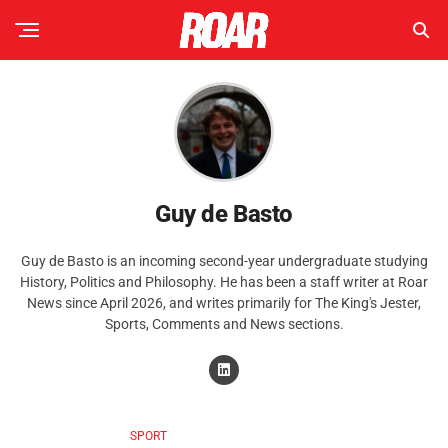
Guy de Basto
Guy de Basto is an incoming second-year undergraduate studying
History, Politics and Philosophy. He has been a staff writer at Roar
News since April 2026, and writes primarily for The King's Jester,
Sports, Comments and News sections.
SPORT