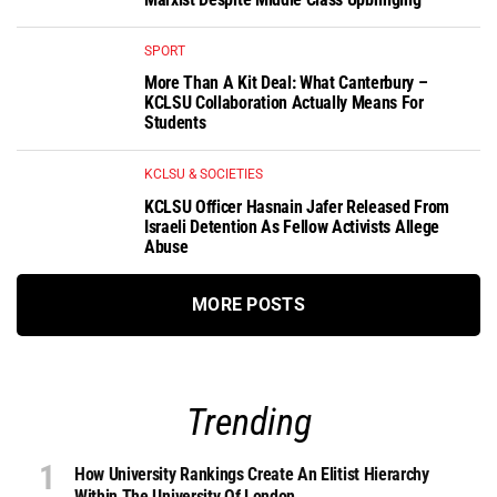
SPORT
More Than A Kit Deal: What Canterbury –
KCLSU Collaboration Actually Means For
Students
KCLSU & SOCIETIES
KCLSU Officer Hasnain Jafer Released From
Israeli Detention As Fellow Activists Allege
Abuse
MORE POSTS
Trending
How University Rankings Create An Elitist Hierarchy
Within The University Of London