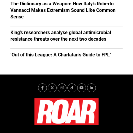
The Dictionary as a Weapon: How Italy’s Roberto
Vannacci Makes Extremism Sound Like Common
Sense
King’s researchers analyse global antimicrobial
resistance threats over the next two decades
‘Out of this League: A Charlatan’s Guide to FPL’