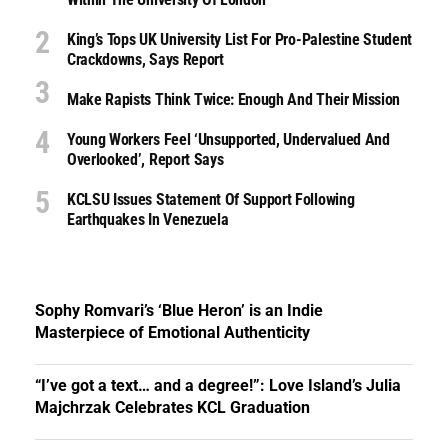
King’s Tops UK University List For Pro-Palestine Student
Crackdowns, Says Report
Make Rapists Think Twice: Enough And Their Mission
Young Workers Feel ‘unsupported, Undervalued And
Overlooked’, Report Says
KCLSU Issues Statement Of Support Following
Earthquakes In Venezuela
Sophy Romvari’s ‘Blue Heron’ is an Indie
Masterpiece of Emotional Authenticity
“I’ve got a text… and a degree!”: Love Island’s Julia
Majchrzak Celebrates KCL Graduation