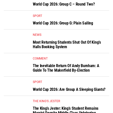
World Cup 2026: Group C – Round Two?
SPORT
World Cup 2026: Group G: Plain Sailing
NEWS
Most Returning Students Shut Out Of King’s
Halls Booking System
COMMENT
The Inevitable Return Of Andy Burnham: A
Guide To The Makerfield By-Election
SPORT
World Cup 2026: Are Group A Sleeping Giants?
THE KING'S JESTER
The King’s Jester: King’s Student Remains
Marxist Despite Middle Class Upbringing