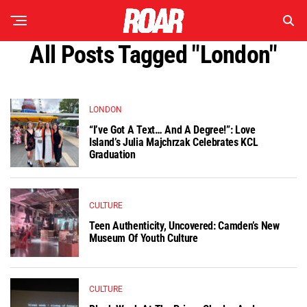
All Posts Tagged "london"
LONDON
“I’ve Got A Text… And A Degree!”: Love
Island’s Julia Majchrzak Celebrates KCL
Graduation
CULTURE
Teen Authenticity, Uncovered: Camden’s New
Museum Of Youth Culture
CULTURE