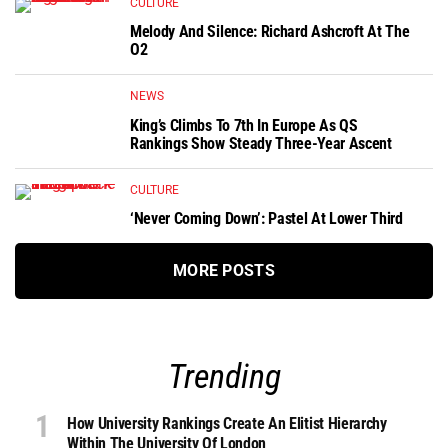
CULTURE
Melody And Silence: Richard Ashcroft At The
O2
NEWS
King’s Climbs To 7th In Europe As QS
Rankings Show Steady Three-Year Ascent
CULTURE
‘Never Coming Down’: Pastel At Lower Third
MORE POSTS
Trending
How University Rankings Create An Elitist Hierarchy
Within The University Of London