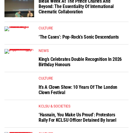
Bleak Week At The Prince Charles And
Beyond: The Essentiality Of International
Cinematic Collaboration
CULTURE
‘The Cases’: Pop-Rock’s Sonic Descendants
NEWS
King’s Celebrates Double Recognition In 2026
Birthday Honours
CULTURE
It’s A Clown Show: 10 Years Of The London
Clown Festival
KCLSU & SOCIETIES
‘Hasnain, You Make Us Proud’: Protestors
Rally For KCLSU Officer Detained By Israel