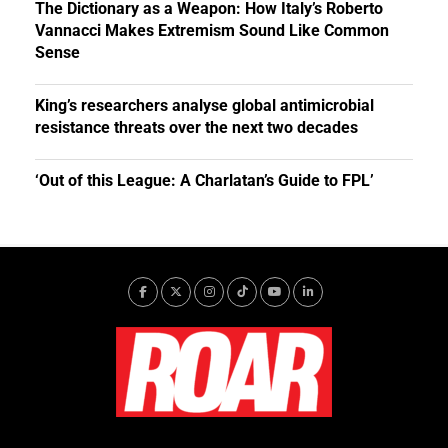
The Dictionary as a Weapon: How Italy’s Roberto
Vannacci Makes Extremism Sound Like Common
Sense
King’s researchers analyse global antimicrobial
resistance threats over the next two decades
‘Out of this League: A Charlatan’s Guide to FPL’