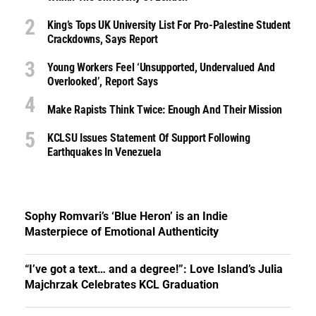
King’s Tops UK University List For Pro-Palestine Student
Crackdowns, Says Report
Young Workers Feel ‘unsupported, Undervalued And
Overlooked’, Report Says
Make Rapists Think Twice: Enough And Their Mission
KCLSU Issues Statement Of Support Following
Earthquakes In Venezuela
Sophy Romvari’s ‘Blue Heron’ is an Indie
Masterpiece of Emotional Authenticity
“I’ve got a text… and a degree!”: Love Island’s Julia
Majchrzak Celebrates KCL Graduation