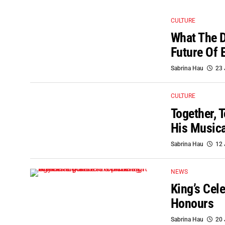
CULTURE
What The D
Future Of 
Sabrina Hau
23 
CULTURE
Together, 
His Musica
Sabrina Hau
12 
NEWS
King’s Cel
Honours
Sabrina Hau
20 