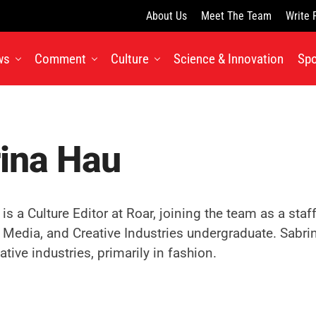
About Us
Meet The Team
Write 
ws
Comment
Culture
Science & Innovation
Spo
ina Hau
is a Culture Editor at Roar, joining the team as a staf
, Media, and Creative Industries undergraduate. Sabrin
ative industries, primarily in fashion.