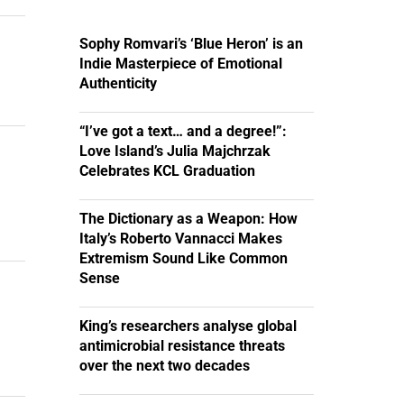
Sophy Romvari’s ‘Blue Heron’ is an
Indie Masterpiece of Emotional
Authenticity
“I’ve got a text… and a degree!”:
Love Island’s Julia Majchrzak
Celebrates KCL Graduation
The Dictionary as a Weapon: How
Italy’s Roberto Vannacci Makes
Extremism Sound Like Common
Sense
King’s researchers analyse global
antimicrobial resistance threats
over the next two decades