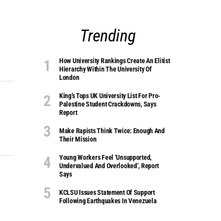
Trending
How University Rankings Create An Elitist
Hierarchy Within The University Of
London
King’s Tops UK University List For Pro-
Palestine Student Crackdowns, Says
Report
Make Rapists Think Twice: Enough And
Their Mission
Young Workers Feel ‘unsupported,
Undervalued And Overlooked’, Report
Says
KCLSU Issues Statement Of Support
Following Earthquakes In Venezuela