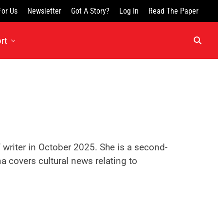
For Us
Newsletter
Got A Story?
Log In
Read The Paper
rt
f writer in October 2025. She is a second-
a covers cultural news relating to