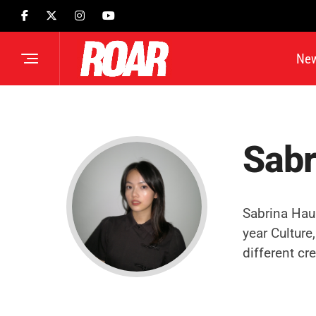
Ne
Sabr
Sabrina Hau 
year Culture
different cre