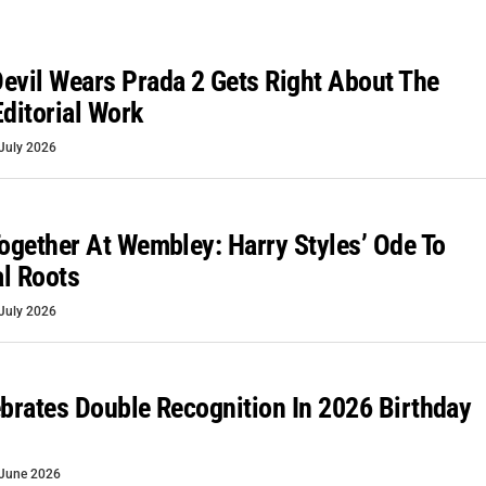
evil Wears Prada 2 Gets Right About The
Editorial Work
July 2026
Together At Wembley: Harry Styles’ Ode To
l Roots
July 2026
ebrates Double Recognition In 2026 Birthday
June 2026