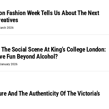
n Fashion Week Tells Us About The Next
eatives
arch 2026
o The Social Scene At King’s College London:
ve Fun Beyond Alcohol?
January 2026
ure And The Authenticity Of The Victoria’s