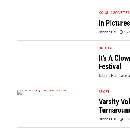
KCLSU & SOCIETIES
In Pictur
Sabrina Hau
9 J
CULTURE
It’s A Clo
Festival
Sabrina Hau
,
Lamisa
SPORT
Varsity Vo
Turnaroun
Sabrina Hau
30 