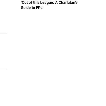
‘Out of this League: A Charlatan’s
Guide to FPL’