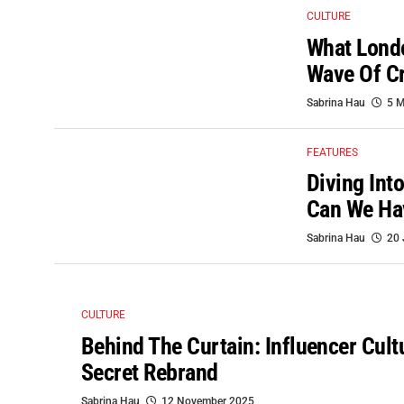
CULTURE
What Londo
Wave Of Cr
Sabrina Hau
5 M
FEATURES
Diving Int
Can We Ha
Sabrina Hau
20 
CULTURE
Behind The Curtain: Influencer Cult
Secret Rebrand
Sabrina Hau
12 November 2025