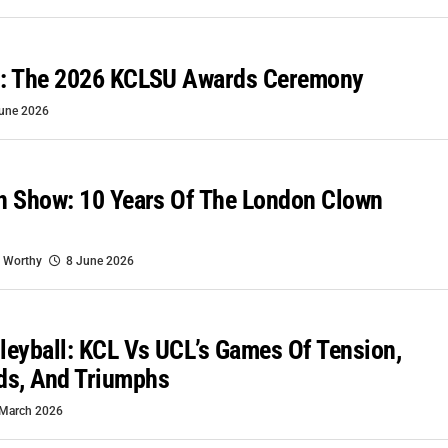
es: The 2026 KCLSU Awards Ceremony
une 2026
wn Show: 10 Years Of The London Clown
 Worthy
8 June 2026
lleyball: KCL Vs UCL’s Games Of Tension,
ds, And Triumphs
March 2026