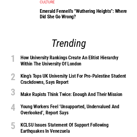
CULTURE
Emerald Fennell’s “Wuthering Heights”: Where
Did She Go Wrong?
Trending
How University Rankings Create An Elitist Hierarchy
Within The University Of London
King’s Tops UK University List For Pro-Palestine Student
Crackdowns, Says Report
Make Rapists Think Twice: Enough And Their Mission
Young Workers Feel ‘unsupported, Undervalued And
Overlooked’, Report Says
KCLSU Issues Statement Of Support Following
Earthquakes In Venezuela