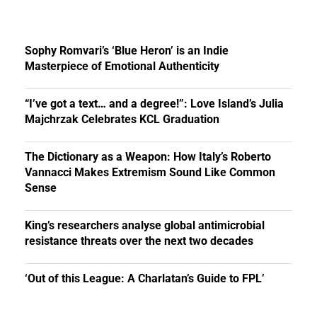
Sophy Romvari’s ‘Blue Heron’ is an Indie
Masterpiece of Emotional Authenticity
“I’ve got a text… and a degree!”: Love Island’s Julia
Majchrzak Celebrates KCL Graduation
The Dictionary as a Weapon: How Italy’s Roberto
Vannacci Makes Extremism Sound Like Common
Sense
King’s researchers analyse global antimicrobial
resistance threats over the next two decades
‘Out of this League: A Charlatan’s Guide to FPL’