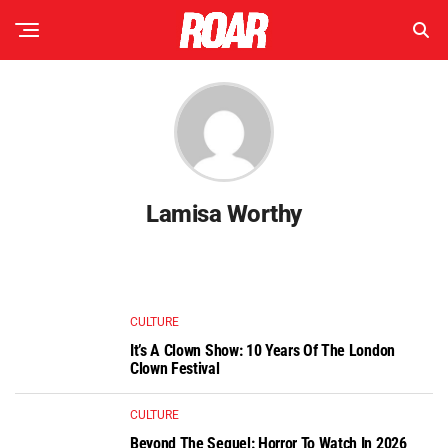
Lamisa Worthy
CULTURE
It’s A Clown Show: 10 Years Of The London
Clown Festival
CULTURE
Beyond The Sequel: Horror To Watch In 2026