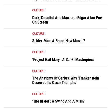
CULTURE
Dark, Dreadful And Macabre: Edgar Allan Poe
On Screen
CULTURE
Spider-Man: A Brand New Marvel?
CULTURE
‘Project Hail Mary’: A Sci-Fi Masterpiece
CULTURE
The Anatomy Of Genius: Why ‘Frankenstein’
Deserved Its Oscar Triumphs
CULTURE
‘The Bride!’: A Swing And A Miss?