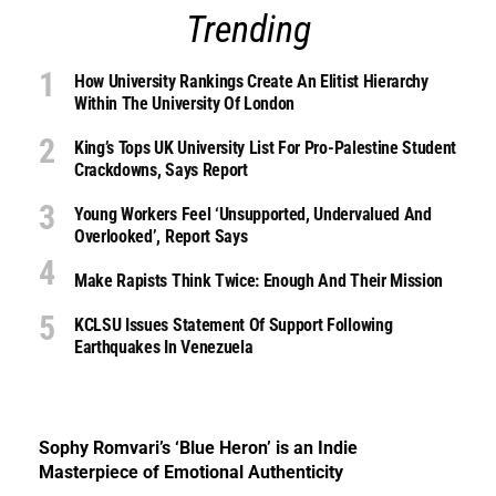
Trending
How University Rankings Create An Elitist Hierarchy
Within The University Of London
King’s Tops UK University List For Pro-Palestine Student
Crackdowns, Says Report
Young Workers Feel ‘unsupported, Undervalued And
Overlooked’, Report Says
Make Rapists Think Twice: Enough And Their Mission
KCLSU Issues Statement Of Support Following
Earthquakes In Venezuela
Sophy Romvari’s ‘Blue Heron’ is an Indie
Masterpiece of Emotional Authenticity