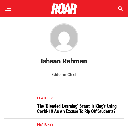
Ishaan Rahman
Editor-in-Chief
FEATURES
The ‘Blended Learning’ Scam: Is King’s Using
Covid-19 As An Excuse To Rip Off Students?
FEATURES