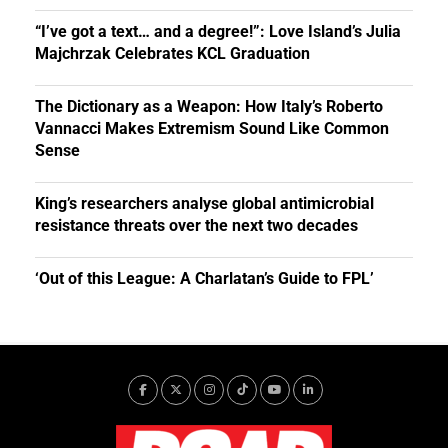
“I’ve got a text… and a degree!”: Love Island’s Julia
Majchrzak Celebrates KCL Graduation
The Dictionary as a Weapon: How Italy’s Roberto
Vannacci Makes Extremism Sound Like Common
Sense
King’s researchers analyse global antimicrobial
resistance threats over the next two decades
‘Out of this League: A Charlatan’s Guide to FPL’