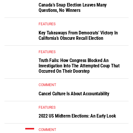
Canada’s Snap Election Leaves Many
Questions, No Winners
FEATURES
Key Takeaways From Democrats’ Victory In
California’s Obscure Recall Election
FEATURES
Truth Fails: How Congress Blocked An
Investigation Into The Attempted Coup That
Occurred On Their Doorstep
COMMENT
Cancel Culture Is About Accountability
FEATURES
2022 US Midterm Elections: An Early Look
COMMENT