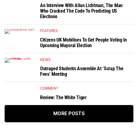
An Interview With Allan Lichtman, The Man
Who Cracked The Code To Predicting US
Elections
FEATURES
Citizens UK Mobilises To Get People Voting In
Upcoming Mayoral Election
NEWS
Outraged Students Assemble At ‘Scrap The
Fees’ Meeting
COMMENT
Review: The White Tiger
MORE POSTS