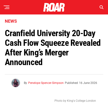
NEWS
Cranfield University 20-Day
Cash Flow Squeeze Revealed
After King’s Merger
Announced
By
Penelope Spencer-Simpson
Published
16 June 2026
Photo by King's College London