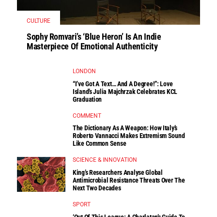
CULTURE
Sophy Romvari’s ‘Blue Heron’ Is An Indie
Masterpiece Of Emotional Authenticity
LONDON
“I’ve Got A Text… And A Degree!”: Love
Island’s Julia Majchrzak Celebrates KCL
Graduation
COMMENT
The Dictionary As A Weapon: How Italy’s
Roberto Vannacci Makes Extremism Sound
Like Common Sense
SCIENCE & INNOVATION
King’s Researchers Analyse Global
Antimicrobial Resistance Threats Over The
Next Two Decades
SPORT
‘Out Of This League: A Charlatan’s Guide To