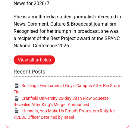
News for 2026/7.
She is a multimedia student journalist interested in
News, Comment, Culture & Broadcast journalism.
Recognised for her triumph in broadcast, she was
a recipient of the Best Project award at the SPANC
National Conference 2026.
View all articles
Recent Posts
Buildings Evacuated at Guy’s Campus After Bin Store
Fire
Cranfield University 20-day Cash Flow Squeeze
Revealed After King’s Merger Announced
‘Hasnain, You Make Us Proud’: Protestors Rally for
KCLSU Officer Detained by Israel