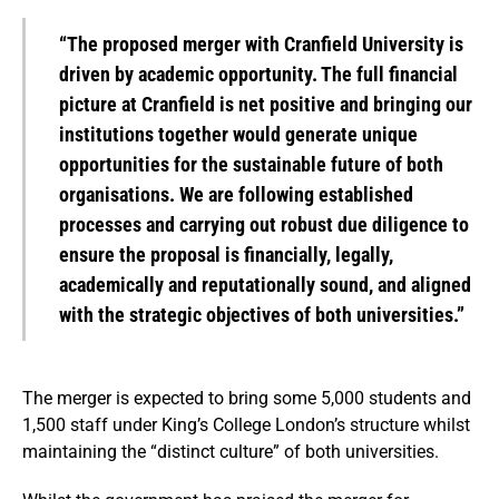
“The proposed merger with Cranfield University is
driven by academic opportunity. The full financial
picture at Cranfield is net positive and bringing our
institutions together would generate unique
opportunities for the sustainable future of both
organisations. We are following established
processes and carrying out robust due diligence to
ensure the proposal is financially, legally,
academically and reputationally sound, and aligned
with the strategic objectives of both universities.”
The merger is expected to bring some 5,000 students and
1,500 staff under King’s College London’s structure whilst
maintaining the “distinct culture” of both universities.