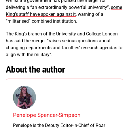
Whilst the government has praised the merger for
delivering a “an extraordinarily powerful university”,
some
King’s staff have spoken against it
, warning of a
“militarised” combined instititution.
The King’s branch of the University and College London
has said the merger “raises serious questions about
changing departments and faculties’ research agendas to
align with the military”.
About the author
Penelope Spencer-Simpson
Penelope is the Deputy Editor-in-Chief of Roar