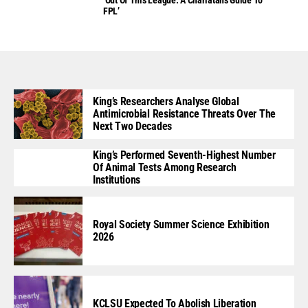
FPL’
King’s Researchers Analyse Global
Antimicrobial Resistance Threats Over The
Next Two Decades
King’s Performed Seventh-Highest Number
Of Animal Tests Among Research
Institutions
Royal Society Summer Science Exhibition
2026
KCLSU Expected To Abolish Liberation