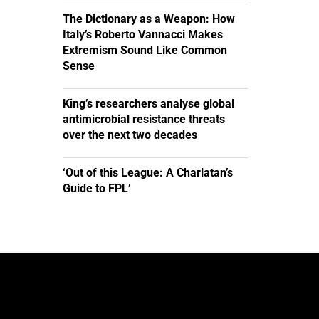
The Dictionary as a Weapon: How
Italy’s Roberto Vannacci Makes
Extremism Sound Like Common
Sense
King’s researchers analyse global
antimicrobial resistance threats
over the next two decades
‘Out of this League: A Charlatan’s
Guide to FPL’