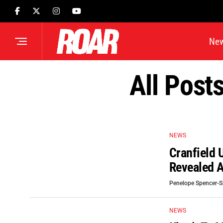
Ne
All Post
NEWS
Cranfield 
Revealed A
Penelope Spencer-
NEWS