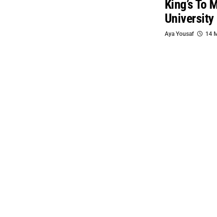
King’s To 
University
Aya Yousaf
14 