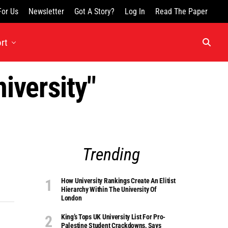
For Us
Newsletter
Got A Story?
Log In
Read The Paper
rt
iversity"
Trending
How University Rankings Create An Elitist
Hierarchy Within The University Of
London
King’s Tops UK University List For Pro-
Palestine Student Crackdowns, Says