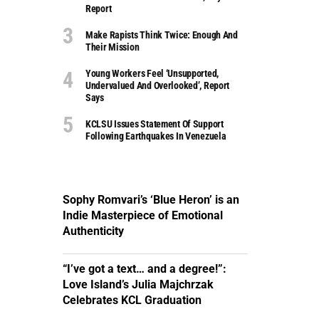
Report
Make Rapists Think Twice: Enough And
Their Mission
Young Workers Feel ‘unsupported,
Undervalued And Overlooked’, Report
Says
KCLSU Issues Statement Of Support
Following Earthquakes In Venezuela
Sophy Romvari’s ‘Blue Heron’ is an
Indie Masterpiece of Emotional
Authenticity
“I’ve got a text… and a degree!”:
Love Island’s Julia Majchrzak
Celebrates KCL Graduation