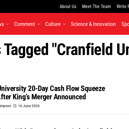
About Us
Meet The Team
Write 
ws
Comment
Culture
Science & Innovation
Spo
s Tagged "Cranfield Un
University 20-Day Cash Flow Squeeze
fter King’s Merger Announced
Simpson
16 June 2026