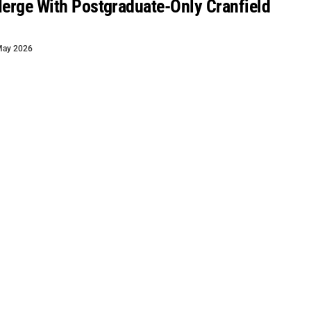
Merge With Postgraduate-Only Cranfield
May 2026