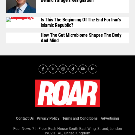
Behind Farage’s Resignation
Is This The Beginning Of The End For Iran’s
Islamic Republic?
How The Gut Microbiome Shapes The Body
And Mind
Contact Us
Privacy Policy
Terms and Conditions
Advertising
Roar News, 7th Floor, Bush House South-East Wing, Strand, London
WC2R 1AE, United Kingdom