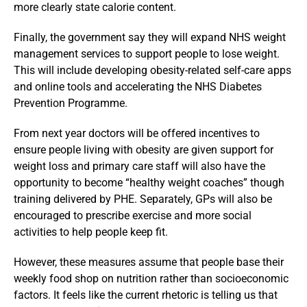
more clearly state calorie content.
Finally, the government say they will expand NHS weight
management services to support people to lose weight.
This will include developing obesity-related self-care apps
and online tools and accelerating the NHS Diabetes
Prevention Programme.
From next year doctors will be offered incentives to
ensure people living with obesity are given support for
weight loss and primary care staff will also have the
opportunity to become “healthy weight coaches” though
training delivered by PHE. Separately, GPs will also be
encouraged to prescribe exercise and more social
activities to help people keep fit.
However, these measures assume that people base their
weekly food shop on nutrition rather than socioeconomic
factors. It feels like the current rhetoric is telling us that