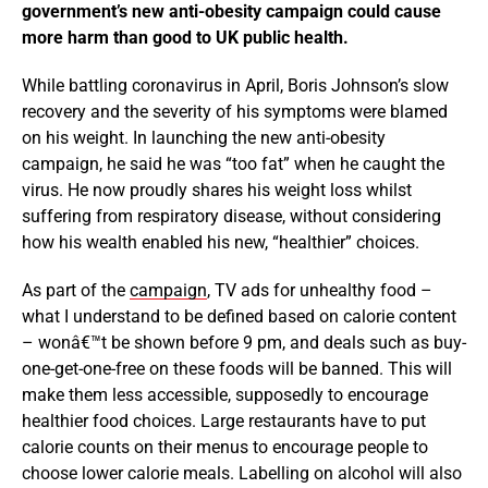
government’s new anti-obesity campaign could cause
more harm than good to UK public health.
While battling coronavirus in April, Boris Johnson’s slow
recovery and the severity of his symptoms were blamed
on his weight. In launching the new anti-obesity
campaign, he said he was “too fat” when he caught the
virus. He now proudly shares his weight loss whilst
suffering from respiratory disease, without considering
how his wealth enabled his new, “healthier” choices.
As part of the
campaign
, TV ads for unhealthy food –
what I understand to be defined based on calorie content
– wonâ€™t be shown before 9 pm, and deals such as buy-
one-get-one-free on these foods will be banned. This will
make them less accessible, supposedly to encourage
healthier food choices. Large restaurants have to put
calorie counts on their menus to encourage people to
choose lower calorie meals. Labelling on alcohol will also