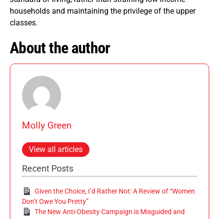
households and maintaining the privilege of the upper
classes.
About the author
Molly Green
View all articles
Recent Posts
Given the Choice, I’d Rather Not: A Review of “Women
Don’t Owe You Pretty”
The New Anti-Obesity Campaign is Misguided and