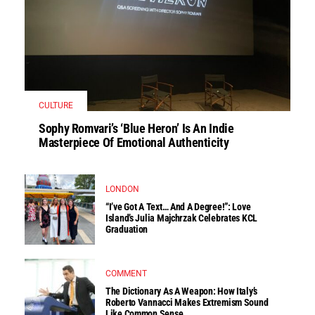
CULTURE
Sophy Romvari’s ‘Blue Heron’ Is An Indie
Masterpiece Of Emotional Authenticity
LONDON
“I’ve Got A Text… And A Degree!”: Love
Island’s Julia Majchrzak Celebrates KCL
Graduation
COMMENT
The Dictionary As A Weapon: How Italy’s
Roberto Vannacci Makes Extremism Sound
Like Common Sense