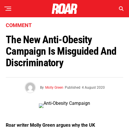
COMMENT
The New Anti-Obesity
Campaign Is Misguided And
Discriminatory
By
Molly Green
Published
4 August 2020
Roar writer Molly Green argues why the UK