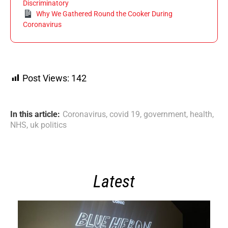
Discriminatory
Why We Gathered Round the Cooker During
Coronavirus
Post Views:
142
In this article:
Coronavirus
,
covid 19
,
government
,
health
,
NHS
,
uk politics
Latest