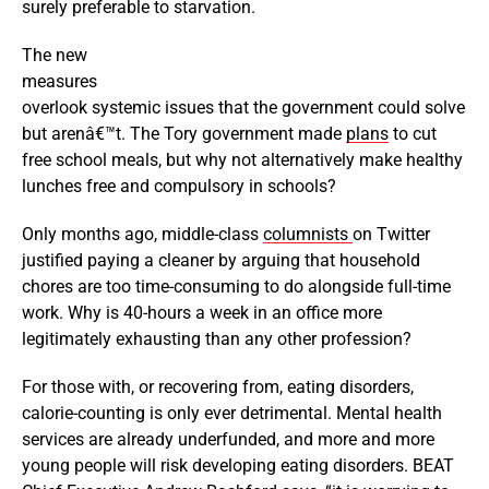
surely preferable to starvation.
The new
measures
overlook systemic issues that the government could solve
but arenâ€™t. The Tory government made
plans
to cut
free school meals, but why not alternatively make healthy
lunches free and compulsory in schools?
Only months ago, middle-class
columnists
on Twitter
justified paying a cleaner by arguing that household
chores are too time-consuming to do alongside full-time
work. Why is 40-hours a week in an office more
legitimately exhausting than any other profession?
For those with, or recovering from, eating disorders,
calorie-counting is only ever detrimental. Mental health
services are already underfunded, and more and more
young people will risk developing eating disorders. BEAT