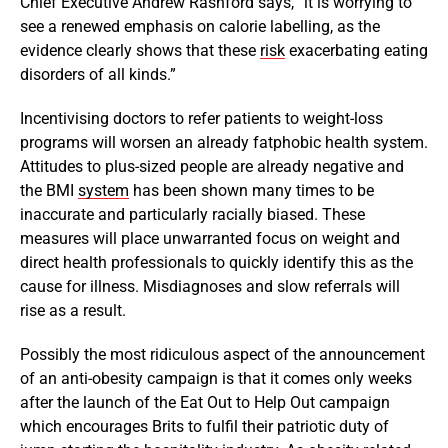
Chief Executive Andrew Rashford says, “it is worrying to
see a renewed emphasis on calorie labelling, as the
evidence clearly shows that these
risk
exacerbating eating
disorders of all kinds.”
Incentivising doctors to refer patients to weight-loss
programs will worsen an already fatphobic health system.
Attitudes to plus-sized people are already negative and
the BMI
system
has been shown many times to be
inaccurate and particularly racially biased. These
measures will place unwarranted focus on weight and
direct health professionals to quickly identify this as the
cause for illness. Misdiagnoses and slow referrals will
rise as a result.
Possibly the most ridiculous aspect of the announcement
of an anti-obesity campaign is that it comes only weeks
after the launch of the Eat Out to Help Out campaign
which encourages Brits to fulfil their patriotic duty of