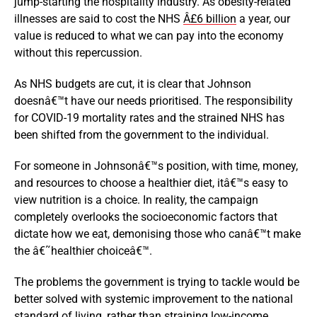
jump-starting the hospitality industry. As obesity-related
illnesses are said to cost the NHS
Â£6 billion
a year, our
value is reduced to what we can pay into the economy
without this repercussion.
As NHS budgets are cut, it is clear that Johnson
doesnâ€™t have our needs prioritised. The responsibility
for COVID-19 mortality rates and the strained NHS has
been shifted from the government to the individual.
For someone in Johnsonâ€™s position, with time, money,
and resources to choose a healthier diet, itâ€™s easy to
view nutrition is a choice. In reality, the campaign
completely overlooks the socioeconomic factors that
dictate how we eat, demonising those who canâ€™t make
the â€˜healthier choiceâ€™.
The problems the government is trying to tackle would be
better solved with systemic improvement to the national
standard of living, rather than straining low-income