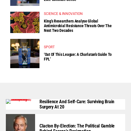
SCIENCE & INNOVATION
King’s Researchers Analyse Global
Antimicrobial Resistance Threats Over The
Next Two Decades
SPORT
‘Out Of This League: A Charlatan’s Guide To
FPL’
Resilience And Self-Care: Surviving Brain
Surgery At 20
Clacton By-Election: The Political Gamble