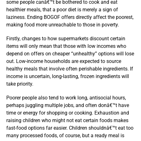
some people canâ€™t be bothered to cook and eat
healthier meals, that a poor diet is merely a sign of
laziness. Ending BOGOF offers directly affect the poorest,
making food more unreachable to those in poverty.
Firstly, changes to how supermarkets discount certain
items will only mean that those with low incomes who
depend on offers on cheaper “unhealthy” options will lose
out. Low-income households are expected to source
healthy meals that involve often perishable ingredients. If
income is uncertain, long-lasting, frozen ingredients will
take priority.
Poorer people also tend to work long, antisocial hours,
perhaps juggling multiple jobs, and often donâ€™t have
time or energy for shopping or cooking. Exhaustion and
raising children who might not eat certain foods makes
fast-food options far easier. Children shouldnâ€™t eat too
many processed foods, of course, but a ready meal is