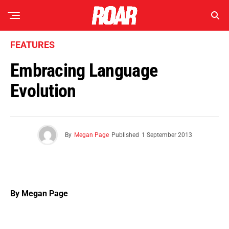
FEATURES
Embracing Language
Evolution
By
Megan Page
Published
1 September 2013
By Megan Page