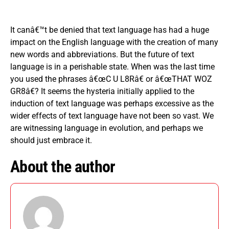
It canâ€™t be denied that text language has had a huge
impact on the English language with the creation of many
new words and abbreviations. But the future of text
language is in a perishable state. When was the last time
you used the phrases â€œC U L8Râ€ or â€œTHAT WOZ
GR8â€? It seems the hysteria initially applied to the
induction of text language was perhaps excessive as the
wider effects of text language have not been so vast. We
are witnessing language in evolution, and perhaps we
should just embrace it.
About the author