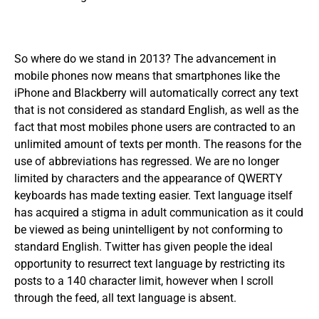
So where do we stand in 2013? The advancement in
mobile phones now means that smartphones like the
iPhone and Blackberry will automatically correct any text
that is not considered as standard English, as well as the
fact that most mobiles phone users are contracted to an
unlimited amount of texts per month. The reasons for the
use of abbreviations has regressed. We are no longer
limited by characters and the appearance of QWERTY
keyboards has made texting easier. Text language itself
has acquired a stigma in adult communication as it could
be viewed as being unintelligent by not conforming to
standard English. Twitter has given people the ideal
opportunity to resurrect text language by restricting its
posts to a 140 character limit, however when I scroll
through the feed, all text language is absent.