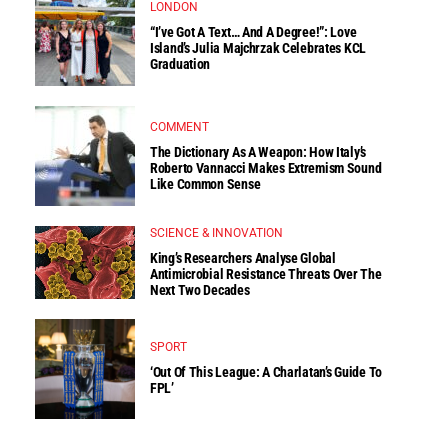
LONDON
“I’ve Got A Text… And A Degree!”: Love
Island’s Julia Majchrzak Celebrates KCL
Graduation
COMMENT
The Dictionary As A Weapon: How Italy’s
Roberto Vannacci Makes Extremism Sound
Like Common Sense
SCIENCE & INNOVATION
King’s Researchers Analyse Global
Antimicrobial Resistance Threats Over The
Next Two Decades
SPORT
‘Out Of This League: A Charlatan’s Guide To
FPL’