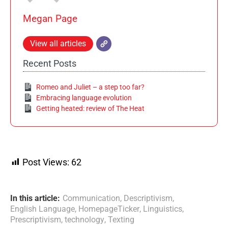
Megan Page
View all articles
Recent Posts
Romeo and Juliet – a step too far?
Embracing language evolution
Getting heated: review of The Heat
Post Views:
62
In this article:
Communication
,
Descriptivism
,
English Language
,
HomepageTicker
,
Linguistics
,
Prescriptivism
,
technology
,
Texting