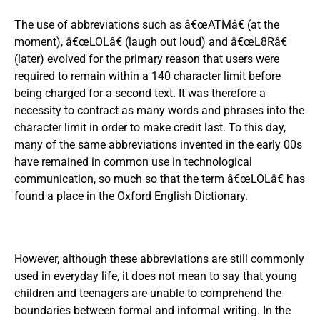
The use of abbreviations such as â€œATMâ€ (at the
moment), â€œLOLâ€ (laugh out loud) and â€œL8Râ€
(later) evolved for the primary reason that users were
required to remain within a 140 character limit before
being charged for a second text. It was therefore a
necessity to contract as many words and phrases into the
character limit in order to make credit last. To this day,
many of the same abbreviations invented in the early 00s
have remained in common use in technological
communication, so much so that the term â€œLOLâ€ has
found a place in the Oxford English Dictionary.
However, although these abbreviations are still commonly
used in everyday life, it does not mean to say that young
children and teenagers are unable to comprehend the
boundaries between formal and informal writing. In the