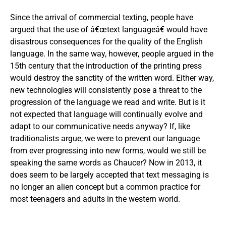
Since the arrival of commercial texting, people have
argued that the use of â€œtext languageâ€ would have
disastrous consequences for the quality of the English
language. In the same way, however, people argued in the
15th century that the introduction of the printing press
would destroy the sanctity of the written word. Either way,
new technologies will consistently pose a threat to the
progression of the language we read and write. But is it
not expected that language will continually evolve and
adapt to our communicative needs anyway? If, like
traditionalists argue, we were to prevent our language
from ever progressing into new forms, would we still be
speaking the same words as Chaucer? Now in 2013, it
does seem to be largely accepted that text messaging is
no longer an alien concept but a common practice for
most teenagers and adults in the western world.