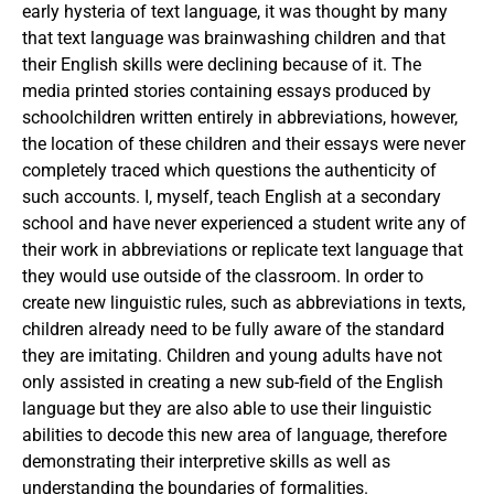
early hysteria of text language, it was thought by many
that text language was brainwashing children and that
their English skills were declining because of it. The
media printed stories containing essays produced by
schoolchildren written entirely in abbreviations, however,
the location of these children and their essays were never
completely traced which questions the authenticity of
such accounts. I, myself, teach English at a secondary
school and have never experienced a student write any of
their work in abbreviations or replicate text language that
they would use outside of the classroom. In order to
create new linguistic rules, such as abbreviations in texts,
children already need to be fully aware of the standard
they are imitating. Children and young adults have not
only assisted in creating a new sub-field of the English
language but they are also able to use their linguistic
abilities to decode this new area of language, therefore
demonstrating their interpretive skills as well as
understanding the boundaries of formalities.