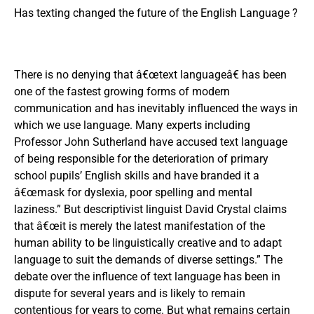
Has texting changed the future of the English Language ?
There is no denying that â€œtext languageâ€ has been
one of the fastest growing forms of modern
communication and has inevitably influenced the ways in
which we use language. Many experts including
Professor John Sutherland have accused text language
of being responsible for the deterioration of primary
school pupils’ English skills and have branded it a
â€œmask for dyslexia, poor spelling and mental
laziness.” But descriptivist linguist David Crystal claims
that â€œit is merely the latest manifestation of the
human ability to be linguistically creative and to adapt
language to suit the demands of diverse settings.” The
debate over the influence of text language has been in
dispute for several years and is likely to remain
contentious for years to come. But what remains certain