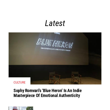
Latest
CULTURE
Sophy Romvari’s ‘Blue Heron’ Is An Indie
Masterpiece Of Emotional Authenticity