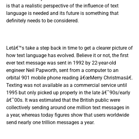
is that a realistic perspective of the influence of text
language is needed and its future is something that
definitely needs to be considered.
Letâ€™s take a step back in time to get a clearer picture of
how text language has evolved. Believe it or not, the first
ever text message was sent in 1992 by 22-year-old
engineer Neil Papworth, sent from a computer to an
orbital 901 mobile phone reading â€œMerry Christmasâ€.
Texting was not available as a commercial service until
1995 but only picked up properly in the late â€˜90s/early
â€˜00s. It was estimated that the British public were
collectively sending around one million text messages in
a year, whereas today figures show that users worldwide
send nearly one trillion messages a year.