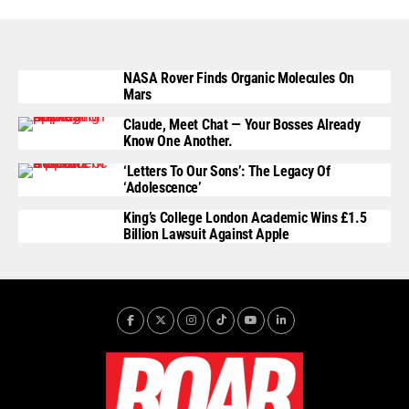
NASA Rover Finds Organic Molecules On
Mars
Claude, Meet Chat — Your Bosses Already
Know One Another.
‘Letters To Our Sons’: The Legacy Of
‘Adolescence’
King’s College London Academic Wins £1.5
Billion Lawsuit Against Apple