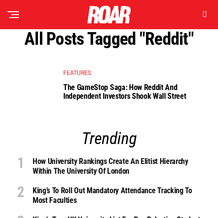
All Posts Tagged "reddit"
FEATURES
The GameStop Saga: How Reddit And
Independent Investors Shook Wall Street
Trending
How University Rankings Create An Elitist Hierarchy
Within The University Of London
King’s To Roll Out Mandatory Attendance Tracking To
Most Faculties