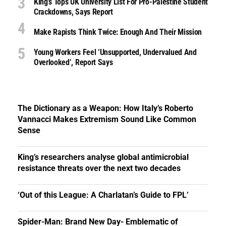
King’s Tops UK University List For Pro-Palestine Student
Crackdowns, Says Report
Make Rapists Think Twice: Enough And Their Mission
Young Workers Feel ‘unsupported, Undervalued And
Overlooked’, Report Says
The Dictionary as a Weapon: How Italy’s Roberto
Vannacci Makes Extremism Sound Like Common
Sense
King’s researchers analyse global antimicrobial
resistance threats over the next two decades
‘Out of this League: A Charlatan’s Guide to FPL’
Spider-Man: Brand New Day- Emblematic of