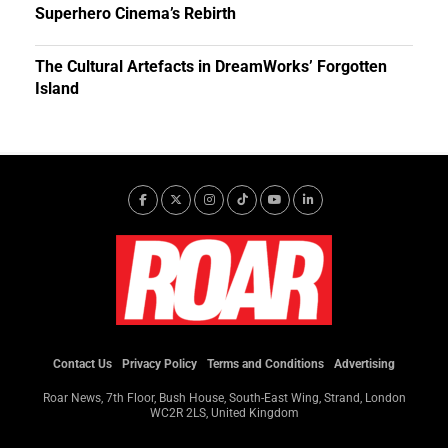
Superhero Cinema’s Rebirth
The Cultural Artefacts in DreamWorks’ Forgotten
Island
Contact Us
Privacy Policy
Terms and Conditions
Advertising
Roar News, 7th Floor, Bush House, South-East Wing, Strand, London
WC2R 2LS, United Kingdom