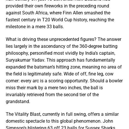
provided their own fireworks in the preceding round
against South Africa, where Finn Allen smashed the
fastest century in T20 World Cup history, reaching the
milestone in a mere 33 balls.
What is driving these unprecedented figures? The answer
lies largely in the ascendancy of the 360-degree batting
philosophy, personified most vividly by India’s captain,
Suryakumar Yadav. This approach has fundamentally
expanded the batsman’s hitting zone, meaning no area of
the field is legitimately safe. Wide of off, fine leg, cow
corner: every arc is a scoring opportunity. Should a bowler
miss their mark by a mere two inches, the ball is
invariably retrieved from the second tier of the
grandstand.
The Vitality Blast, currently in full swing, offers a similar
domestic spectacle to this global phenomenon. John
Simpson’s blistering 63 off 23 balls for Sussex Sharks,