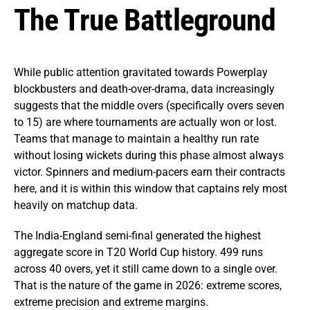
The True Battleground
While public attention gravitated towards Powerplay
blockbusters and death-over-drama, data increasingly
suggests that the middle overs (specifically overs seven
to 15) are where tournaments are actually won or lost.
Teams that manage to maintain a healthy run rate
without losing wickets during this phase almost always
victor. Spinners and medium-pacers earn their contracts
here, and it is within this window that captains rely most
heavily on matchup data.
The India-England semi-final generated the highest
aggregate score in T20 World Cup history. 499 runs
across 40 overs, yet it still came down to a single over.
That is the nature of the game in 2026: extreme scores,
extreme precision and extreme margins.