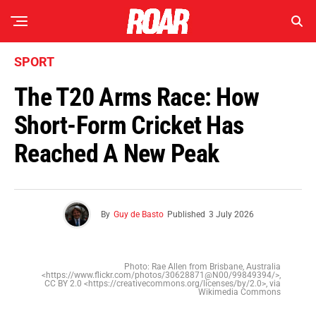
SPORT
The T20 Arms Race: How
Short-Form Cricket Has
Reached A New Peak
By
Guy de Basto
Published
3 July 2026
Photo: Rae Allen from Brisbane, Australia
<https://www.flickr.com/photos/30628871@N00/99849394/>,
CC BY 2.0 <https://creativecommons.org/licenses/by/2.0>, via
Wikimedia Commons