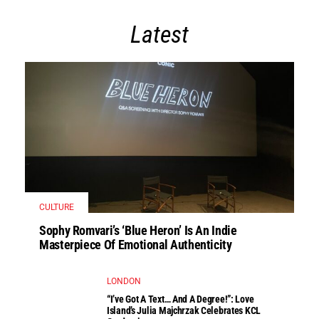
Latest
CULTURE
Sophy Romvari’s ‘Blue Heron’ Is An Indie
Masterpiece Of Emotional Authenticity
LONDON
“I’ve Got A Text… And A Degree!”: Love
Island’s Julia Majchrzak Celebrates KCL