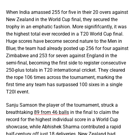
When India amassed 255 for five in their 20 overs against
New Zealand in the World Cup final, they secured the
trophy in an emphatic fashion. More signififcantly, it was
the highest total ever recorded in a T20 World Cup final.
Huge scores have become second nature to the Men in
Blue; the team had already posted up 256 for four against
Zimbabwe and 253 for seven against England in the
semi-final, becoming the first side to register consecutive
250-plus totals in T20 international cricket. They cleared
the rope 106 times across the tournament, marking the
first time any team has surpassed 100 sixes in a single
T20I event.
Sanju Samson the player of the tournament, struck a
breathtaking
89 from 46 balls
in the final to claim the
record for the highest individual score in a World Cup
showcase, while Abhishek Sharma contributed a rapid
half-century off just 18 deliveries. New Zealand had