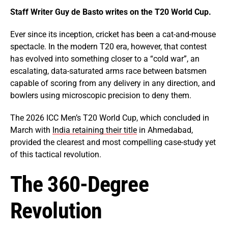
Staff Writer Guy de Basto writes on the T20 World Cup.
Ever since its inception, cricket has been a cat-and-mouse
spectacle. In the modern T20 era, however, that contest
has evolved into something closer to a “cold war”, an
escalating, data-saturated arms race between batsmen
capable of scoring from any delivery in any direction, and
bowlers using microscopic precision to deny them.
The 2026 ICC Men’s T20 World Cup, which concluded in
March with
India retaining their title
in Ahmedabad,
provided the clearest and most compelling case-study yet
of this tactical revolution.
The 360-Degree
Revolution