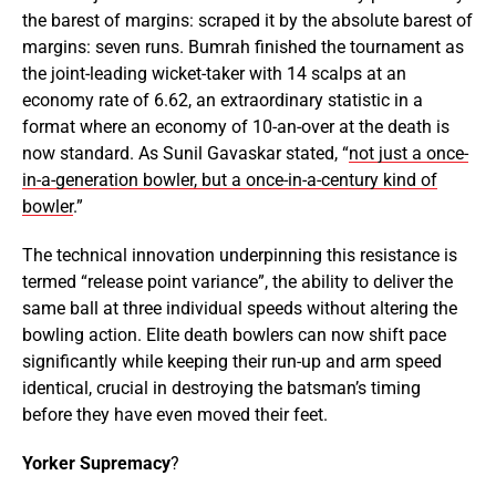
the barest of margins: scraped it by the absolute barest of
margins: seven runs. Bumrah finished the tournament as
the joint-leading wicket-taker with 14 scalps at an
economy rate of 6.62, an extraordinary statistic in a
format where an economy of 10-an-over at the death is
now standard. As Sunil Gavaskar stated, “
not just a once-
in-a-generation bowler, but a once-in-a-century kind of
bowler
.”
The technical innovation underpinning this resistance is
termed “release point variance”, the ability to deliver the
same ball at three individual speeds without altering the
bowling action. Elite death bowlers can now shift pace
significantly while keeping their run-up and arm speed
identical, crucial in destroying the batsman’s timing
before they have even moved their feet.
Yorker Supremacy
?