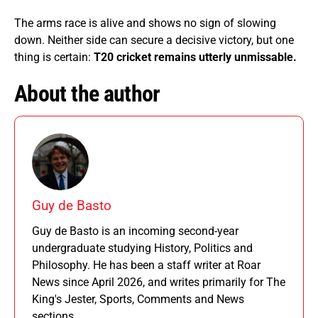
The arms race is alive and shows no sign of slowing
down. Neither side can secure a decisive victory, but one
thing is certain:
T20 cricket remains utterly unmissable.
About the author
Guy de Basto
Guy de Basto is an incoming second-year
undergraduate studying History, Politics and
Philosophy. He has been a staff writer at Roar
News since April 2026, and writes primarily for The
King's Jester, Sports, Comments and News
sections.