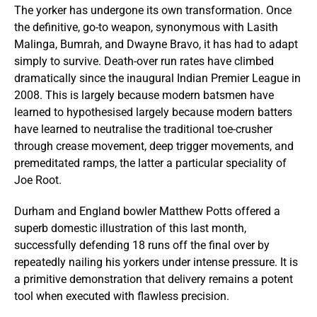
The yorker has undergone its own transformation. Once
the definitive, go-to weapon, synonymous with Lasith
Malinga, Bumrah, and Dwayne Bravo, it has had to adapt
simply to survive. Death-over run rates have climbed
dramatically since the inaugural Indian Premier League in
2008. This is largely because modern batsmen have
learned to hypothesised largely because modern batters
have learned to neutralise the traditional toe-crusher
through crease movement, deep trigger movements, and
premeditated ramps, the latter a particular speciality of
Joe Root.
Durham and England bowler Matthew Potts offered a
superb domestic illustration of this last month,
successfully defending 18 runs off the final over by
repeatedly nailing his yorkers under intense pressure. It is
a primitive demonstration that delivery remains a potent
tool when executed with flawless precision.