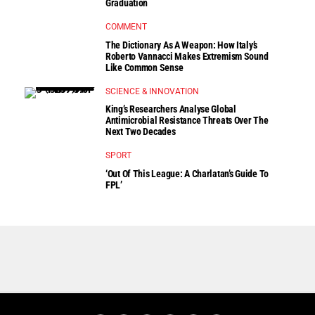
Graduation
COMMENT
The Dictionary As A Weapon: How Italy’s
Roberto Vannacci Makes Extremism Sound
Like Common Sense
SCIENCE & INNOVATION
King’s Researchers Analyse Global
Antimicrobial Resistance Threats Over The
Next Two Decades
SPORT
‘Out Of This League: A Charlatan’s Guide To
FPL’