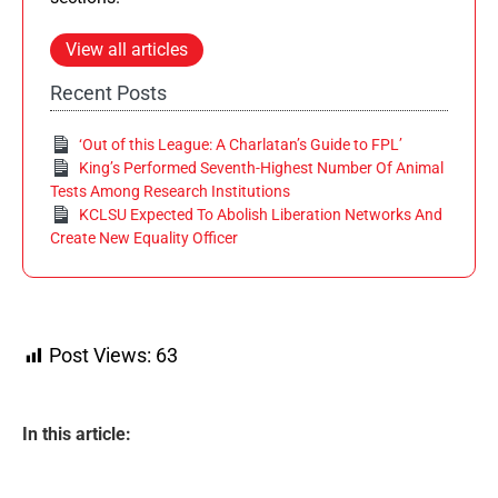
View all articles
Recent Posts
‘Out of this League: A Charlatan’s Guide to FPL’
King’s Performed Seventh-Highest Number Of Animal
Tests Among Research Institutions
KCLSU Expected To Abolish Liberation Networks And
Create New Equality Officer
Post Views:
63
In this article: