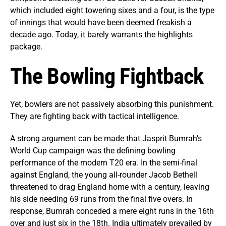
which included eight towering sixes and a four, is the type
of innings that would have been deemed freakish a
decade ago. Today, it barely warrants the highlights
package.
The Bowling Fightback
Yet, bowlers are not passively absorbing this punishment.
They are fighting back with tactical intelligence.
A strong argument can be made that Jasprit Bumrah’s
World Cup campaign was the defining bowling
performance of the modern T20 era. In the semi-final
against England, the young all-rounder Jacob Bethell
threatened to drag England home with a century, leaving
his side needing 69 runs from the final five overs. In
response, Bumrah conceded a mere eight runs in the 16th
over and just six in the 18th. India ultimately prevailed by