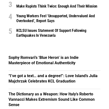
Make Rapists Think Twice: Enough And Their Mission
Young Workers Feel ‘unsupported, Undervalued And
Overlooked’, Report Says
KCLSU Issues Statement Of Support Following
Earthquakes In Venezuela
Sophy Romvari’s ‘Blue Heron’ is an Indie
Masterpiece of Emotional Authenticity
“I’ve got a text… and a degree!”: Love Island’s Julia
Majchrzak Celebrates KCL Graduation
The Dictionary as a Weapon: How Italy’s Roberto
Vannacci Makes Extremism Sound Like Common
Sense