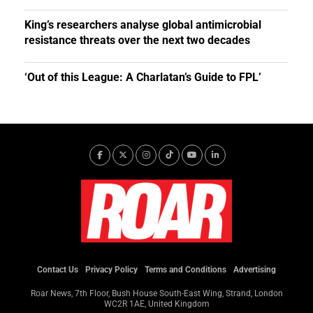
King’s researchers analyse global antimicrobial
resistance threats over the next two decades
‘Out of this League: A Charlatan’s Guide to FPL’
Contact Us
Privacy Policy
Terms and Conditions
Advertising
Roar News, 7th Floor, Bush House South-East Wing, Strand, London
WC2R 1AE, United Kingdom