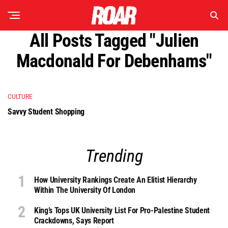
All Posts Tagged "Julien
Macdonald For Debenhams"
CULTURE
Savvy Student Shopping
Trending
How University Rankings Create An Elitist Hierarchy
Within The University Of London
King’s Tops UK University List For Pro-Palestine Student
Crackdowns, Says Report