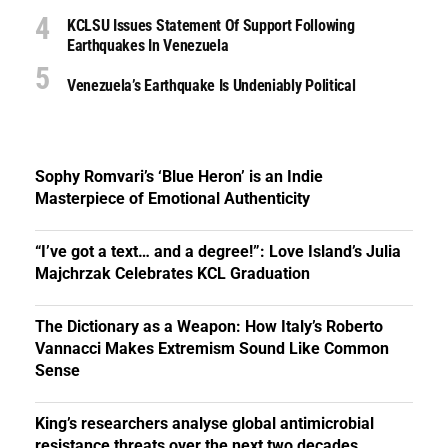
KCLSU Issues Statement Of Support Following
Earthquakes In Venezuela
Venezuela’s Earthquake Is Undeniably Political
Sophy Romvari’s ‘Blue Heron’ is an Indie
Masterpiece of Emotional Authenticity
“I’ve got a text… and a degree!”: Love Island’s Julia
Majchrzak Celebrates KCL Graduation
The Dictionary as a Weapon: How Italy’s Roberto
Vannacci Makes Extremism Sound Like Common
Sense
King’s researchers analyse global antimicrobial
resistance threats over the next two decades