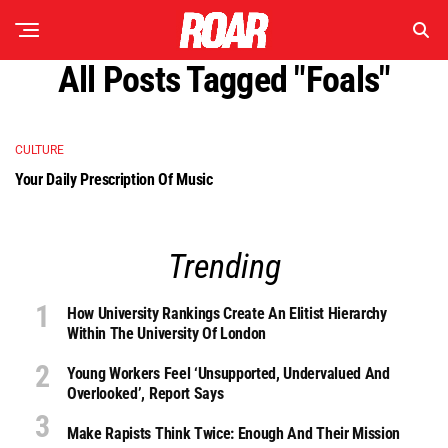
All Posts Tagged "foals"
CULTURE
Your Daily Prescription Of Music
Trending
How University Rankings Create An Elitist Hierarchy
Within The University Of London
Young Workers Feel ‘unsupported, Undervalued And
Overlooked’, Report Says
Make Rapists Think Twice: Enough And Their Mission