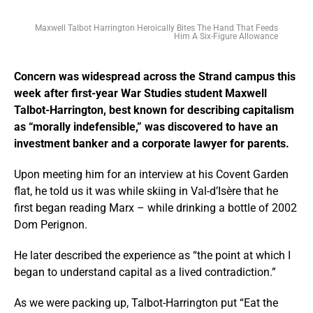
Maxwell Talbot Harrington Heroically Bites The Hand That Feeds
Him A Six-Figure Allowance
Concern was widespread across the Strand campus this
week after first-year War Studies student Maxwell
Talbot-Harrington, best known for describing capitalism
as “morally indefensible,” was discovered to have an
investment banker and a corporate lawyer for parents.
Upon meeting him for an interview at his Covent Garden
flat, he told us it was while skiing in Val-d’Isère that he
first began reading Marx – while drinking a bottle of 2002
Dom Perignon.
He later described the experience as “the point at which I
began to understand capital as a lived contradiction.”
As we were packing up, Talbot-Harrington put “Eat the