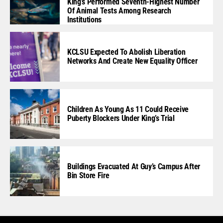
King’s Performed Seventh-Highest Number
Of Animal Tests Among Research
Institutions
KCLSU Expected To Abolish Liberation
Networks And Create New Equality Officer
Children As Young As 11 Could Receive
Puberty Blockers Under King’s Trial
Buildings Evacuated At Guy’s Campus After
Bin Store Fire