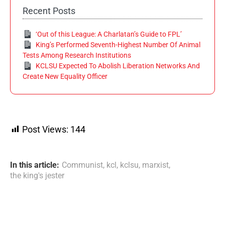
Recent Posts
‘Out of this League: A Charlatan’s Guide to FPL’
King’s Performed Seventh-Highest Number Of Animal
Tests Among Research Institutions
KCLSU Expected To Abolish Liberation Networks And
Create New Equality Officer
Post Views:
144
In this article:
Communist
,
kcl
,
kclsu
,
marxist
,
the king's jester