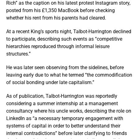
Rich” as the caption on his latest protest Instagram story,
posted from his £1,350 MacBook before checking
whether his rent from his parents had cleared.
At a recent King’s sports night, Talbot-Harrington declined
to participate, describing such events as “competitive
hierarchies reproduced through informal leisure
structures.”
He was later seen observing from the sidelines, before
leaving early due to what he termed “the commodification
of social bonding under late capitalism.”
As of publication, Talbot-Harrington was reportedly
considering a summer internship at a management
consultancy where his uncle works, describing the role on
LinkedIn as “a necessary temporary engagement with
systems of capital in order to better understand their
internal contradictions” before later clarifying to friends