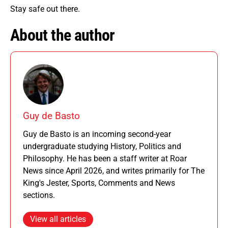
Stay safe out there.
About the author
Guy de Basto
Guy de Basto is an incoming second-year
undergraduate studying History, Politics and
Philosophy. He has been a staff writer at Roar
News since April 2026, and writes primarily for The
King's Jester, Sports, Comments and News
sections.
View all articles