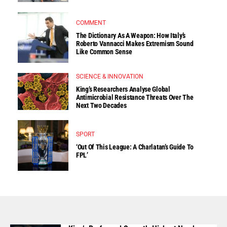
COMMENT
The Dictionary As A Weapon: How Italy’s
Roberto Vannacci Makes Extremism Sound
Like Common Sense
SCIENCE & INNOVATION
King’s Researchers Analyse Global
Antimicrobial Resistance Threats Over The
Next Two Decades
SPORT
‘Out Of This League: A Charlatan’s Guide To
FPL’