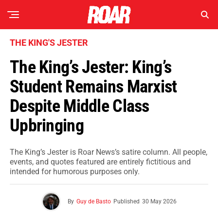
THE KING'S JESTER
The King’s Jester: King’s
Student Remains Marxist
Despite Middle Class
Upbringing
The King’s Jester is Roar News’s satire column. All people,
events, and quotes featured are entirely fictitious and
intended for humorous purposes only.
By
Guy de Basto
Published
30 May 2026