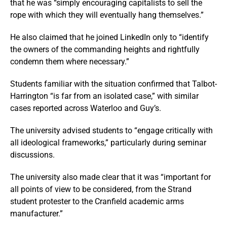
that he was “simply encouraging capitalists to sell the
rope with which they will eventually hang themselves.”
He also claimed that he joined LinkedIn only to “identify
the owners of the commanding heights and rightfully
condemn them where necessary.”
Students familiar with the situation confirmed that Talbot-
Harrington “is far from an isolated case,” with similar
cases reported across Waterloo and Guy’s.
The university advised students to “engage critically with
all ideological frameworks,” particularly during seminar
discussions.
The university also made clear that it was “important for
all points of view to be considered, from the Strand
student protester to the Cranfield academic arms
manufacturer.”