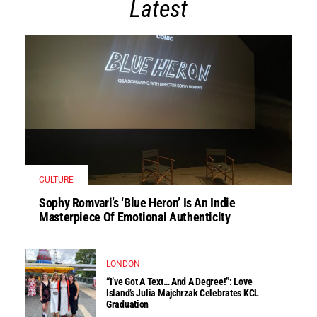
Latest
CULTURE
Sophy Romvari’s ‘Blue Heron’ Is An Indie
Masterpiece Of Emotional Authenticity
LONDON
“I’ve Got A Text… And A Degree!”: Love
Island’s Julia Majchrzak Celebrates KCL
Graduation