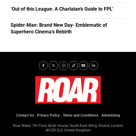
‘Out of this League: A Charlatan’s Guide to FPL’
Spider-Man: Brand New Day- Emblematic of
Superhero Cinema’s Rebirth
Contact Us
Privacy Policy
Terms and Conditions
Advertising
Roar News, 7th Floor, Bush House, South-East Wing, Strand, London
WC2R 2LS, United Kingdom