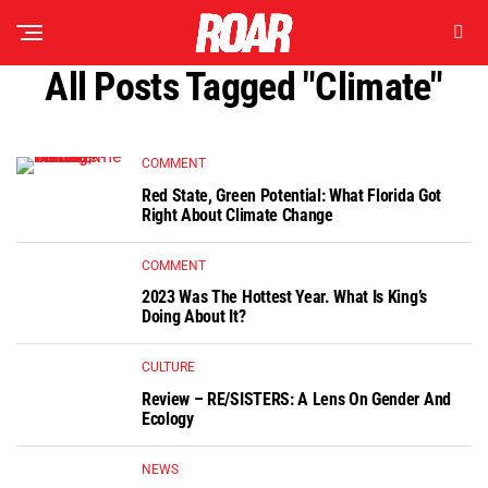
All Posts Tagged "climate"
COMMENT
Red State, Green Potential: What Florida Got
Right About Climate Change
COMMENT
2023 Was The Hottest Year. What Is King’s
Doing About It?
CULTURE
Review – RE/SISTERS: A Lens On Gender And
Ecology
NEWS