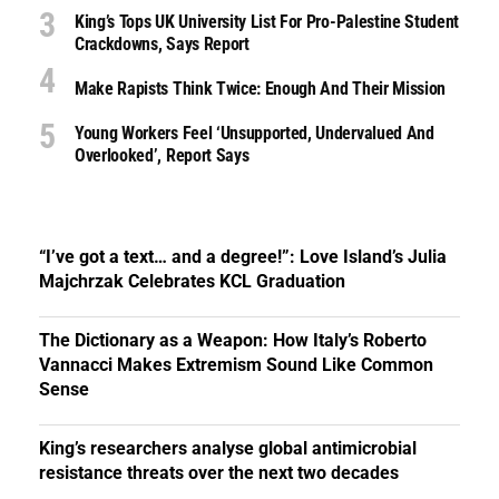
King’s Tops UK University List For Pro-Palestine Student
Crackdowns, Says Report
Make Rapists Think Twice: Enough And Their Mission
Young Workers Feel ‘unsupported, Undervalued And
Overlooked’, Report Says
“I’ve got a text… and a degree!”: Love Island’s Julia
Majchrzak Celebrates KCL Graduation
The Dictionary as a Weapon: How Italy’s Roberto
Vannacci Makes Extremism Sound Like Common
Sense
King’s researchers analyse global antimicrobial
resistance threats over the next two decades