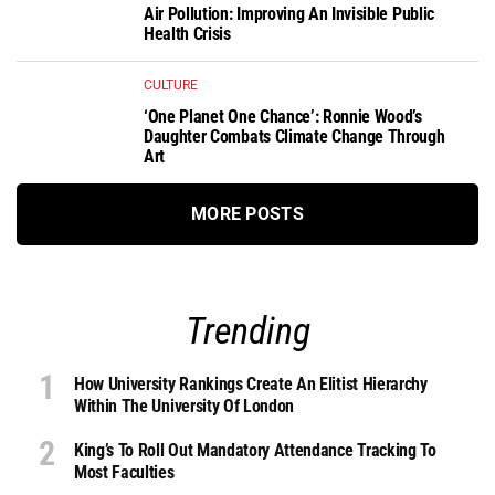
Air Pollution: Improving An Invisible Public
Health Crisis
CULTURE
‘One Planet One Chance’: Ronnie Wood’s
Daughter Combats Climate Change Through
Art
MORE POSTS
Trending
How University Rankings Create An Elitist Hierarchy
Within The University Of London
King’s To Roll Out Mandatory Attendance Tracking To
Most Faculties