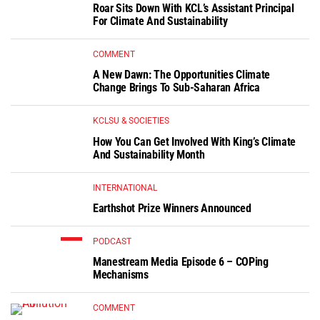
Roar Sits Down With KCL’s Assistant Principal
For Climate And Sustainability
COMMENT
A New Dawn: The Opportunities Climate
Change Brings To Sub-Saharan Africa
KCLSU & SOCIETIES
How You Can Get Involved With King’s Climate
And Sustainability Month
INTERNATIONAL
Earthshot Prize Winners Announced
PODCAST
Manestream Media Episode 6 – COPing
Mechanisms
COMMENT