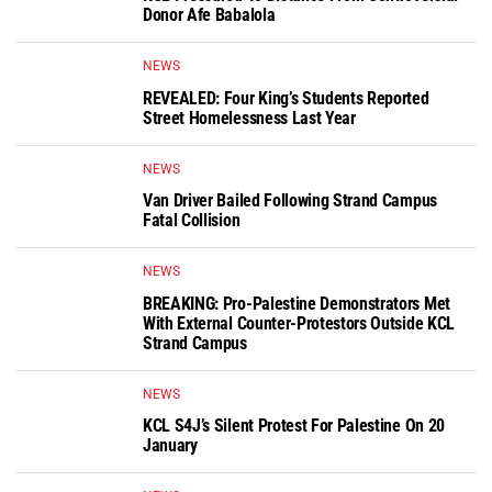
Donor Afe Babalola
NEWS
REVEALED: Four King’s Students Reported
Street Homelessness Last Year
NEWS
Van Driver Bailed Following Strand Campus
Fatal Collision
NEWS
BREAKING: Pro-Palestine Demonstrators Met
With External Counter-Protestors Outside KCL
Strand Campus
NEWS
KCL S4J’s Silent Protest For Palestine On 20
January