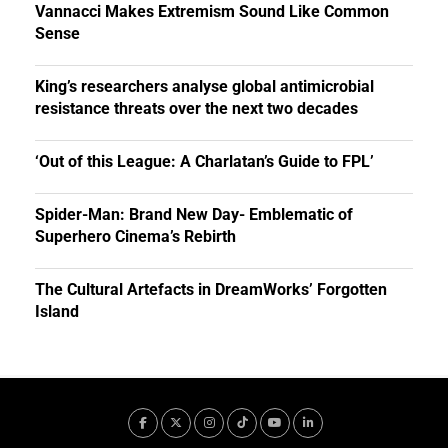
Vannacci Makes Extremism Sound Like Common
Sense
King’s researchers analyse global antimicrobial
resistance threats over the next two decades
‘Out of this League: A Charlatan’s Guide to FPL’
Spider-Man: Brand New Day- Emblematic of
Superhero Cinema’s Rebirth
The Cultural Artefacts in DreamWorks’ Forgotten
Island