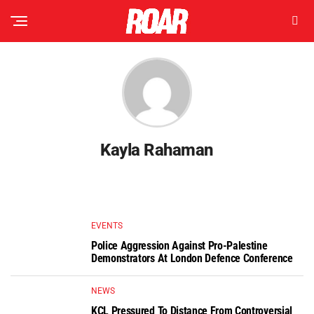
Kayla Rahaman
EVENTS
Police Aggression Against Pro-Palestine
Demonstrators At London Defence Conference
NEWS
KCL Pressured To Distance From Controversial