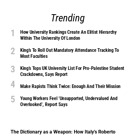
Trending
How University Rankings Create An Elitist Hierarchy
Within The University Of London
King’s To Roll Out Mandatory Attendance Tracking To
Most Faculties
King’s Tops UK University List For Pro-Palestine Student
Crackdowns, Says Report
Make Rapists Think Twice: Enough And Their Mission
Young Workers Feel ‘unsupported, Undervalued And
Overlooked’, Report Says
The Dictionary as a Weapon: How Italy’s Roberto