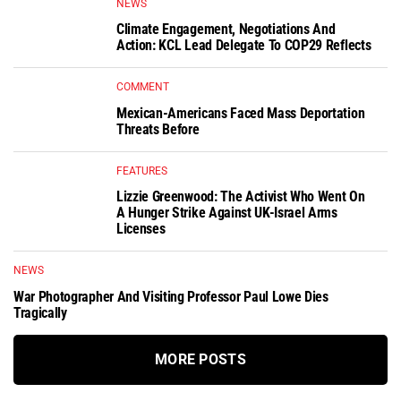
NEWS
Climate Engagement, Negotiations And
Action: KCL Lead Delegate To COP29 Reflects
COMMENT
Mexican-Americans Faced Mass Deportation
Threats Before
FEATURES
Lizzie Greenwood: The Activist Who Went On
A Hunger Strike Against UK-Israel Arms
Licenses
NEWS
War Photographer And Visiting Professor Paul Lowe Dies
Tragically
MORE POSTS