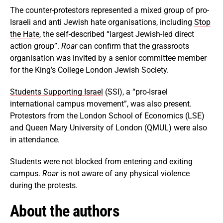
The counter-protestors represented a mixed group of pro-
Israeli and anti Jewish hate organisations, including
Stop
the Hate
, the self-described “largest Jewish-led direct
action group”.
Roar
can confirm that the grassroots
organisation was invited by a senior committee member
for the King’s College London Jewish Society.
Students Supporting Israel
(SSI), a “pro-Israel
international campus movement”, was also present.
Protestors from the London School of Economics (LSE)
and Queen Mary University of London (QMUL) were also
in attendance.
Students were not blocked from entering and exiting
campus.
Roar
is not aware of any physical violence
during the protests.
About the authors