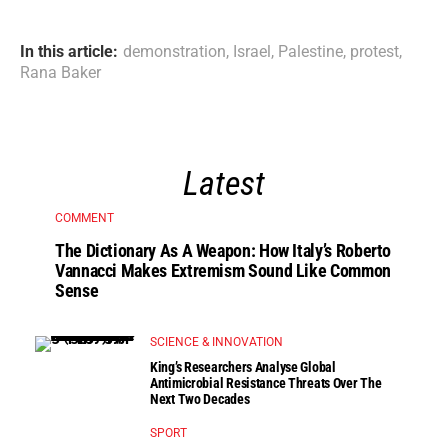
In this article:
demonstration
,
Israel
,
Palestine
,
protest
,
Rana Baker
Latest
COMMENT
The Dictionary As A Weapon: How Italy’s Roberto
Vannacci Makes Extremism Sound Like Common
Sense
SCIENCE & INNOVATION
King’s Researchers Analyse Global
Antimicrobial Resistance Threats Over The
Next Two Decades
SPORT