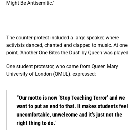
Might Be Antisemitic.’
The counter-protest included a large speaker, where
activists danced, chanted and clapped to music. At one
point, ‘Another One Bites the Dust’ by Queen was played.
One student protestor, who came from Queen Mary
University of London (QMUL), expressed:
“Our motto is now ‘Stop Teaching Terror’ and we
want to put an end to that. It makes students feel
uncomfortable, unwelcome and it’s just not the
right thing to do.”