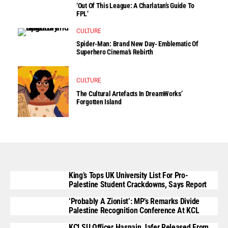
‘Out Of This League: A Charlatan’s Guide To
FPL’
CULTURE
Spider-Man: Brand New Day- Emblematic Of
Superhero Cinema’s Rebirth
CULTURE
The Cultural Artefacts In DreamWorks’
Forgotten Island
King’s Tops UK University List For Pro-
Palestine Student Crackdowns, Says Report
‘Probably A Zionist’: MP’s Remarks Divide
Palestine Recognition Conference At KCL
KCLSU Officer Hasnain Jafer Released From