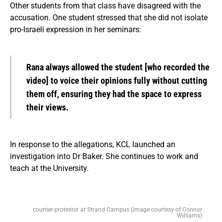
Other students from that class have disagreed with the
accusation. One student stressed that she did not isolate
pro-Israeli expression in her seminars:
Rana always allowed the student [who recorded the
video] to voice their opinions fully without cutting
them off, ensuring they had the space to express
their views.
In response to the allegations, KCL launched an
investigation into Dr Baker. She continues to work and
teach at the University.
counter-protestor at Strand Campus (image courtesy of Connor
Williams)