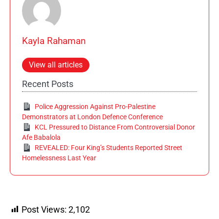
Kayla Rahaman
View all articles
Recent Posts
Police Aggression Against Pro-Palestine
Demonstrators at London Defence Conference
KCL Pressured to Distance From Controversial Donor
Afe Babalola
REVEALED: Four King’s Students Reported Street
Homelessness Last Year
Post Views:
2,102