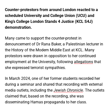
Counter-protestors from around London reacted to a
scheduled University and College Union (UCU) and
King’s College London Stands 4 Justice (KCL S4J)
demonstration.
Many came to support the counter-protest in
denouncement of Dr Rana Baker, a Palestinian lecturer in
the History of the Modern Middle East at KCL. Many
protestors were drawn in opposition to her continued
employment at the University, following
allegations
that
she expressed terrorist sympathies.
In March 2024, one of her former students recorded her
during a seminar and shared that recording with external
media outlets, including the
Jewish Chronicle
. The outlets
claimed that, based on the recording, she was
disseminating Hamas propaganda to her class.