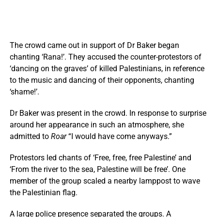
The crowd came out in support of Dr Baker began
chanting ‘Rana!’. They accused the counter-protestors of
‘dancing on the graves’ of killed Palestinians, in reference
to the music and dancing of their opponents, chanting
‘shame!’.
Dr Baker was present in the crowd. In response to surprise
around her appearance in such an atmosphere, she
admitted to
Roar
“I would have come anyways.”
Protestors led chants of ‘Free, free, free Palestine’ and
‘From the river to the sea, Palestine will be free’. One
member of the group scaled a nearby lamppost to wave
the Palestinian flag.
A large police presence separated the groups. A