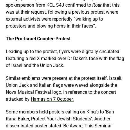
spokesperson from KCL S4J confirmed to
Roar
that this
was at their request, following a previous protest where
external activists were reportedly “walking up to
protestors and blowing horns in their faces”.
The Pro-Israel Counter-Protest
Leading up to the protest, flyers were digitally circulated
featuring a red X marked over Dr Baker’s face with the flag
of Israel and the Union Jack.
Similar emblems were present at the protest itself. Israeli,
Union Jack and Italian flags were waved alongside the
Nova Musical Festival logo, in reference to the concert
attacked by
Hamas on 7 October.
Some members held posters calling on King’s to ‘Ban
Rana Baker, Protect Your Jewish Students’. Another
disseminated poster stated ‘Be Aware, This Seminar