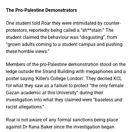
The Pro-Palestine Demonstrators
One student told
Roar
they were intimidated by counter-
protestors, reportedly being called a “sh**stain.” The
student claimed the behaviour was “disgusting”, from
“grown adults coming to a student campus and pushing
these horrible views.”
Members of the pro-Palestine demonstration stood on the
ledge outside the Strand Building with megaphones and a
poster saying ‘Killer’s College London’. They decried KCL
for what they saw as a failure to protect “the only female
Gazan academic at this University” during their
investigation into what they claimed were “baseless and
racist allegations.”
Roar
is not aware of any formal sanctions being place
against Dr Rana Baker since the investigation began.