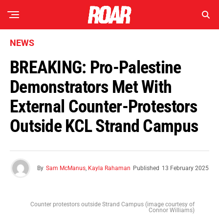
NEWS
BREAKING: Pro-Palestine
Demonstrators Met With
External Counter-Protestors
Outside KCL Strand Campus
By
Sam McManus
,
Kayla Rahaman
Published
13 February 2025
Counter protestors outside Strand Campus (image courtesy of
Connor Williams)