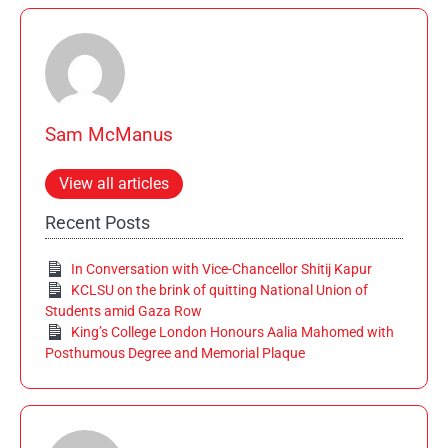
Sam McManus
View all articles
Recent Posts
In Conversation with Vice-Chancellor Shitij Kapur
KCLSU on the brink of quitting National Union of
Students amid Gaza Row
King’s College London Honours Aalia Mahomed with
Posthumous Degree and Memorial Plaque