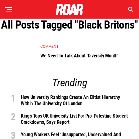
All Posts Tagged "Black Britons"
COMMENT
We Need To Talk About ‘Diversity Month’
Trending
How University Rankings Create An Elitist Hierarchy
Within The University Of London
King’s Tops UK University List For Pro-Palestine Student
Crackdowns, Says Report
Young Workers Feel ‘unsupported, Undervalued And