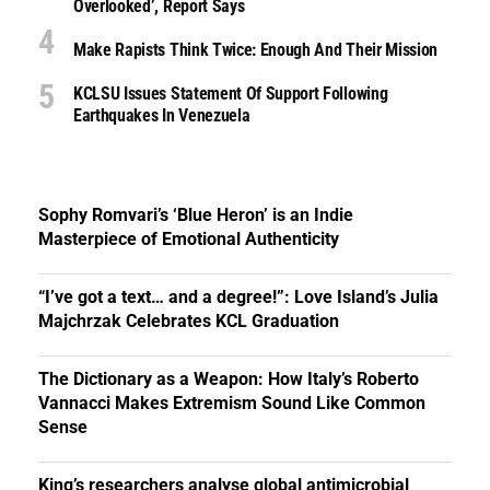
Overlooked’, Report Says
Make Rapists Think Twice: Enough And Their Mission
KCLSU Issues Statement Of Support Following
Earthquakes In Venezuela
Sophy Romvari’s ‘Blue Heron’ is an Indie
Masterpiece of Emotional Authenticity
“I’ve got a text… and a degree!”: Love Island’s Julia
Majchrzak Celebrates KCL Graduation
The Dictionary as a Weapon: How Italy’s Roberto
Vannacci Makes Extremism Sound Like Common
Sense
King’s researchers analyse global antimicrobial