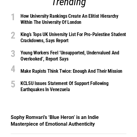
Trending
How University Rankings Create An Elitist Hierarchy
Within The University Of London
King’s Tops UK University List For Pro-Palestine Student
Crackdowns, Says Report
Young Workers Feel ‘unsupported, Undervalued And
Overlooked’, Report Says
Make Rapists Think Twice: Enough And Their Mission
KCLSU Issues Statement Of Support Following
Earthquakes In Venezuela
Sophy Romvari’s ‘Blue Heron’ is an Indie
Masterpiece of Emotional Authenticity