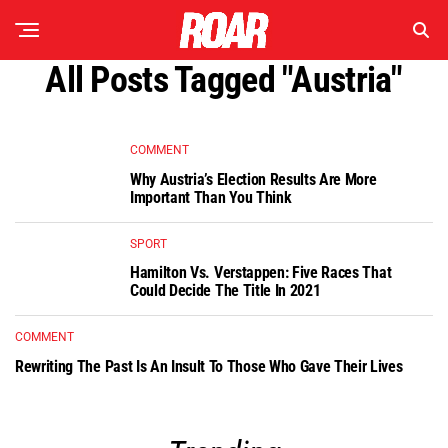
All Posts Tagged "Austria"
COMMENT
Why Austria’s Election Results Are More
Important Than You Think
SPORT
Hamilton Vs. Verstappen: Five Races That
Could Decide The Title In 2021
COMMENT
Rewriting The Past Is An Insult To Those Who Gave Their Lives