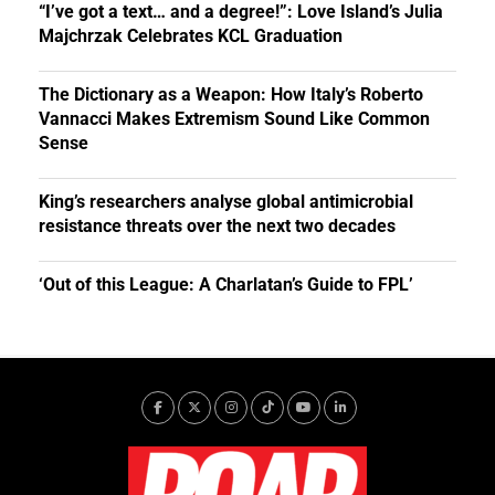
“I’ve got a text… and a degree!”: Love Island’s Julia
Majchrzak Celebrates KCL Graduation
The Dictionary as a Weapon: How Italy’s Roberto
Vannacci Makes Extremism Sound Like Common
Sense
King’s researchers analyse global antimicrobial
resistance threats over the next two decades
‘Out of this League: A Charlatan’s Guide to FPL’