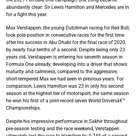
abundantly clear: Sir Lewis Hamilton and Mercedes are in
for a fight this year.
Max Verstappen, the young Dutchman racing for Red Bull,
took pole position in consecutive races for the first time
after his success in Abu Dhabi for the final race of 2020,
by nearly four-tenths of a second. Despite being only 23
years old, Verstappen is entering his seventh season in
Formula One already, developing into a driver that shows
maturity and calmness, compared to the aggressive,
short-tempered Max we had seen in previous years. For
comparison, Lewis Hamilton was 23 in only his second
season at the highest tier of motorsport, the same season
he won his first of a joint-record seven World Driversâ€™
Championships.
Despite his impressive performance in Sakhir throughout
pre-season testing and the race weekend, Verstappen
ultimately lost the race to Hamilton by 0.745 of a second.