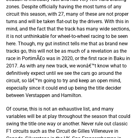
zones. Despite officially having the most turns of any
circuit this season, with 27, many of these are not proper
turns and will be taken flat-out by the drivers. With this in
mind, and the fact that the track has many wide sections,
it is not unthinkable for wheel-to-wheel racing to be seen
here. Though, my gut instinct tells me that as brand new
tracks go, this will not be as much of a revelation as the
race in PortimÃ£o was in 2020, or the first race in Baku in
2017. As with any new track, we wonâ€™t know what to
definitively expect until we see the cars go around the
circuit, so Iâ€™m going to try and keep an open mind,
especially since it could end up being the title decider
between Verstappen and Hamilton.
Of course, this is not an exhaustive list, and many
variables will be at play throughout the season that could
swing the title one way or another. Never rule out classic
F1 circuits such as the Circuit de Gilles Villeneuve in