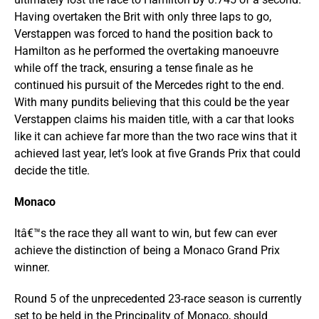
Having overtaken the Brit with only three laps to go,
Verstappen was forced to hand the position back to
Hamilton as he performed the overtaking manoeuvre
while off the track, ensuring a tense finale as he
continued his pursuit of the Mercedes right to the end.
With many pundits believing that this could be the year
Verstappen claims his maiden title, with a car that looks
like it can achieve far more than the two race wins that it
achieved last year, let’s look at five Grands Prix that could
decide the title.
Monaco
Itâ€™s the race they all want to win, but few can ever
achieve the distinction of being a Monaco Grand Prix
winner.
Round 5 of the unprecedented 23-race season is currently
set to be held in the Principality of Monaco, should