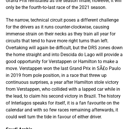
Grand Prix reinstated as the season finale; however, it will
only be the fourth-to-last race of the 2021 season.
The narrow, technical circuit poses a different challenge
for the drivers as it runs counter-clockwise, causing
immense strain on their necks as they train all year for
circuits that tend to have more right turns than left.
Overtaking will again be difficult, but the DRS zones down
the home straight and into Descida do Lago will provide a
good opportunity for Verstappen or Hamilton to make a
move. Verstappen won the last Grand Prix in SÃ£o Paulo
in 2019 from pole position, in a race that threw up
continuous surprises, a year after Hamilton stole victory
from Verstappen, who collided with a lapped car while in
the lead, to claim his second victory in Brazil. The history
of Interlagos speaks for itself, it is a fan favourite on the
calendar and with so few races remaining afterwards, it
could well turn the tide in favour of either driver.