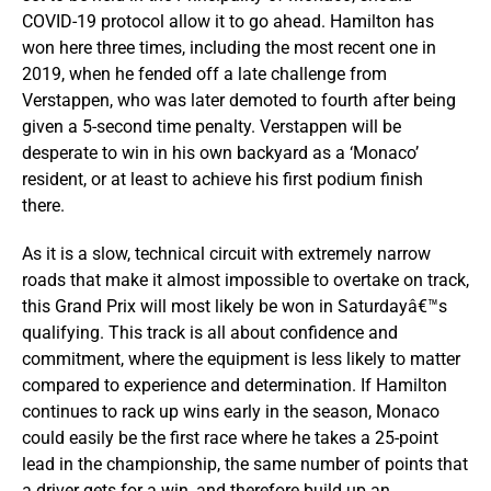
COVID-19 protocol allow it to go ahead. Hamilton has
won here three times, including the most recent one in
2019, when he fended off a late challenge from
Verstappen, who was later demoted to fourth after being
given a 5-second time penalty. Verstappen will be
desperate to win in his own backyard as a ‘Monaco’
resident, or at least to achieve his first podium finish
there.
As it is a slow, technical circuit with extremely narrow
roads that make it almost impossible to overtake on track,
this Grand Prix will most likely be won in Saturdayâ€™s
qualifying. This track is all about confidence and
commitment, where the equipment is less likely to matter
compared to experience and determination. If Hamilton
continues to rack up wins early in the season, Monaco
could easily be the first race where he takes a 25-point
lead in the championship, the same number of points that
a driver gets for a win, and therefore build up an