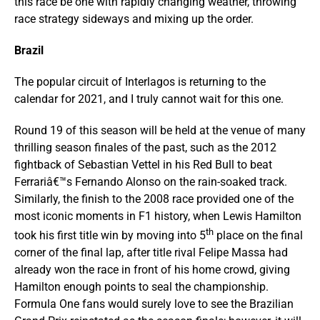
this race be one with rapidly changing weather, throwing
race strategy sideways and mixing up the order.
Brazil
The popular circuit of Interlagos is returning to the
calendar for 2021, and I truly cannot wait for this one.
Round 19 of this season will be held at the venue of many
thrilling season finales of the past, such as the 2012
fightback of Sebastian Vettel in his Red Bull to beat
Ferrariâ€™s Fernando Alonso on the rain-soaked track.
Similarly, the finish to the 2008 race provided one of the
most iconic moments in F1 history, when Lewis Hamilton
th
took his first title win by moving into 5
place on the final
corner of the final lap, after title rival Felipe Massa had
already won the race in front of his home crowd, giving
Hamilton enough points to seal the championship.
Formula One fans would surely love to see the Brazilian