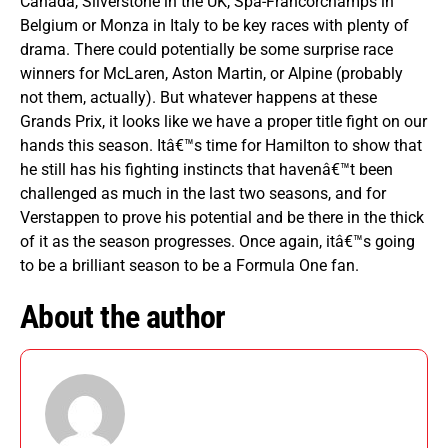
Canada, Silverstone in the UK, Spa-Francorchamps in
Belgium or Monza in Italy to be key races with plenty of
drama. There could potentially be some surprise race
winners for McLaren, Aston Martin, or Alpine (probably
not them, actually). But whatever happens at these
Grands Prix, it looks like we have a proper title fight on our
hands this season. Itâ€™s time for Hamilton to show that
he still has his fighting instincts that havenâ€™t been
challenged as much in the last two seasons, and for
Verstappen to prove his potential and be there in the thick
of it as the season progresses. Once again, itâ€™s going
to be a brilliant season to be a Formula One fan.
About the author