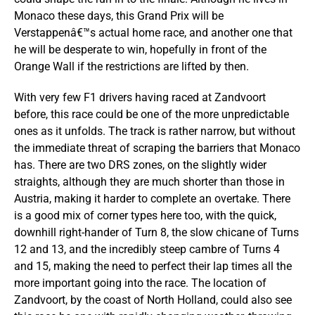
Monaco these days, this Grand Prix will be
Verstappenâ€™s actual home race, and another one that
he will be desperate to win, hopefully in front of the
Orange Wall if the restrictions are lifted by then.
With very few F1 drivers having raced at Zandvoort
before, this race could be one of the more unpredictable
ones as it unfolds. The track is rather narrow, but without
the immediate threat of scraping the barriers that Monaco
has. There are two DRS zones, on the slightly wider
straights, although they are much shorter than those in
Austria, making it harder to complete an overtake. There
is a good mix of corner types here too, with the quick,
downhill right-hander of Turn 8, the slow chicane of Turns
12 and 13, and the incredibly steep cambre of Turns 4
and 15, making the need to perfect their lap times all the
more important going into the race. The location of
Zandvoort, by the coast of North Holland, could also see