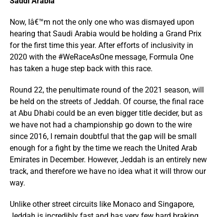
Saudi Arabia
Now, Iâ€™m not the only one who was dismayed upon
hearing that Saudi Arabia would be holding a Grand Prix
for the first time this year. After efforts of inclusivity in
2020 with the #WeRaceAsOne message, Formula One
has taken a huge step back with this race.
Round 22, the penultimate round of the 2021 season, will
be held on the streets of Jeddah. Of course, the final race
at Abu Dhabi could be an even bigger title decider, but as
we have not had a championship go down to the wire
since 2016, I remain doubtful that the gap will be small
enough for a fight by the time we reach the United Arab
Emirates in December. However, Jeddah is an entirely new
track, and therefore we have no idea what it will throw our
way.
Unlike other street circuits like Monaco and Singapore,
Jeddah is incredibly fast and has very few hard braking