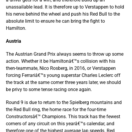
unassailable lead. It is therefore up to Verstappen to hold
his nerve behind the wheel and push his Red Bull to the
absolute limit to ensure he can bring the fight to
Hamilton.
Austria
The Austrian Grand Prix always seems to throw up some
action. Whether it be Hamiltonâ€™s collision with his
then-teammate, Nico Rosberg, in 2016, or Verstappen
forcing Ferrariâ€™s young superstar Charles Leclerc off
the track at the same corner three years later, we should
be privy to some tense racing once again.
Round 9 is due to return to the Spielberg mountains and
the Red Bull ring, the home race for the four-time
Constructorsâ€™ Champions. This track has the fewest
corners of any circuit on this yearâ€™s calendar, and
therefore one of the highest average lap speeds. Red