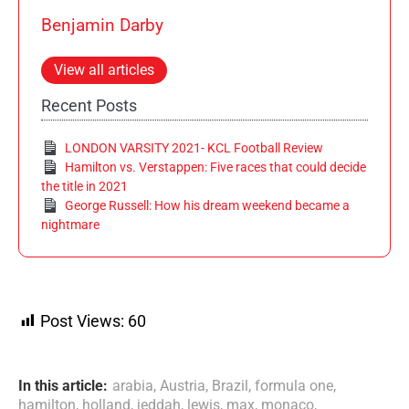
Benjamin Darby
View all articles
Recent Posts
LONDON VARSITY 2021- KCL Football Review
Hamilton vs. Verstappen: Five races that could decide
the title in 2021
George Russell: How his dream weekend became a
nightmare
Post Views:
60
In this article:
arabia
,
Austria
,
Brazil
,
formula one
,
hamilton
,
holland
,
jeddah
,
lewis
,
max
,
monaco
,