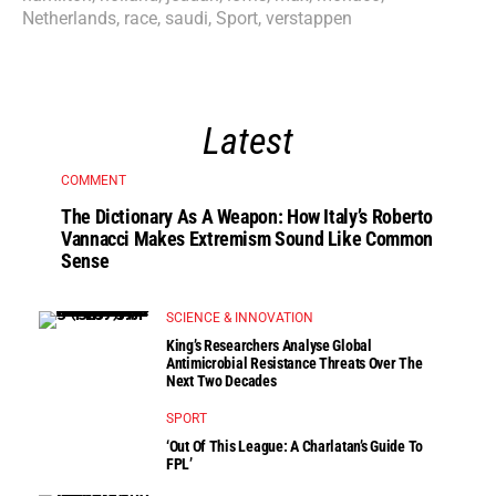
Netherlands
,
race
,
saudi
,
Sport
,
verstappen
Latest
COMMENT
The Dictionary As A Weapon: How Italy’s Roberto
Vannacci Makes Extremism Sound Like Common
Sense
SCIENCE & INNOVATION
King’s Researchers Analyse Global
Antimicrobial Resistance Threats Over The
Next Two Decades
SPORT
‘Out Of This League: A Charlatan’s Guide To
FPL’