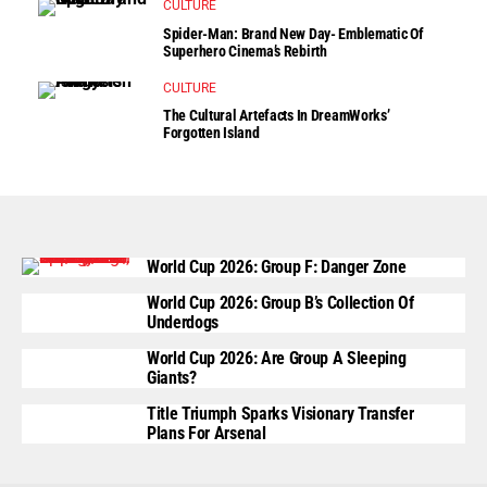
CULTURE
Spider-Man: Brand New Day- Emblematic Of
Superhero Cinema’s Rebirth
CULTURE
The Cultural Artefacts In DreamWorks’
Forgotten Island
World Cup 2026: Group F: Danger Zone
World Cup 2026: Group B’s Collection Of
Underdogs
World Cup 2026: Are Group A Sleeping
Giants?
Title Triumph Sparks Visionary Transfer
Plans For Arsenal