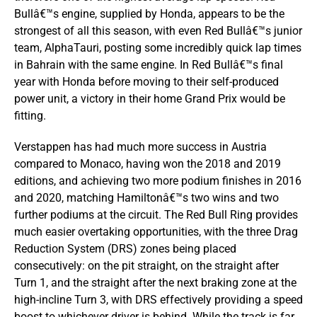
Bullâ€™s engine, supplied by Honda, appears to be the
strongest of all this season, with even Red Bullâ€™s junior
team, AlphaTauri, posting some incredibly quick lap times
in Bahrain with the same engine. In Red Bullâ€™s final
year with Honda before moving to their self-produced
power unit, a victory in their home Grand Prix would be
fitting.
Verstappen has had much more success in Austria
compared to Monaco, having won the 2018 and 2019
editions, and achieving two more podium finishes in 2016
and 2020, matching Hamiltonâ€™s two wins and two
further podiums at the circuit. The Red Bull Ring provides
much easier overtaking opportunities, with the three Drag
Reduction System (DRS) zones being placed
consecutively: on the pit straight, on the straight after
Turn 1, and the straight after the next braking zone at the
high-incline Turn 3, with DRS effectively providing a speed
boost to whichever driver is behind. While the track is far