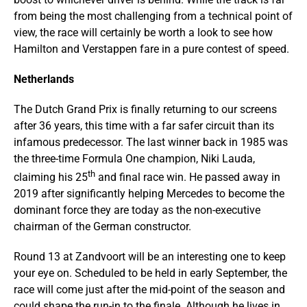
from being the most challenging from a technical point of
view, the race will certainly be worth a look to see how
Hamilton and Verstappen fare in a pure contest of speed.
Netherlands
The Dutch Grand Prix is finally returning to our screens
after 36 years, this time with a far safer circuit than its
infamous predecessor. The last winner back in 1985 was
the three-time Formula One champion, Niki Lauda,
th
claiming his 25
and final race win. He passed away in
2019 after significantly helping Mercedes to become the
dominant force they are today as the non-executive
chairman of the German constructor.
Round 13 at Zandvoort will be an interesting one to keep
your eye on. Scheduled to be held in early September, the
race will come just after the mid-point of the season and
could shape the run-in to the finale. Although he lives in