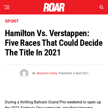
SPORT
Hamilton Vs. Verstappen:
Five Races That Could Decide
The Title In 2021
By
Benjamin Darby
Published
3 April 2021
During a thrilling Bahrain Grand Prix weekend to open up
the 2021 Formula One campaign, one thing became