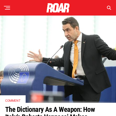
COMMENT
The Dictionary As A Weapon: How