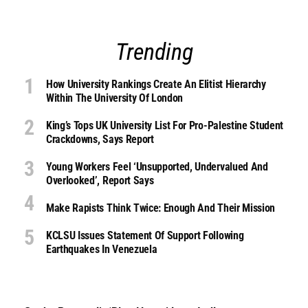
Trending
How University Rankings Create An Elitist Hierarchy
Within The University Of London
King’s Tops UK University List For Pro-Palestine Student
Crackdowns, Says Report
Young Workers Feel ‘unsupported, Undervalued And
Overlooked’, Report Says
Make Rapists Think Twice: Enough And Their Mission
KCLSU Issues Statement Of Support Following
Earthquakes In Venezuela