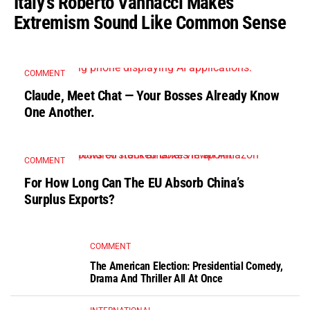
Italy’s Roberto Vannacci Makes
Extremism Sound Like Common Sense
COMMENT
Claude, Meet Chat — Your Bosses Already Know
One Another.
COMMENT
For How Long Can The EU Absorb China’s
Surplus Exports?
COMMENT
The American Election: Presidential Comedy,
Drama And Thriller All At Once