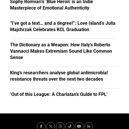
Sophy Romvari’s ‘Blue Heron’ is an Indie
Masterpiece of Emotional Authenticity
“I’ve got a text… and a degree!”: Love Island’s Julia
Majchrzak Celebrates KCL Graduation
The Dictionary as a Weapon: How Italy’s Roberto
Vannacci Makes Extremism Sound Like Common
Sense
King’s researchers analyse global antimicrobial
resistance threats over the next two decades
‘Out of this League: A Charlatan’s Guide to FPL’