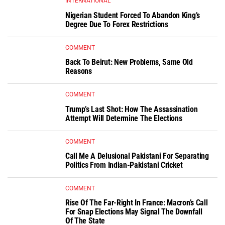
INTERNATIONAL
Nigerian Student Forced To Abandon King’s
Degree Due To Forex Restrictions
COMMENT
Back To Beirut: New Problems, Same Old
Reasons
COMMENT
Trump’s Last Shot: How The Assassination
Attempt Will Determine The Elections
COMMENT
Call Me A Delusional Pakistani For Separating
Politics From Indian-Pakistani Cricket
COMMENT
Rise Of The Far-Right In France: Macron’s Call
For Snap Elections May Signal The Downfall
Of The State