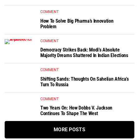
COMMENT
How To Solve Big Pharma’s Innovation
Problem
COMMENT
Democracy Strikes Back: Modi’s Absolute
Majority Dreams Shattered In Indian Elections
COMMENT
Shifting Sands: Thoughts On Sahelian Africa’s
Turn To Russia
COMMENT
Two Years On: How Dobbs V. Jackson
Continues To Shape The West
MORE POSTS