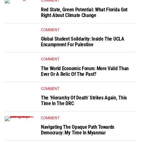
COMMENT
Red State, Green Potential: What Florida Got
Right About Climate Change
COMMENT
Global Student Solidarity: Inside The UCLA
Encampment For Palestine
COMMENT
The World Economic Forum: More Valid Than
Ever Or A Relic Of The Past?
COMMENT
The ‘Hierarchy Of Death’ Strikes Again, This
Time In The DRC
COMMENT
Navigating The Opaque Path Towards
Democracy: My Time In Myanmar