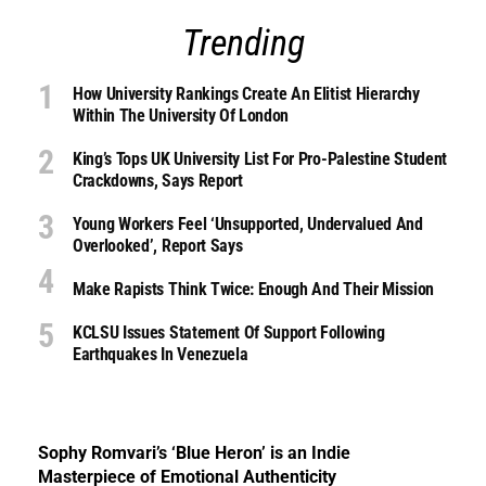
Trending
How University Rankings Create An Elitist Hierarchy
Within The University Of London
King’s Tops UK University List For Pro-Palestine Student
Crackdowns, Says Report
Young Workers Feel ‘unsupported, Undervalued And
Overlooked’, Report Says
Make Rapists Think Twice: Enough And Their Mission
KCLSU Issues Statement Of Support Following
Earthquakes In Venezuela
Sophy Romvari’s ‘Blue Heron’ is an Indie
Masterpiece of Emotional Authenticity