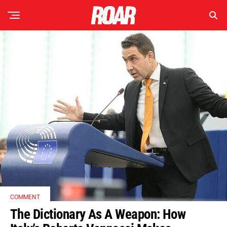
COMMENT
The Dictionary As A Weapon: How