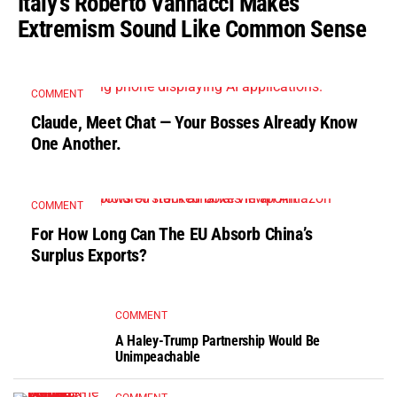
Italy’s Roberto Vannacci Makes
Extremism Sound Like Common Sense
COMMENT
Claude, Meet Chat — Your Bosses Already Know
One Another.
COMMENT
For How Long Can The EU Absorb China’s
Surplus Exports?
COMMENT
A Haley-Trump Partnership Would Be
Unimpeachable