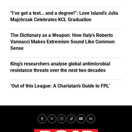
“I’ve got a text… and a degree!”: Love Island’s Julia
Majchrzak Celebrates KCL Graduation
The Dictionary as a Weapon: How Italy’s Roberto
Vannacci Makes Extremism Sound Like Common
Sense
King’s researchers analyse global antimicrobial
resistance threats over the next two decades
‘Out of this League: A Charlatan’s Guide to FPL’