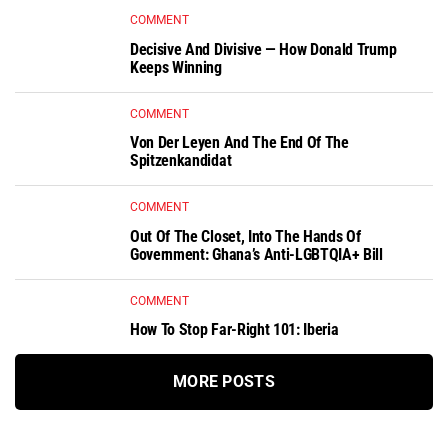
COMMENT
Decisive And Divisive — How Donald Trump
Keeps Winning
COMMENT
Von Der Leyen And The End Of The
Spitzenkandidat
COMMENT
Out Of The Closet, Into The Hands Of
Government: Ghana’s Anti-LGBTQIA+ Bill
COMMENT
How To Stop Far-Right 101: Iberia
MORE POSTS