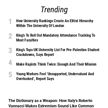
Trending
How University Rankings Create An Elitist Hierarchy
Within The University Of London
King’s To Roll Out Mandatory Attendance Tracking To
Most Faculties
King’s Tops UK University List For Pro-Palestine Student
Crackdowns, Says Report
Make Rapists Think Twice: Enough And Their Mission
Young Workers Feel ‘unsupported, Undervalued And
Overlooked’, Report Says
The Dictionary as a Weapon: How Italy’s Roberto
Vannacci Makes Extremism Sound Like Common