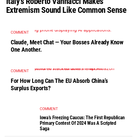
Italy’s Roberto Vannacci Makes
Extremism Sound Like Common Sense
COMMENT
Claude, Meet Chat — Your Bosses Already Know
One Another.
COMMENT
For How Long Can The EU Absorb China’s
Surplus Exports?
COMMENT
Iowa’s Freezing Caucus: The First Republican
Primary Contest Of 2024 Was A Scripted
Saga