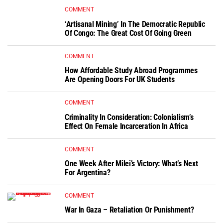
COMMENT
‘Artisanal Mining’ In The Democratic Republic
Of Congo: The Great Cost Of Going Green
COMMENT
How Affordable Study Abroad Programmes
Are Opening Doors For UK Students
COMMENT
Criminality In Consideration: Colonialism’s
Effect On Female Incarceration In Africa
COMMENT
One Week After Milei’s Victory: What’s Next
For Argentina?
COMMENT
War In Gaza – Retaliation Or Punishment?