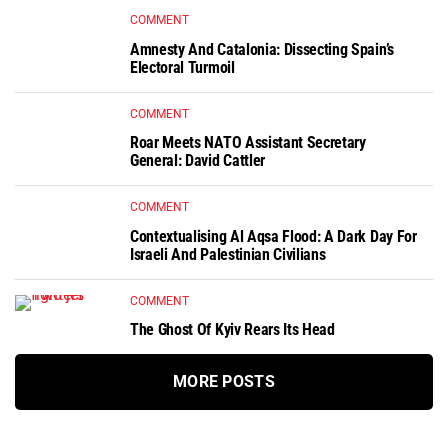
COMMENT
Amnesty And Catalonia: Dissecting Spain’s
Electoral Turmoil
COMMENT
Roar Meets NATO Assistant Secretary
General: David Cattler
COMMENT
Contextualising Al Aqsa Flood: A Dark Day For
Israeli And Palestinian Civilians
COMMENT
The Ghost Of Kyiv Rears Its Head
MORE POSTS