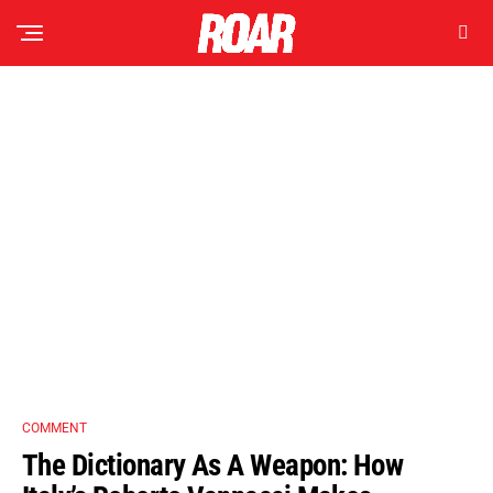
COMMENT
The Dictionary As A Weapon: How