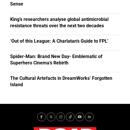
Sense
King’s researchers analyse global antimicrobial
resistance threats over the next two decades
‘Out of this League: A Charlatan’s Guide to FPL’
Spider-Man: Brand New Day- Emblematic of
Superhero Cinema’s Rebirth
The Cultural Artefacts in DreamWorks’ Forgotten
Island