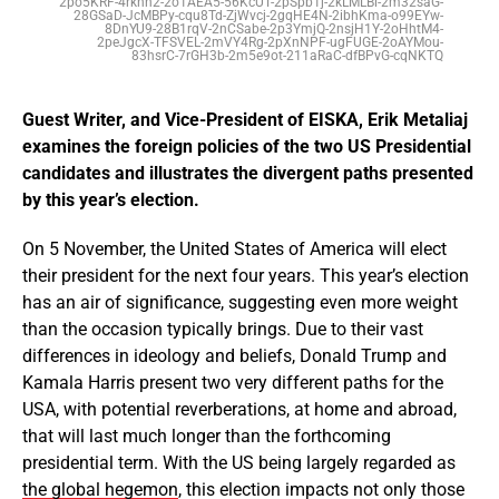
2po5KRF-4rkhh2-2o1AEA5-56KcUT-2pSpb1j-2kLMLBi-2m32saG-
28GSaD-JcMBPy-cqu8Td-ZjWvcj-2gqHE4N-2ibhKma-o99EYw-
8DnYU9-28B1rqV-2nCSabe-2p3YmjQ-2nsjH1Y-2oHhtM4-
2peJgcX-TFSVEL-2mVY4Rg-2pXnNPF-ugFUGE-2oAYMou-
83hsrC-7rGH3b-2m5e9ot-211aRaC-dfBPvG-cqNKTQ
Guest Writer, and Vice-President of EISKA, Erik Metaliaj
examines the foreign policies of the two US Presidential
candidates and illustrates the divergent paths presented
by this year’s election.
On 5 November, the United States of America will elect
their president for the next four years. This year’s election
has an air of significance, suggesting even more weight
than the occasion typically brings. Due to their vast
differences in ideology and beliefs, Donald Trump and
Kamala Harris present two very different paths for the
USA, with potential reverberations, at home and abroad,
that will last much longer than the forthcoming
presidential term. With the US being largely regarded as
the global hegemon
, this election impacts not only those