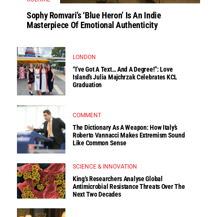
Sophy Romvari’s ‘Blue Heron’ Is An Indie
Masterpiece Of Emotional Authenticity
LONDON
“I’ve Got A Text… And A Degree!”: Love
Island’s Julia Majchrzak Celebrates KCL
Graduation
COMMENT
The Dictionary As A Weapon: How Italy’s
Roberto Vannacci Makes Extremism Sound
Like Common Sense
SCIENCE & INNOVATION
King’s Researchers Analyse Global
Antimicrobial Resistance Threats Over The
Next Two Decades