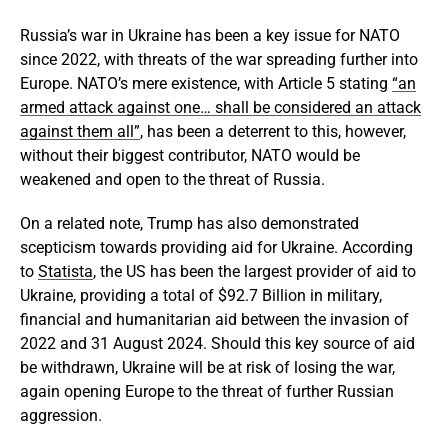
Russia’s war in Ukraine has been a key issue for NATO
since 2022, with threats of the war spreading further into
Europe. NATO’s mere existence, with Article 5 stating
“an
armed attack against one… shall be considered an attack
against them all”
, has been a deterrent to this, however,
without their biggest contributor, NATO would be
weakened and open to the threat of Russia.
On a related note, Trump has also demonstrated
scepticism towards providing aid for Ukraine. According
to
Statista
, the US has been the largest provider of aid to
Ukraine, providing a total of $92.7 Billion in military,
financial and humanitarian aid between the invasion of
2022 and 31 August 2024. Should this key source of aid
be withdrawn, Ukraine will be at risk of losing the war,
again opening Europe to the threat of further Russian
aggression.