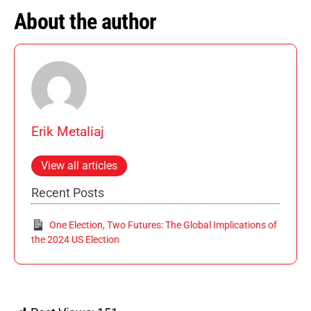
About the author
Erik Metaliaj
View all articles
Recent Posts
One Election, Two Futures: The Global Implications of
the 2024 US Election