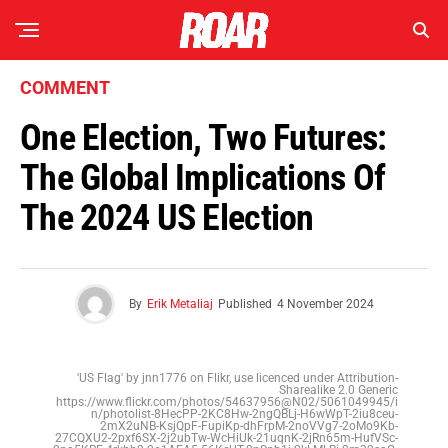
COMMENT
One Election, Two Futures:
The Global Implications Of
The 2024 US Election
By
Erik Metaliaj
Published
4 November 2024
'US Flag' by jnn1776 on Flikr, use licenced under Attribution-
Sharealike 2.0 Generic
https://www.flickr.com/photos/54637956@N02/5061049945/i
n/photolist-8HecPP-2KC8Hw-2ngQBLj-H6wWpT-2iu8ceu-
2mX2uNB-KsjQpF-FupiKp-dhFrpM-2noVVg7-2oMo9Kb-
27CQXU2-2pxf6SX-2j2ubTw-WcHiUk-21uqnK-2jRn65m-HufVSc-