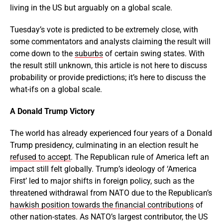
living in the US but arguably on a global scale.
Tuesday’s vote is predicted to be extremely close, with
some commentators and analysts claiming the result will
come down to the
suburbs
of certain swing states. With
the result still unknown, this article is not here to discuss
probability or provide predictions; it’s here to discuss the
what-ifs on a global scale.
A Donald Trump Victory
The world has already experienced four years of a Donald
Trump presidency, culminating in an election result he
refused to accept
. The Republican rule of America left an
impact still felt globally. Trump’s ideology of ‘America
First’ led to major shifts in foreign policy, such as the
threatened withdrawal from NATO due to the Republican’s
hawkish position towards the financial contributions
of
other nation-states. As NATO’s largest contributor, the US