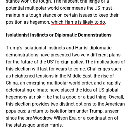
stance won’t be tough. The nascent challenge of a
potential multipolar world order means the US must
maintain a tough stance on certain issues to keep their
position as hegemon,
which Harris is likely to do
.
Isolationist Instincts or Diplomatic Demonstrations
Trump’s isolationist instincts and Harris’ diplomatic
demonstrations have presented two very different plans
for the future of the US’ foreign policy. The implications of
this election will last for years to come. Challenges such
as heightened tensions in the Middle East, the rise of
China, an emerging multipolar world order, and a rapidly
deteriorating climate have placed the idea of US global
hegemony at risk – be that a good or a bad thing. Overall,
this election provides two distinct options to the American
populous: a return to isolationism under Trump, unseen
since the pre-Woodrow Wilson Era, or a continuation of
the status-quo under Harris.