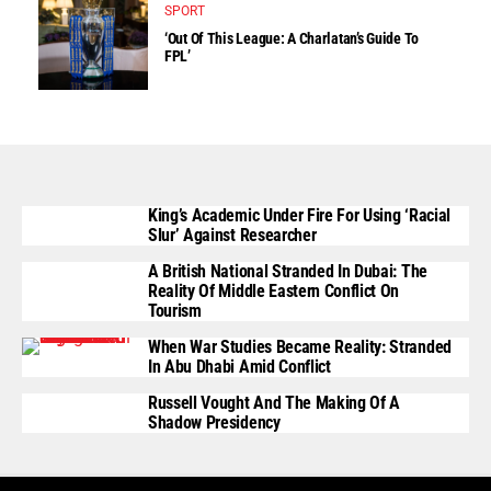
SPORT
‘Out Of This League: A Charlatan’s Guide To
FPL’
King’s Academic Under Fire For Using ‘Racial
Slur’ Against Researcher
A British National Stranded In Dubai: The
Reality Of Middle Eastern Conflict On
Tourism
When War Studies Became Reality: Stranded
In Abu Dhabi Amid Conflict
Russell Vought And The Making Of A
Shadow Presidency