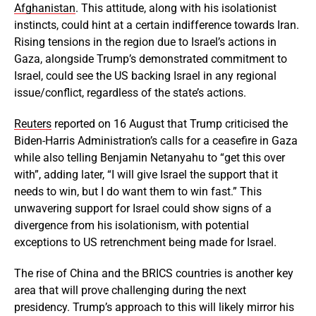
Afghanistan
. This attitude, along with his isolationist
instincts, could hint at a certain indifference towards Iran.
Rising tensions in the region due to Israel’s actions in
Gaza, alongside Trump’s demonstrated commitment to
Israel, could see the US backing Israel in any regional
issue/conflict, regardless of the state’s actions.
Reuters
reported on 16 August that Trump criticised the
Biden-Harris Administration’s calls for a ceasefire in Gaza
while also telling Benjamin Netanyahu to “get this over
with”, adding later, “I will give Israel the support that it
needs to win, but I do want them to win fast.” This
unwavering support for Israel could show signs of a
divergence from his isolationism, with potential
exceptions to US retrenchment being made for Israel.
The rise of China and the BRICS countries is another key
area that will prove challenging during the next
presidency. Trump’s approach to this will likely mirror his