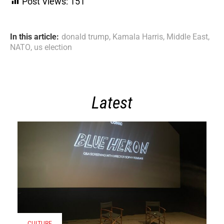
Post Views:
151
In this article:
donald trump
,
Kamala Harris
,
Middle East
,
NATO
,
us election
Latest
CULTURE