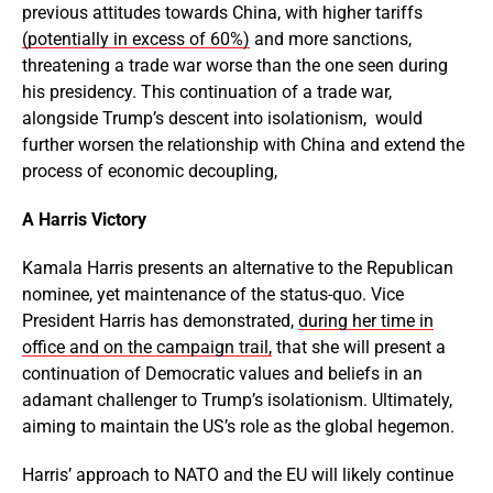
previous attitudes towards China, with higher tariffs
(potentially in excess of 60%)
and more sanctions,
threatening a trade war worse than the one seen during
his presidency. This continuation of a trade war,
alongside Trump’s descent into isolationism, would
further worsen the relationship with China and extend the
process of economic decoupling,
A Harris Victory
Kamala Harris presents an alternative to the Republican
nominee, yet maintenance of the status-quo. Vice
President Harris has demonstrated,
during her time in
office and on the campaign trail,
that she will present a
continuation of Democratic values and beliefs in an
adamant challenger to Trump’s isolationism. Ultimately,
aiming to maintain the US’s role as the global hegemon.
Harris’ approach to NATO and the EU will likely continue