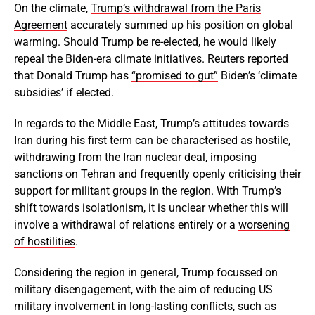
On the climate,
Trump’s withdrawal from the Paris
Agreement
accurately summed up his position on global
warming. Should Trump be re-elected, he would likely
repeal the Biden-era climate initiatives. Reuters reported
that Donald Trump has
“promised to gut”
Biden’s ‘climate
subsidies’ if elected.
In regards to the Middle East, Trump’s attitudes towards
Iran during his first term can be characterised as hostile,
withdrawing from the Iran nuclear deal, imposing
sanctions on Tehran and frequently openly criticising their
support for militant groups in the region. With Trump’s
shift towards isolationism, it is unclear whether this will
involve a withdrawal of relations entirely or a
worsening
of hostilities
.
Considering the region in general, Trump focussed on
military disengagement, with the aim of reducing US
military involvement in long-lasting conflicts, such as