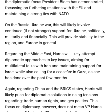
the diplomatic focus President Biden has demonstrated,
focussing on furthering relations with the EU and
maintaining a strong ties with NATO.
On the Russia-Ukraine war, this will likely involve
continued (if not stronger) support for Ukraine, politically,
militarily and financially. This will provide stability to the
region, and Europe in general.
Regarding the Middle East, Harris will likely attempt
diplomatic approaches to key issues, aiming for
multilateral talks with
Iran
and maintaining support for
Israel while also calling for a
ceasefire in Gaza
, as she
has done over the past few months.
Again, regarding China and the BRICS states, Harris will
likely push for diplomatic solutions to rising tensions
regarding: trade, human rights, and geo-politics. This
focus on diplomacy, however, does not mean VP Harris’