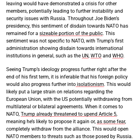
leaving would have demonstrated a crisis for other
members, potentially leading to further instability and
security issues with Russia. Throughout Joe Biden’s
presidency, this sentiment of disdain towards NATO has
remained for a
sizeable portion of the public
. This
sentiment was not specific to NATO, with Trump’s first
administration showing disdain towards international
institutions in general, such as the
UN
,
WTO
and
WHO
.
Seeing Trump’s ideology progress further right after the
end of his first term, it is inferable that his foreign policy
would also progress further into
isolationism
. This would
likely put a large strain on relations regarding the
European Union, with the US potentially withdrawing from
multilateral or bilateral agreements. When it comes to
NATO,
Trump already threatened to upend Article 5
,
meaning he’s likely to propose it again or,
as some fear
,
completely withdraw from the alliance. This would open
NATO members to threats such as those posed by Russia.