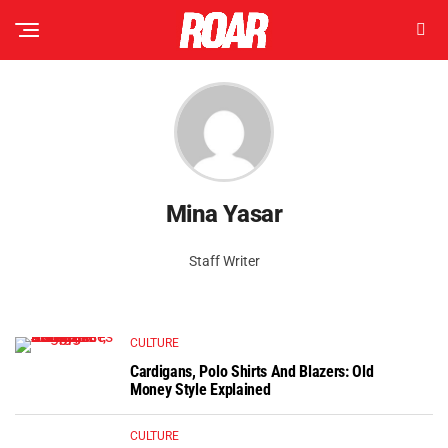
Mina Yasar
Staff Writer
CULTURE
Cardigans, Polo Shirts And Blazers: Old
Money Style Explained
CULTURE