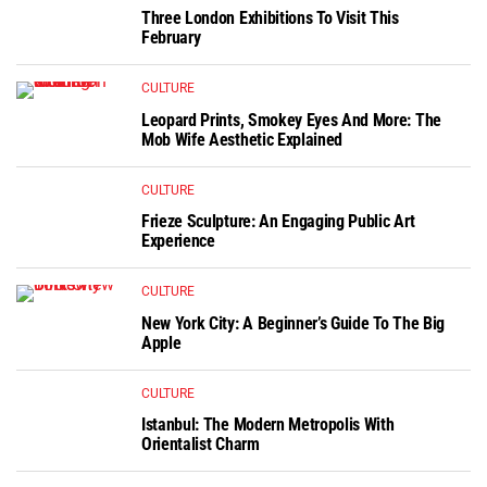
Three London Exhibitions To Visit This
February
CULTURE
Leopard Prints, Smokey Eyes And More: The
Mob Wife Aesthetic Explained
CULTURE
Frieze Sculpture: An Engaging Public Art
Experience
CULTURE
New York City: A Beginner’s Guide To The Big
Apple
CULTURE
Istanbul: The Modern Metropolis With
Orientalist Charm