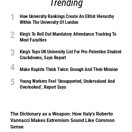
Trending
How University Rankings Create An Elitist Hierarchy
Within The University Of London
King’s To Roll Out Mandatory Attendance Tracking To
Most Faculties
King’s Tops UK University List For Pro-Palestine Student
Crackdowns, Says Report
Make Rapists Think Twice: Enough And Their Mission
Young Workers Feel ‘unsupported, Undervalued And
Overlooked’, Report Says
The Dictionary as a Weapon: How Italy’s Roberto
Vannacci Makes Extremism Sound Like Common
Sense