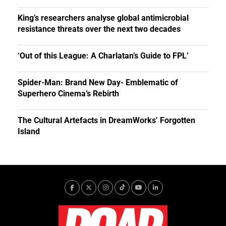
King’s researchers analyse global antimicrobial
resistance threats over the next two decades
‘Out of this League: A Charlatan’s Guide to FPL’
Spider-Man: Brand New Day- Emblematic of
Superhero Cinema’s Rebirth
The Cultural Artefacts in DreamWorks’ Forgotten
Island