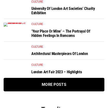
CULTURE
University Of London Art Societies’ Charity
Exhibition
CULTURE
‘Your Place Or Mine’ – The Portrayal Of
Hidden Feelings In Romcoms
CULTURE
Architectural Masterpieces Of London
CULTURE
London Art Fair 2023 – Highlights
MORE POSTS