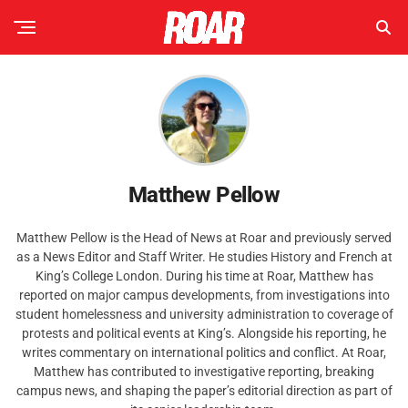
Matthew Pellow
Matthew Pellow is the Head of News at Roar and previously served
as a News Editor and Staff Writer. He studies History and French at
King’s College London. During his time at Roar, Matthew has
reported on major campus developments, from investigations into
student homelessness and university administration to coverage of
protests and political events at King’s. Alongside his reporting, he
writes commentary on international politics and conflict. At Roar,
Matthew has contributed to investigative reporting, breaking
campus news, and shaping the paper’s editorial direction as part of