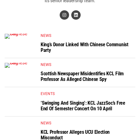
its senior leadership team.
NEWS
King’s Donor Linked With Chinese Communist
Party
NEWS
Scottish Newspaper Misidentifies KCL Film
Professor As Alleged Chinese Spy
EVENTS
‘Swinging And Singing’: KCL JazzSoc’s Free
End Of Semester Concert On 10 April
NEWS
KCL Professor Alleges UCU Election
Misconduct