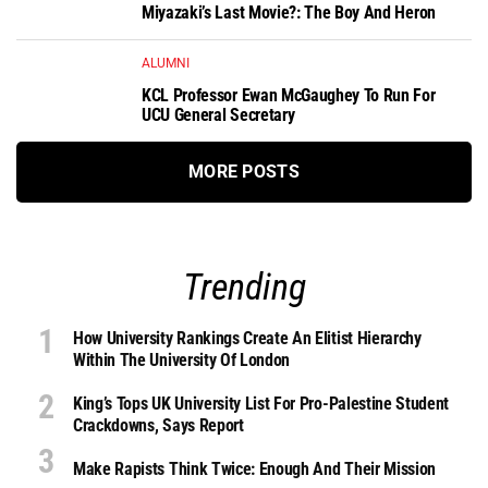
Miyazaki’s Last Movie?: The Boy And Heron
ALUMNI
KCL Professor Ewan McGaughey To Run For
UCU General Secretary
MORE POSTS
Trending
How University Rankings Create An Elitist Hierarchy
Within The University Of London
King’s Tops UK University List For Pro-Palestine Student
Crackdowns, Says Report
Make Rapists Think Twice: Enough And Their Mission