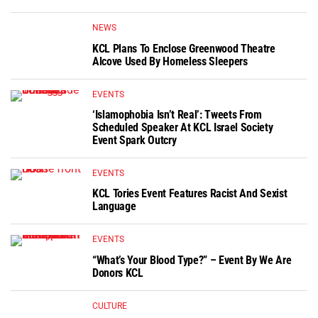
NEWS
KCL Plans To Enclose Greenwood Theatre
Alcove Used By Homeless Sleepers
EVENTS
‘Islamophobia Isn’t Real’: Tweets From
Scheduled Speaker At KCL Israel Society
Event Spark Outcry
EVENTS
KCL Tories Event Features Racist And Sexist
Language
EVENTS
“What’s Your Blood Type?” – Event By We Are
Donors KCL
CULTURE