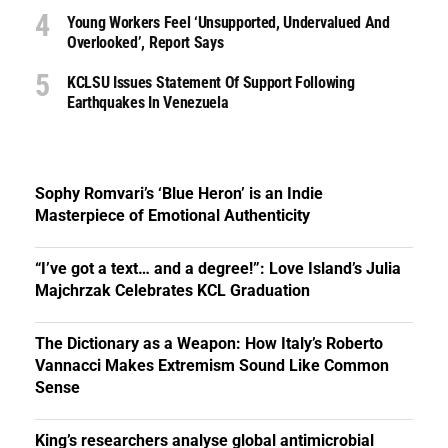
Young Workers Feel ‘unsupported, Undervalued And
Overlooked’, Report Says
KCLSU Issues Statement Of Support Following
Earthquakes In Venezuela
Sophy Romvari’s ‘Blue Heron’ is an Indie
Masterpiece of Emotional Authenticity
“I’ve got a text… and a degree!”: Love Island’s Julia
Majchrzak Celebrates KCL Graduation
The Dictionary as a Weapon: How Italy’s Roberto
Vannacci Makes Extremism Sound Like Common
Sense
King’s researchers analyse global antimicrobial