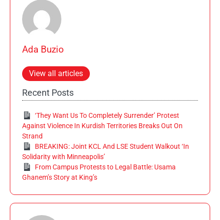
Ada Buzio
View all articles
Recent Posts
‘They Want Us To Completely Surrender’ Protest
Against Violence In Kurdish Territories Breaks Out On
Strand
BREAKING: Joint KCL And LSE Student Walkout ‘In
Solidarity with Minneapolis’
From Campus Protests to Legal Battle: Usama
Ghanem’s Story at King’s