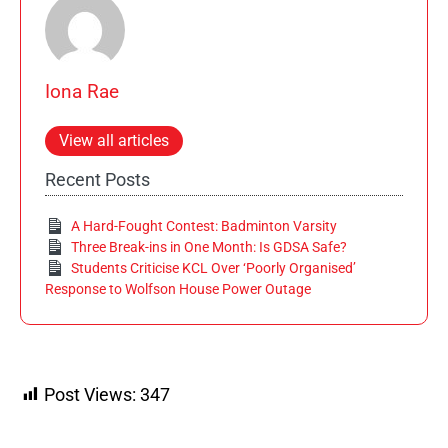
Iona Rae
View all articles
Recent Posts
A Hard-Fought Contest: Badminton Varsity
Three Break-ins in One Month: Is GDSA Safe?
Students Criticise KCL Over ‘Poorly Organised’
Response to Wolfson House Power Outage
Post Views:
347