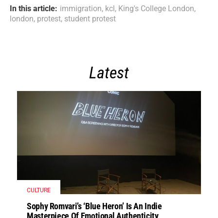
In this article:
immigration
,
kcl
,
King's College London
,
london
,
protest
,
student protest
Latest
CULTURE
Sophy Romvari’s ‘Blue Heron’ Is An Indie
Masterpiece Of Emotional Authenticity