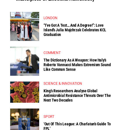
LONDON
“I’ve Got A Text… And A Degree!”: Love
Island’s Julia Majchrzak Celebrates KCL
Graduation
COMMENT
The Dictionary As A Weapon: How Italy’s
Roberto Vannacci Makes Extremism Sound
Like Common Sense
SCIENCE & INNOVATION
King’s Researchers Analyse Global
Antimicrobial Resistance Threats Over The
Next Two Decades
SPORT
‘Out Of This League: A Charlatan’s Guide To
FPL’