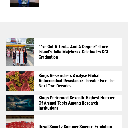
“I’ve Got A Text… And A Degree!”: Love
Island’s Julia Majchrzak Celebrates KCL
Graduation
King’s Researchers Analyse Global
Antimicrobial Resistance Threats Over The
Next Two Decades
King’s Performed Seventh-Highest Number
Of Animal Tests Among Research
Institutions
Royal Society Summer Science Exhibition