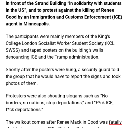
in front of the Strand Building “in solidarity with students
in the US”, and to protest against the killing of Renee
Good by an Immigration and Customs Enforcement (ICE)
agent in Minneapolis.
The participants were mainly members of the King’s
College London Socialist Worker Student Society (KCL
SWSS) and taped posters on the building’s walls
denouncing ICE and the Trump administration.
Shortly after the posters were hung, a security guard told
the group that he would have to report the signs and took
photos of them.
Protesters were also shouting slogans such as “No
borders, no nations, stop deportations,” and “F*ck ICE,
f*ck deportations.”
The walkout comes after Renee Macklin Good was
fatally