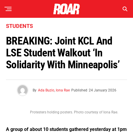
STUDENTS
BREAKING: Joint KCL And
LSE Student Walkout ‘In
Solidarity With Minneapolis’
By
Ada Buzio
,
Iona Rae
Published
24 January 2026
Protesters holding posters. Photo courtesy of Iona Rae.
A group of about 10 students gathered yesterday at 1pm