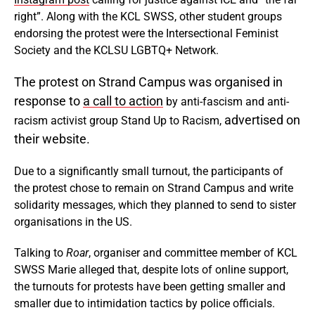
right”. Along with the KCL SWSS, other student groups
endorsing the protest were the Intersectional Feminist
Society and the KCLSU LGBTQ+ Network.
The protest on Strand Campus was organised in
response to
a call to action
by anti-fascism and anti-
advertised on
racism activist group Stand Up to Racism,
their website.
Due to a significantly small turnout, the participants of
the protest chose to remain on Strand Campus and write
solidarity messages, which they planned to send to sister
organisations in the US.
Talking to
Roar
, organiser and committee member of KCL
SWSS Marie alleged that, despite lots of online support,
the turnouts for protests have been getting smaller and
smaller due to intimidation tactics by police officials.