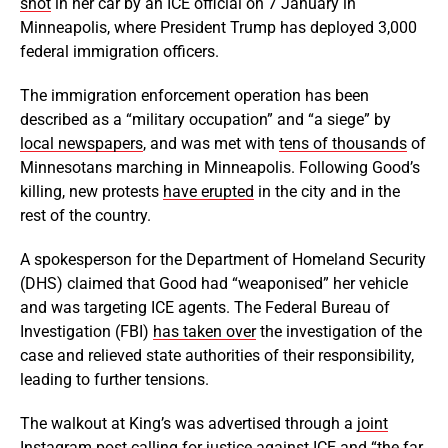
shot
in her car by an ICE official on 7 January in
Minneapolis, where President Trump has deployed 3,000
federal immigration officers.
The immigration enforcement operation has been
described as a “military occupation” and “a siege” by
local newspapers
, and was met with
tens of thousands
of
Minnesotans marching in Minneapolis. Following Good’s
killing, new protests
have erupted
in the city and in the
rest of the country.
A spokesperson for the Department of Homeland Security
(DHS) claimed that Good had “weaponised” her vehicle
and was targeting ICE agents. The Federal Bureau of
Investigation (FBI)
has taken over
the investigation of the
case and relieved state authorities of their responsibility,
leading to further tensions.
The walkout at King’s was advertised through a
joint
Instagram post
calling for justice against ICE and “the far