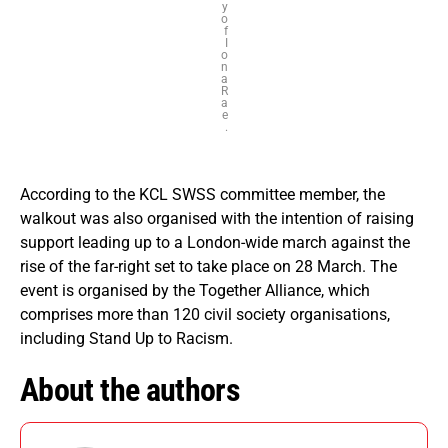
y
o
f
I
o
n
a
R
a
e
.
According to the KCL SWSS committee member, the
walkout was also organised with the intention of raising
support leading up to a London-wide march against the
rise of the far-right set to take place on 28 March. The
event is organised by the Together Alliance, which
comprises more than 120 civil society organisations,
including Stand Up to Racism.
About the authors