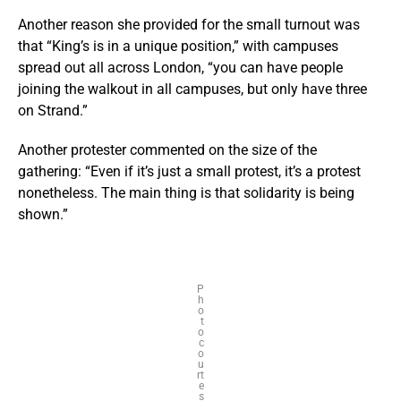
Another reason she provided for the small turnout was
that “King’s is in a unique position,” with campuses
spread out all across London, “you can have people
joining the walkout in all campuses, but only have three
on Strand.”
Another protester commented on the size of the
gathering: “Even if it’s just a small protest, it’s a protest
nonetheless. The main thing is that solidarity is being
shown.”
P
h
o
t
o
c
o
u
rt
e
s