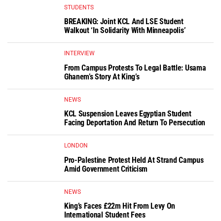
STUDENTS
BREAKING: Joint KCL And LSE Student
Walkout ‘In Solidarity With Minneapolis’
INTERVIEW
From Campus Protests To Legal Battle: Usama
Ghanem’s Story At King’s
NEWS
KCL Suspension Leaves Egyptian Student
Facing Deportation And Return To Persecution
LONDON
Pro-Palestine Protest Held At Strand Campus
Amid Government Criticism
NEWS
King’s Faces £22m Hit From Levy On
International Student Fees