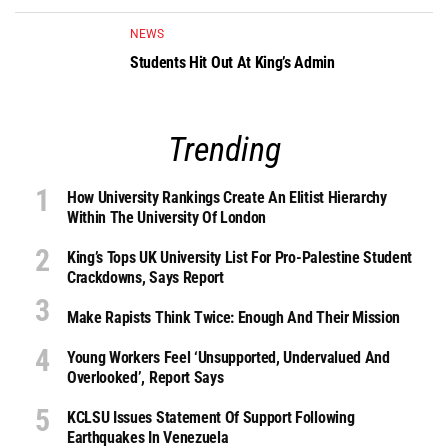
NEWS
Students Hit Out At King’s Admin
Trending
How University Rankings Create An Elitist Hierarchy
Within The University Of London
King’s Tops UK University List For Pro-Palestine Student
Crackdowns, Says Report
Make Rapists Think Twice: Enough And Their Mission
Young Workers Feel ‘unsupported, Undervalued And
Overlooked’, Report Says
KCLSU Issues Statement Of Support Following
Earthquakes In Venezuela