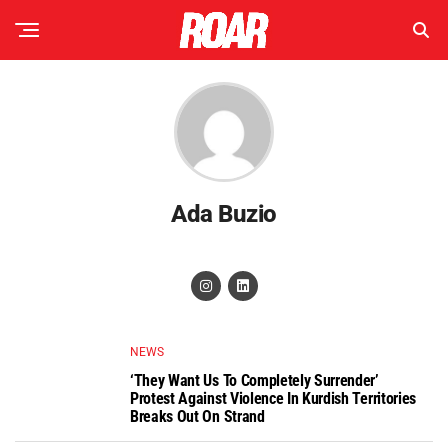
Ada Buzio
NEWS
‘They Want Us To Completely Surrender’
Protest Against Violence In Kurdish Territories
Breaks Out On Strand