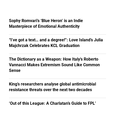
Sophy Romvari’s ‘Blue Heron’ is an Indie
Masterpiece of Emotional Authenticity
“I’ve got a text… and a degree!”: Love Island’s Julia
Majchrzak Celebrates KCL Graduation
The Dictionary as a Weapon: How Italy’s Roberto
Vannacci Makes Extremism Sound Like Common
Sense
King’s researchers analyse global antimicrobial
resistance threats over the next two decades
‘Out of this League: A Charlatan’s Guide to FPL’