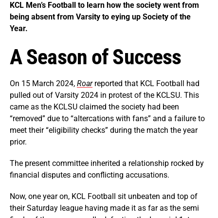
KCL Men’s Football to learn how the society went from
being absent from Varsity to eying up Society of the
Year.
A Season of Success
On 15 March 2024,
Roar
reported that KCL Football had
pulled out of Varsity 2024 in protest of the KCLSU. This
came as the KCLSU claimed the society had been
“removed” due to “altercations with fans” and a failure to
meet their “eligibility checks” during the match the year
prior.
The present committee inherited a relationship rocked by
financial disputes and conflicting accusations.
Now, one year on, KCL Football sit unbeaten and top of
their Saturday league having made it as far as the semi