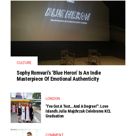
CULTURE
Sophy Romvari’s ‘Blue Heron’ Is An Indie
Masterpiece Of Emotional Authenticity
LONDON
“I’ve Got A Text… And A Degree!”: Love
Island’s Julia Majchrzak Celebrates KCL
Graduation
COMMENT