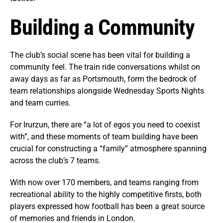
Building a Community
The club’s social scene has been vital for building a
community feel. The train ride conversations whilst on
away days as far as Portsmouth, form the bedrock of
team relationships alongside Wednesday Sports Nights
and team curries.
For Irurzun, there are “a lot of egos you need to coexist
with”, and these moments of team building have been
crucial for constructing a “family” atmosphere spanning
across the club’s 7 teams.
With now over 170 members, and teams ranging from
recreational ability to the highly competitive firsts, both
players expressed how football has been a great source
of memories and friends in London.