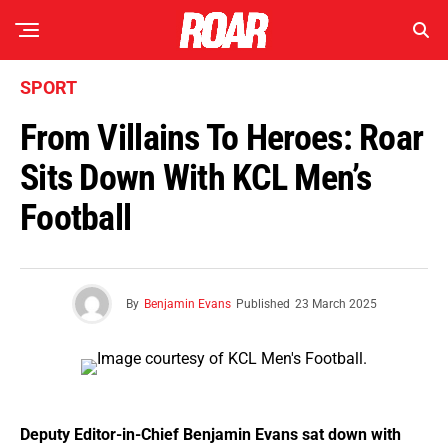
SPORT
From Villains To Heroes: Roar
Sits Down With KCL Men’s
Football
By
Benjamin Evans
Published
23 March 2025
Deputy Editor-in-Chief Benjamin Evans sat down with