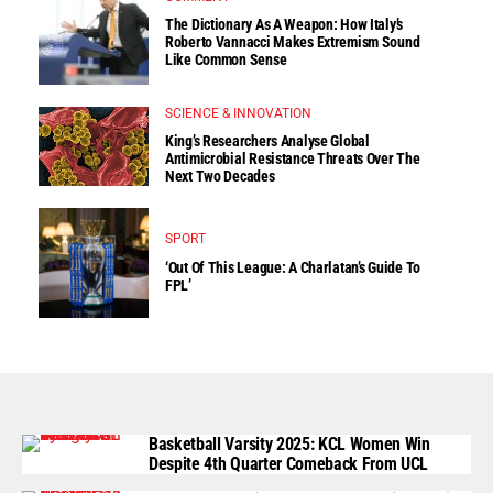
The Dictionary As A Weapon: How Italy’s
Roberto Vannacci Makes Extremism Sound
Like Common Sense
SCIENCE & INNOVATION
King’s Researchers Analyse Global
Antimicrobial Resistance Threats Over The
Next Two Decades
SPORT
‘Out Of This League: A Charlatan’s Guide To
FPL’
Basketball Varsity 2025: KCL Women Win
Despite 4th Quarter Comeback From UCL