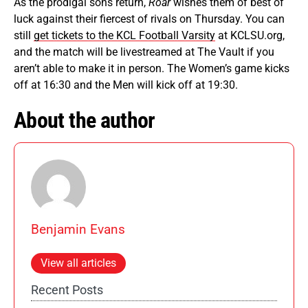
As the prodigal sons return,
Roar
wishes them of best of
luck against their fiercest of rivals on Thursday. You can
still
get tickets to the KCL Football Varsity
at KCLSU.org,
and the match will be livestreamed at The Vault if you
aren’t able to make it in person. The Women’s game kicks
off at 16:30 and the Men will kick off at 19:30.
About the author
Benjamin Evans
View all articles
Recent Posts