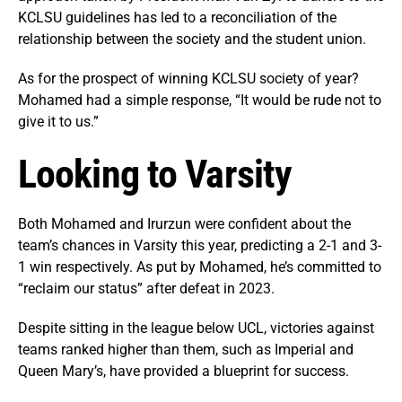
KCLSU guidelines has led to a reconciliation of the
relationship between the society and the student union.
As for the prospect of winning KCLSU society of year?
Mohamed had a simple response, “It would be rude not to
give it to us.”
Looking to Varsity
Both Mohamed and Irurzun were confident about the
team’s chances in Varsity this year, predicting a 2-1 and 3-
1 win respectively. As put by Mohamed, he’s committed to
“reclaim our status” after defeat in 2023.
Despite sitting in the league below UCL, victories against
teams ranked higher than them, such as Imperial and
Queen Mary’s, have provided a blueprint for success.