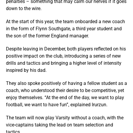
penalties – something that may calm our nerves if it goes
down to the wire.
At the start of this year, the team onboarded a new coach
in the form of Flynn Southgate, a third year student and
the son of the former England manager.
Despite leaving in December, both players reflected on his
positive impact on the club, introducing a series of new
drills and tactics and bringing a higher level of intensity
inspired by his dad.
They also spoke positively of having a fellow student as a
coach, who understood their desire to be competitive, yet
enjoy themselves. “At the end of the day, we want to play
football, we want to have fun”, explained Irurzun.
The team will now play Varsity without a coach, with the
vice-captains taking the lead on team selection and
tactics.