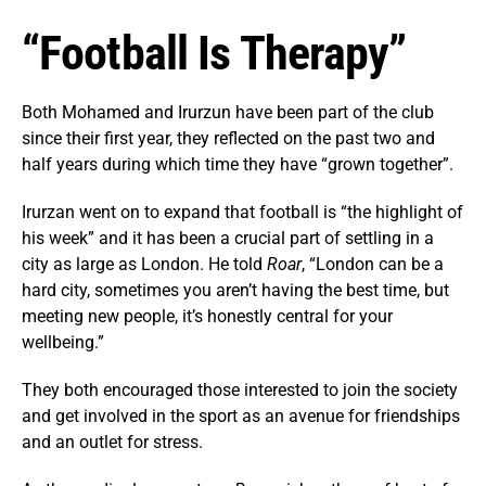
“Football Is Therapy”
Both Mohamed and Irurzun have been part of the club
since their first year, they reflected on the past two and
half years during which time they have “grown together”.
Irurzan went on to expand that football is “the highlight of
his week” and it has been a crucial part of settling in a
city as large as London. He told
Roar
, “London can be a
hard city, sometimes you aren’t having the best time, but
meeting new people, it’s honestly central for your
wellbeing.”
They both encouraged those interested to join the society
and get involved in the sport as an avenue for friendships
and an outlet for stress.