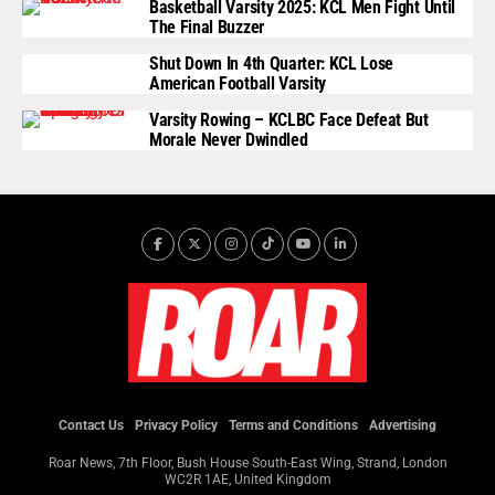
Basketball Varsity 2025: KCL Men Fight Until
The Final Buzzer
Shut Down In 4th Quarter: KCL Lose
American Football Varsity
Varsity Rowing – KCLBC Face Defeat But
Morale Never Dwindled
Contact Us
Privacy Policy
Terms and Conditions
Advertising
Roar News, 7th Floor, Bush House South-East Wing, Strand, London
WC2R 1AE, United Kingdom