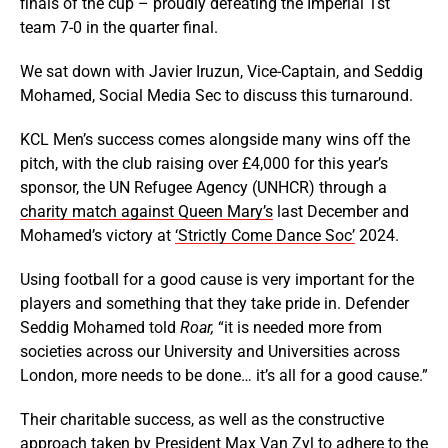
finals of the cup – proudly defeating the Imperial 1st
team 7-0 in the quarter final.
We sat down with Javier Iruzun, Vice-Captain, and Seddig
Mohamed, Social Media Sec to discuss this turnaround.
KCL Men’s success comes alongside many wins off the
pitch, with the club raising over £4,000 for this year’s
sponsor, the UN Refugee Agency (UNHCR) through a
charity match against Queen Mary’s
last December and
Mohamed’s victory at
‘Strictly Come Dance Soc’
2024.
Using football for a good cause is very important for the
players and something that they take pride in. Defender
Seddig Mohamed told
Roar,
“it is needed more from
societies across our University and Universities across
London, more needs to be done… it’s all for a good cause.”
Their charitable success, as well as the constructive
approach taken by President Max Van Zyl to adhere to the