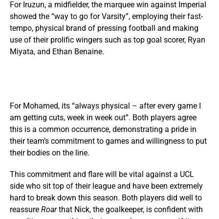
For Iruzun, a midfielder, the marquee win against Imperial
showed the “way to go for Varsity”, employing their fast-
tempo, physical brand of pressing football and making
use of their prolific wingers such as top goal scorer, Ryan
Miyata, and Ethan Benaine.
For Mohamed, its “always physical – after every game I
am getting cuts, week in week out”. Both players agree
this is a common occurrence, demonstrating a pride in
their team’s commitment to games and willingness to put
their bodies on the line.
This commitment and flare will be vital against a UCL
side who sit top of their league and have been extremely
hard to break down this season. Both players did well to
reassure
Roar
that Nick, the goalkeeper, is confident with