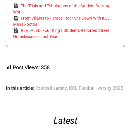
The Trials and Tribulations of the Student Start-up
World
From Villains to Heroes: Roar Sits Down With KCL
Men’s Football
REVEALED: Four King’s Students Reported Street
Homelessness Last Year
Post Views:
358
In this article:
football varsity
,
KCL Football
,
varsity 2025
Latest