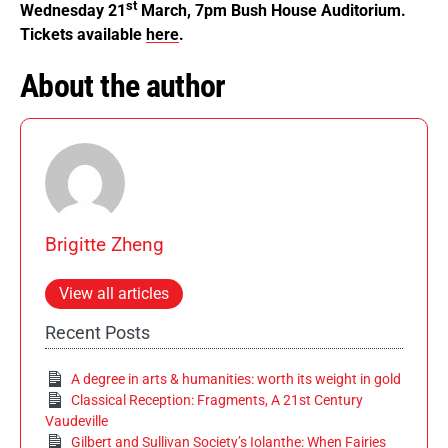
st
Wednesday 21
March, 7pm Bush House Auditorium.
Tickets available
here
.
About the author
Brigitte Zheng
View all articles
Recent Posts
A degree in arts & humanities: worth its weight in gold
Classical Reception: Fragments, A 21st Century
Vaudeville
Gilbert and Sullivan Society’s Iolanthe: When Fairies