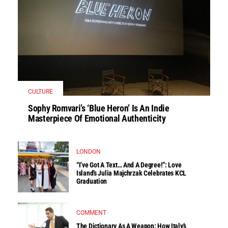
CULTURE
Sophy Romvari’s ‘Blue Heron’ Is An Indie
Masterpiece Of Emotional Authenticity
LONDON
“I’ve Got A Text… And A Degree!”: Love
Island’s Julia Majchrzak Celebrates KCL
Graduation
COMMENT
The Dictionary As A Weapon: How Italy’s