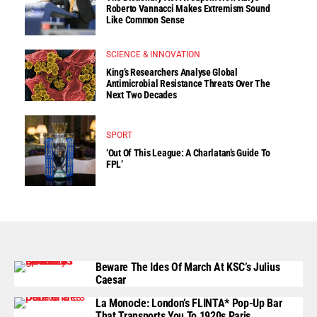
Roberto Vannacci Makes Extremism Sound
Like Common Sense
SCIENCE & INNOVATION
King’s Researchers Analyse Global
Antimicrobial Resistance Threats Over The
Next Two Decades
SPORT
‘Out Of This League: A Charlatan’s Guide To
FPL’
Beware The Ides Of March At KSC’s Julius
Caesar
La Monocle: London’s FLINTA* Pop-Up Bar
That Transports You To 1920s Paris.