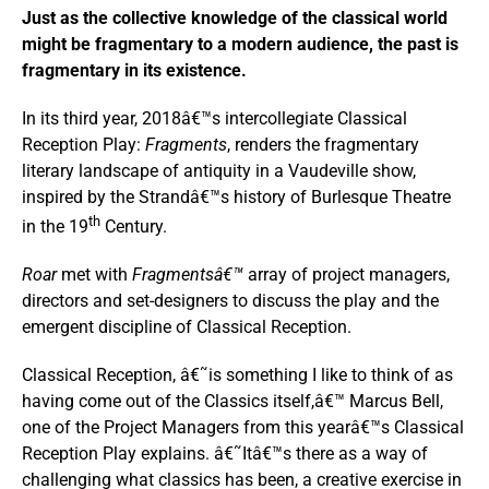
Just as the collective knowledge of the classical world
might be fragmentary to a modern audience, the past is
fragmentary in its existence.
In its third year, 2018â€™s intercollegiate Classical
Reception Play:
Fragments
, renders the fragmentary
literary landscape of antiquity in a Vaudeville show,
inspired by the Strandâ€™s history of Burlesque Theatre
th
in the 19
Century.
Roar
met with
Fragmentsâ€™
array of project managers,
directors and set-designers to discuss the play and the
emergent discipline of Classical Reception.
Classical Reception, â€˜is something I like to think of as
having come out of the Classics itself,â€™ Marcus Bell,
one of the Project Managers from this yearâ€™s Classical
Reception Play explains. â€˜Itâ€™s there as a way of
challenging what classics has been, a creative exercise in