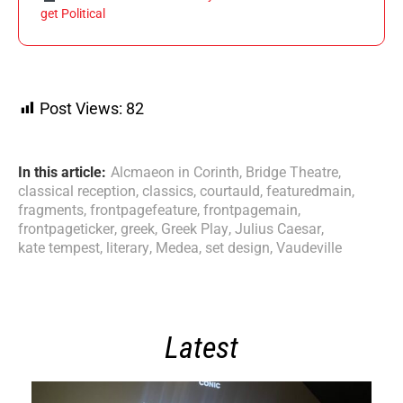
get Political
Post Views:
82
In this article:
Alcmaeon in Corinth
,
Bridge Theatre
,
classical reception
,
classics
,
courtauld
,
featuredmain
,
fragments
,
frontpagefeature
,
frontpagemain
,
frontpageticker
,
greek
,
Greek Play
,
Julius Caesar
,
kate tempest
,
literary
,
Medea
,
set design
,
Vaudeville
Latest