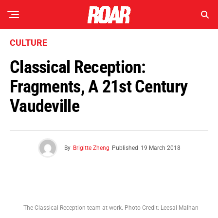
CULTURE
Classical Reception:
Fragments, A 21st Century
Vaudeville
By
Brigitte Zheng
Published
19 March 2018
The Classical Reception team at work. Photo Credit: Leesal Malhan