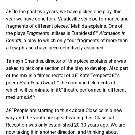
â€˜In the past two years, we have picked one play, this
year we have gone for a Vaudeville style performance and
fragments of different pieces.’ Matilda explains. One of
the plays
Fragments
utilises is Eurpidesâ€™
Alcmaeon in
Corinth
, a play to which only four fragments of more than
a few phrases have been definitively assigned.
Tamsyn Chandler, director of this piece explains she was
asked to pick one section of the play to develop. Also part
of the mix is a filmed recital of â€˜Kate Tempestâ€™s
poem
Hold Your Own
â€™ the combined elements of
which will culminate in â€˜theatre performed in different
mediums.â€™
â€˜People are starting to think about Classics in a new
way and the youth are spearheading this. Classical
Reception was only established 20-30 years ago. We are
now taking it in another direction, and thinking about