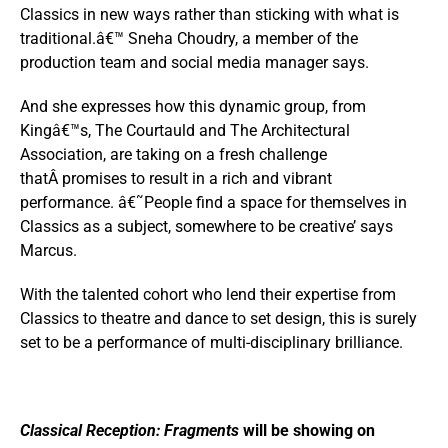
Classics in new ways rather than sticking with what is
traditional.â€™ Sneha Choudry, a member of the
production team and social media manager says.
And she expresses how this dynamic group, from
Kingâ€™s, The Courtauld and The Architectural
Association, are taking on a fresh challenge
thatÂ promises to result in a rich and vibrant
performance. â€˜People find a space for themselves in
Classics as a subject, somewhere to be creative’ says
Marcus.
With the talented cohort who lend their expertise from
Classics to theatre and dance to set design, this is surely
set to be a performance of multi-disciplinary brilliance.
Classical Reception: Fragments
will be showing on