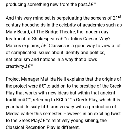
producing something new from the past.â€™
st
And this very mind set is perpetuating the screens of 21
century households in the celebrity of academics such as
Mary Beard, at The Bridge Theatre, the modern day
treatment of Shakespeareâ€™s Julius Caesar. Why?
Marcus explains, â€˜Classics is a good way to view a lot
of complicated issues about identity and politics,
nationalism and nations in a way that allows
creativity.â€™
Project Manager Matilda Neill explains that the origins of
the project were â€˜to add on to the prestige of the Greek
Play that works with new ideas but within that ancient
traditionâ€™, referring to KCLâ€™s Greek Play, which this
year had its sixty-fifth anniversary with a production of
Medea earlier this semester. However, in an exciting twist
to the Greek Playâ€™s relatively young sibling, the
Classical Reception Play is different.