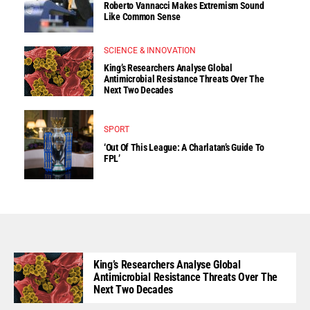
Roberto Vannacci Makes Extremism Sound
Like Common Sense
SCIENCE & INNOVATION
King’s Researchers Analyse Global
Antimicrobial Resistance Threats Over The
Next Two Decades
SPORT
‘Out Of This League: A Charlatan’s Guide To
FPL’
King’s Researchers Analyse Global
Antimicrobial Resistance Threats Over The
Next Two Decades