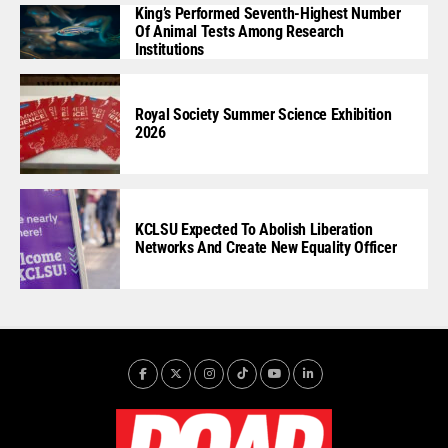
King’s Performed Seventh-Highest Number
Of Animal Tests Among Research
Institutions
Royal Society Summer Science Exhibition
2026
KCLSU Expected To Abolish Liberation
Networks And Create New Equality Officer