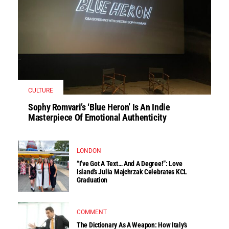
CULTURE
Sophy Romvari’s ‘Blue Heron’ Is An Indie
Masterpiece Of Emotional Authenticity
LONDON
“I’ve Got A Text… And A Degree!”: Love
Island’s Julia Majchrzak Celebrates KCL
Graduation
COMMENT
The Dictionary As A Weapon: How Italy’s