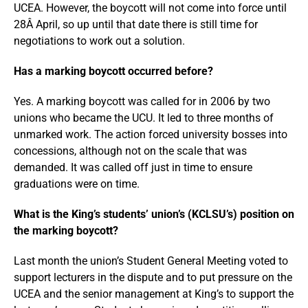
UCEA. However, the boycott will not come into force until
28Â April, so up until that date there is still time for
negotiations to work out a solution.
Has a marking boycott occurred before?
Yes. A marking boycott was called for in 2006 by two
unions who became the UCU. It led to three months of
unmarked work. The action forced university bosses into
concessions, although not on the scale that was
demanded. It was called off just in time to ensure
graduations were on time.
What is the King’s students’ union’s (KCLSU’s) position on
the marking boycott?
Last month the union’s Student General Meeting voted to
support lecturers in the dispute and to put pressure on the
UCEA and the senior management at King’s to support the