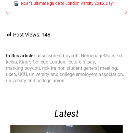
Roar’s ultimate guide to London Varsity 2015: Day 1
Post Views:
148
In this article:
assessment boycott
,
HomepageMain
,
kcl
,
kclsu
,
King's College London
,
lecturers' pay
,
marking boycott
,
rick trainor
,
student general meeting
,
ucea
,
UCU
,
university and college employers association
,
university and college union
Latest