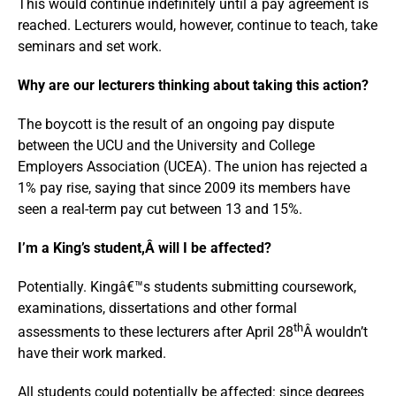
This would continue indefinitely until a pay agreement is
reached. Lecturers would, however, continue to teach, take
seminars and set work.
Why are our lecturers thinking about taking this action?
The boycott is the result of an ongoing pay dispute
between the UCU and the University and College
Employers Association (UCEA). The union has rejected a
1% pay rise, saying that since 2009 its members have
seen a real-term pay cut between 13 and 15%.
I’m a King’s student,Â will I be affected?
Potentially. Kingâ€™s students submitting coursework,
examinations, dissertations and other formal
th
assessments to these lecturers after April 28
Â wouldn’t
have their work marked.
All students could potentially be affected: since degrees