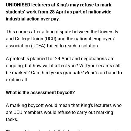
UNIONISED lecturers at King’s may refuse to mark
students’ work from 28 April as part of nationwide
industrial action over pay.
This comes after a long dispute between the University
and College Union (UCU) and the national employers’
association (UCEA) failed to reach a solution.
A protest is planned for 24 April and negotiations are
ongoing, but how will it affect you? Will your exams still
be marked? Can third years graduate?
Roar!
‘s on hand to
explain all:
What is the assessment boycott?
A marking boycott would mean that King’s lecturers who
are UCU members would refuse to carry out marking
tasks.