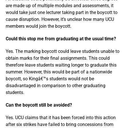
are made up of multiple modules and assessments, it
would take just one lecturer taking part in the boycott to
cause disruption. However, it’s unclear how many UCU
members would join the boycott.
Could this stop me from graduating at the usual time?
Yes. The marking boycott could leave students unable to
obtain marks for their final assignments. This could
therefore leave students waiting longer to graduate this
summer. However, this would be part of a nationwide
boycott, so Kingâ€™s students would not be
disadvantaged in comparison to other graduating
students.
Can the boycott still be avoided?
Yes. UCU claims that it has been forced into this action
after six strikes have failed to bring concessions from