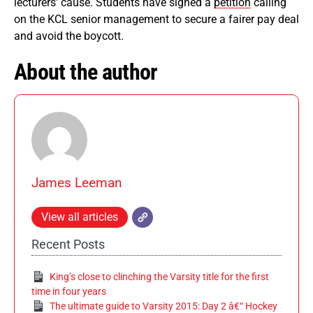
lecturers’ cause. Students have signed a
petition
calling
on the KCL senior management to secure a fairer pay deal
and avoid the boycott.
About the author
James Leeman
View all articles
Recent Posts
King’s close to clinching the Varsity title for the first
time in four years
The ultimate guide to Varsity 2015: Day 2 â€“ Hockey