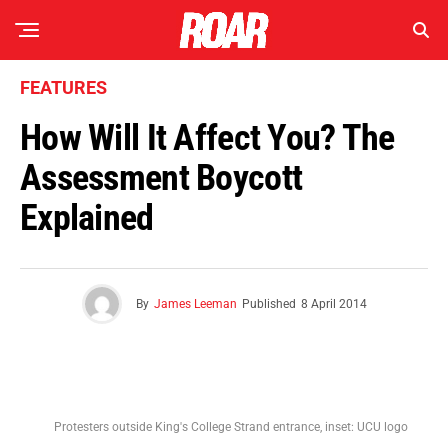
FEATURES
How Will It Affect You? The
Assessment Boycott
Explained
By
James Leeman
Published
8 April 2014
Protesters outside King's College Strand entrance, inset: UCU logo