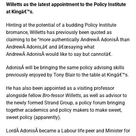
Willetts as the latest appointment to the Policy Institute
at Kingâ€™s.
Hinting at the potential of a budding Policy Institute
bromance, Willetts has previously been quoted as
claiming to be “more authentically AndrewÂ AdonisÂ than
AndrewÂ Adonis,â€ and â€œsaying what
AndrewÂ AdonisÂ would like to say but cannotâ€.
AdonisÂ will be bringing the same policy advising skills
previously enjoyed by Tony Blair to the table at Kingâ€™s.
He has also been appointed as a visiting professor
alongside fellow
Bro-fessor Willetts
, as well as advisor to
the newly formed Strand Group, a policy forum bringing
together academics and policy makers to make sweet,
sweet policy (apparently).
LordÂ AdonisÂ became a Labour life peer and Minister for