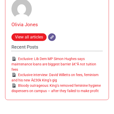
Olivia Jones
View all articles
Recent Posts
Exclusive: Lib Dem MP Simon Hughes says
maintenance loans are biggest barrier â€“Â not tuition
fees
Exclusive interview: David Willetts on fees, feminism
and his new Â£30k King’s gig
Bloody outrageous: King’s removed feminine hygiene
dispensers on campus — after they failed to make profit