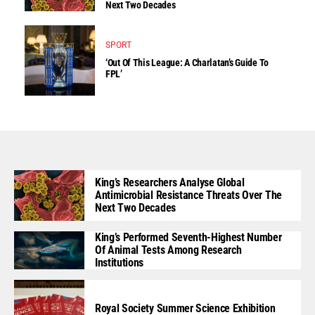
Next Two Decades
SPORT
‘Out Of This League: A Charlatan’s Guide To
FPL’
King’s Researchers Analyse Global
Antimicrobial Resistance Threats Over The
Next Two Decades
King’s Performed Seventh-Highest Number
Of Animal Tests Among Research
Institutions
Royal Society Summer Science Exhibition