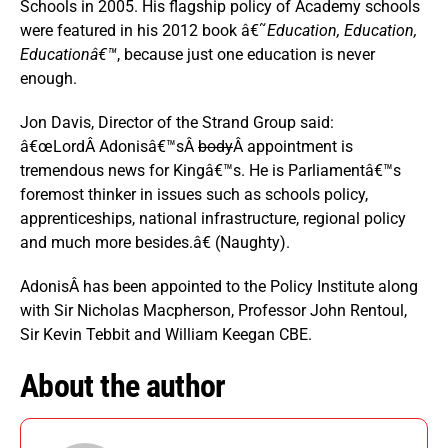
Schools in 2005. His flagship policy of Academy schools
were featured in his 2012 book â€˜
Education, Education,
Educationâ€™
, because just one education is never
enough.
Jon Davis, Director of the Strand Group said:
â€œLordÂ Adonisâ€™sÂ
body
Â appointment is
tremendous news for Kingâ€™s. He is Parliamentâ€™s
foremost thinker in issues such as schools policy,
apprenticeships, national infrastructure, regional policy
and much more besides.â€ (Naughty).
AdonisÂ has been appointed to the Policy Institute along
with Sir Nicholas Macpherson, Professor John Rentoul,
Sir Kevin Tebbit and William Keegan CBE.
About the author