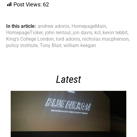
Post Views:
62
In this article:
andrew adonis
,
HomepageMain
,
HomepageTicker
,
john rentoul
,
jon davis
,
kcl
,
kevin tebbit
,
King's College London
,
lord adonis
,
nicholas macpherson
,
policy institute
,
Tony Blair
,
william keegan
Latest