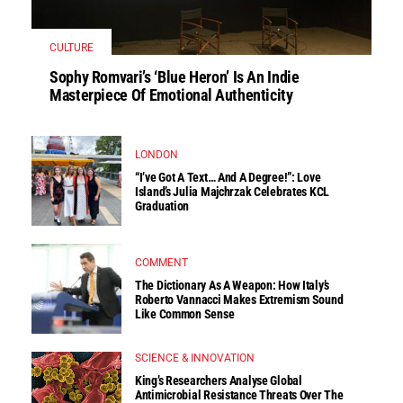
CULTURE
Sophy Romvari’s ‘Blue Heron’ Is An Indie
Masterpiece Of Emotional Authenticity
LONDON
“I’ve Got A Text… And A Degree!”: Love
Island’s Julia Majchrzak Celebrates KCL
Graduation
COMMENT
The Dictionary As A Weapon: How Italy’s
Roberto Vannacci Makes Extremism Sound
Like Common Sense
SCIENCE & INNOVATION
King’s Researchers Analyse Global
Antimicrobial Resistance Threats Over The