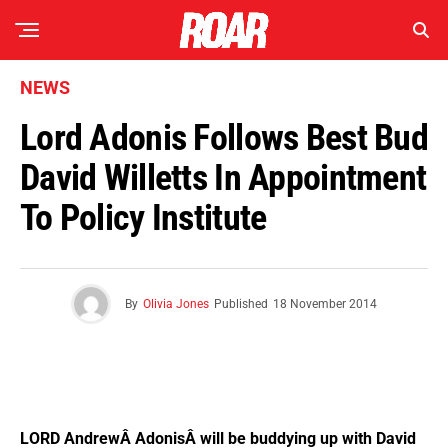
NEWS
Lord Adonis Follows Best Bud
David Willetts In Appointment
To Policy Institute
By
Olivia Jones
Published
18 November 2014
LORD AndrewÂ AdonisÂ will be buddying up with David