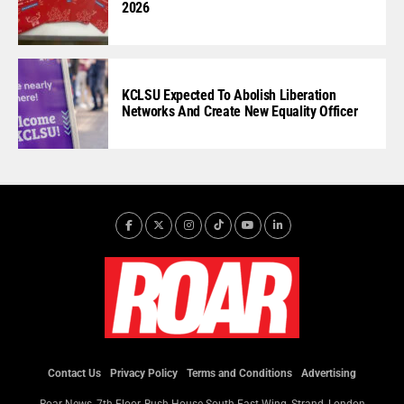
2026
KCLSU Expected To Abolish Liberation
Networks And Create New Equality Officer
Contact Us
Privacy Policy
Terms and Conditions
Advertising