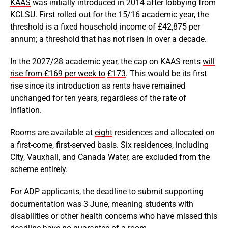
KAAS
was initially introduced in 2014 after lobbying from
KCLSU. First rolled out for the 15/16 academic year, the
threshold is a fixed household income of £42,875 per
annum; a threshold that has not risen in over a decade.
In the 2027/28 academic year, the cap on KAAS rents
will
rise from £169 per week to
£173
. This would be its first
rise since its introduction as rents have remained
unchanged for ten years, regardless of the rate of
inflation.
Rooms are available at
eight
residences and allocated on
a first-come, first-served basis. Six residences, including
City, Vauxhall, and Canada Water, are excluded from the
scheme entirely.
For ADP applicants, the deadline to submit supporting
documentation was 3 June, meaning students with
disabilities or other health concerns who have missed this