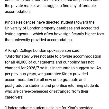
the private market will struggle to find any affordable
accomodation.
King’s Residences have directed students toward the
University of London property
database and accredited
letting agents – which often have significantly higher fees
than university-provided accomodation.
A King’s College London spokesperson said:
“Unfortunately we’re not able to provide accommodation
for all 40,000 of our students and our policy has not
changed for 2026/7 so it is inaccurate to suggest so. As
per previous years, we guarantee King’s-provided
accommodation for all new undergraduate and
postgraduate students and prioritise returning students
who are care-experienced or estranged from their
caregivers.
“Undergraduate students eligible for King’s-provided