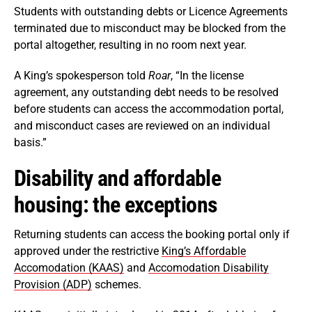
Students with outstanding debts or Licence Agreements
terminated due to misconduct may be blocked from the
portal altogether, resulting in no room next year.
A King’s spokesperson told
Roar
, “In the license
agreement, any outstanding debt needs to be resolved
before students can access the accommodation portal,
and misconduct cases are reviewed on an individual
basis.”
Disability and affordable
housing: the exceptions
Returning students can access the booking portal only if
approved under the restrictive
King’s Affordable
Accomodation (KAAS)
and
Accomodation Disability
Provision (ADP)
schemes.