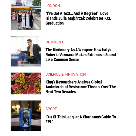
LONDON
“I’ve Got A Text… And A Degree!”: Love
Island’s Julia Majchrzak Celebrates KCL
Graduation
COMMENT
The Dictionary As A Weapon: How Italy’s
Roberto Vannacci Makes Extremism Sound
Like Common Sense
SCIENCE & INNOVATION
King’s Researchers Analyse Global
Antimicrobial Resistance Threats Over The
Next Two Decades
SPORT
‘Out Of This League: A Charlatan’s Guide To
FPL’