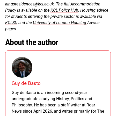
kingsresidences@kcl.ac.uk
. The full Accommodation
Policy is available on the
KCL Policy Hub
. Housing advice
for students entering the private sector is available via
KCLSU
and the
University of London Housing
Advice
pages.
About the author
Guy de Basto
Guy de Basto is an incoming second-year
undergraduate studying History, Politics and
Philosophy. He has been a staff writer at Roar
News since April 2026, and writes primarily for The