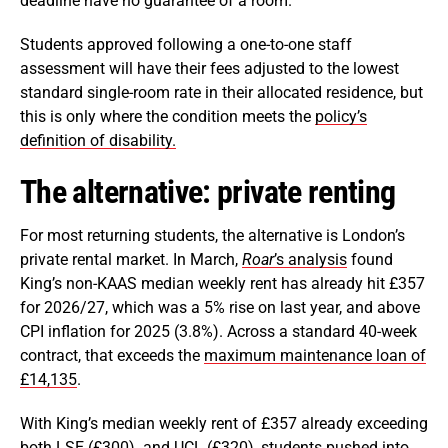
deadline have no guarantee of a room.
Students approved following a one-to-one staff
assessment will have their fees adjusted to the lowest
standard single-room rate in their allocated residence, but
this is only where the condition meets the
policy’s
definition of disability.
The alternative: private renting
For most returning students, the alternative is London’s
private rental market. In March,
Roar
’s analysis
found
King’s non-KAAS median weekly rent has already hit £357
for 2026/27, which was a 5% rise on last year, and above
CPI inflation for 2025 (3.8%). Across a standard 40-week
contract, that exceeds the
maximum maintenance loan of
£14,135
.
With King’s median weekly rent of £357 already exceeding
both LSE (
£300
) and UCL (
£320
), students pushed into