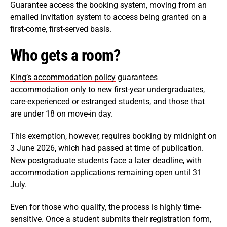
Guarantee access the booking system, moving from an
emailed invitation system to access being granted on a
first-come, first-served basis.
Who gets a room?
King’s accommodation policy
guarantees
accommodation only to new first-year undergraduates,
care-experienced or estranged students, and those that
are under 18 on move-in day.
This exemption, however, requires booking by midnight on
3 June 2026, which had passed at time of publication.
New postgraduate students face a later deadline, with
accommodation applications remaining open until 31
July.
Even for those who qualify, the process is highly time-
sensitive. Once a student submits their registration form,