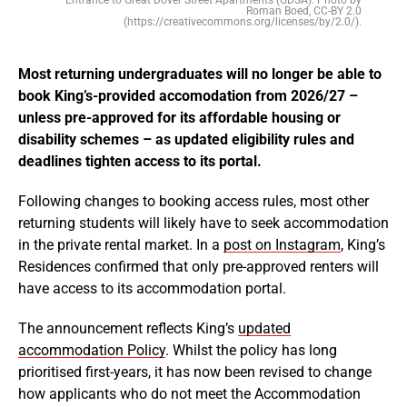
Roman Boed, CC-BY 2.0
(https://creativecommons.org/licenses/by/2.0/).
Most returning undergraduates will no longer be able to
book King’s-provided accomodation from 2026/27 –
unless pre-approved for its affordable housing or
disability schemes – as updated eligibility rules and
deadlines tighten access to its portal.
Following changes to booking access rules, most other
returning students will likely have to seek accommodation
in the private rental market. In a
post on Instagram
, King’s
Residences confirmed that only pre-approved renters will
have access to its accommodation portal.
The announcement reflects King’s
updated
accommodation Policy
. Whilst the policy has long
prioritised first-years, it has now been revised to change
how applicants who do not meet the Accommodation