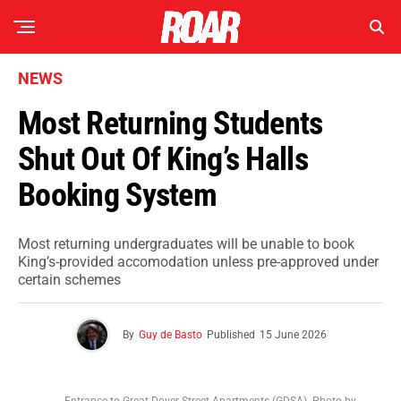
NEWS
Most Returning Students
Shut Out Of King’s Halls
Booking System
Most returning undergraduates will be unable to book
King’s-provided accomodation unless pre-approved under
certain schemes
By
Guy de Basto
Published
15 June 2026
Entrance to Great Dover Street Apartments (GDSA). Photo by