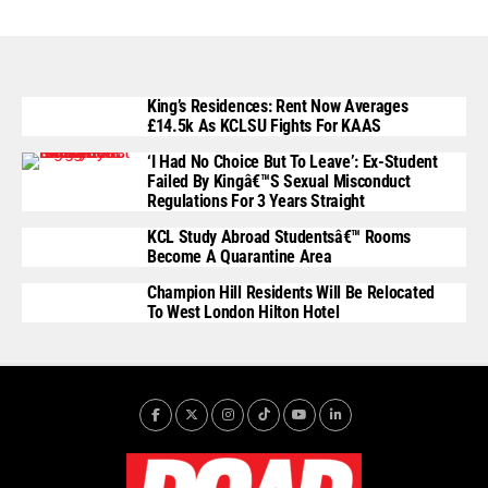
King’s Residences: Rent Now Averages
£14.5k As KCLSU Fights For KAAS
‘I Had No Choice But To Leave’: Ex-Student
Failed By Kingâ€™s Sexual Misconduct
Regulations For 3 Years Straight
KCL Study Abroad Studentsâ€™ Rooms
Become A Quarantine Area
Champion Hill Residents Will Be Relocated
To West London Hilton Hotel