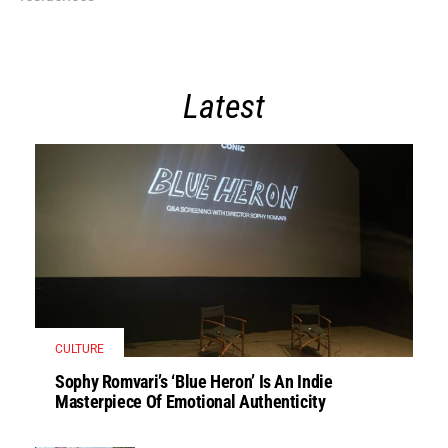
Latest
CULTURE
Sophy Romvari’s ‘Blue Heron’ Is An Indie
Masterpiece Of Emotional Authenticity