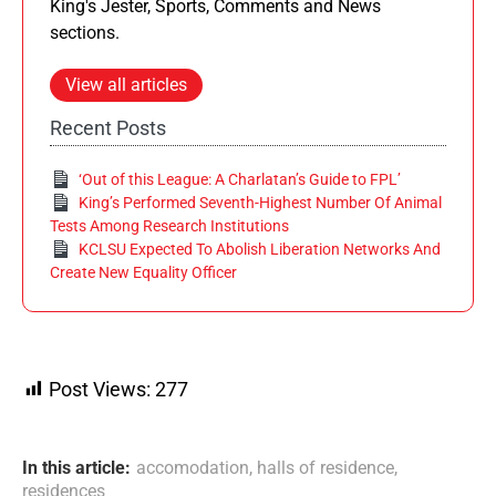
King's Jester, Sports, Comments and News
sections.
View all articles
Recent Posts
‘Out of this League: A Charlatan’s Guide to FPL’
King’s Performed Seventh-Highest Number Of Animal
Tests Among Research Institutions
KCLSU Expected To Abolish Liberation Networks And
Create New Equality Officer
Post Views:
277
In this article:
accomodation
,
halls of residence
,
residences