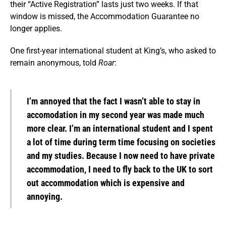
their “Active Registration” lasts just two weeks. If that
window is missed, the Accommodation Guarantee no
longer applies.
One first-year international student at King’s, who asked to
remain anonymous, told
Roar
:
I’m annoyed that the fact I wasn’t able to stay in
accomodation in my second year was made much
more clear. I’m an international student and I spent
a lot of time during term time focusing on societies
and my studies. Because I now need to have private
accommodation, I need to fly back to the UK to sort
out accommodation which is expensive and
annoying.