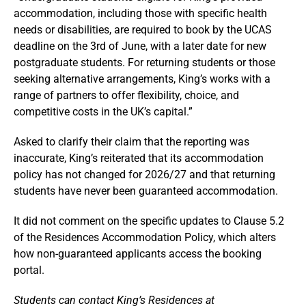
accommodation, including those with specific health
needs or disabilities, are required to book by the UCAS
deadline on the 3rd of June, with a later date for new
postgraduate students. For returning students or those
seeking alternative arrangements, King’s works with a
range of partners to offer flexibility, choice, and
competitive costs in the UK’s capital.”
Asked to clarify their claim that the reporting was
inaccurate, King’s reiterated that its accommodation
policy has not changed for 2026/27 and that returning
students have never been guaranteed accommodation.
It did not comment on the specific updates to Clause 5.2
of the Residences Accommodation Policy, which alters
how non-guaranteed applicants access the booking
portal.
Students can contact King’s Residences at