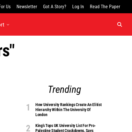
For Us
Newsletter
Got A Story?
Log In
Read The Paper
rt
rs"
Trending
How University Rankings Create An Elitist
Hierarchy Within The University Of
London
King’s Tops UK University List For Pro-
Palestine Student Crackdowns, Says