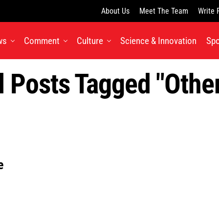
About Us
Meet The Team
Write 
ws
Comment
Culture
Science & Innovation
Spo
l Posts Tagged "othe
e