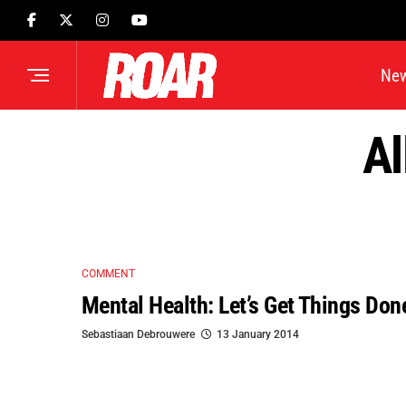
Ne
Al
COMMENT
Mental Health: Let’s Get Things Don
Sebastiaan Debrouwere
13 January 2014