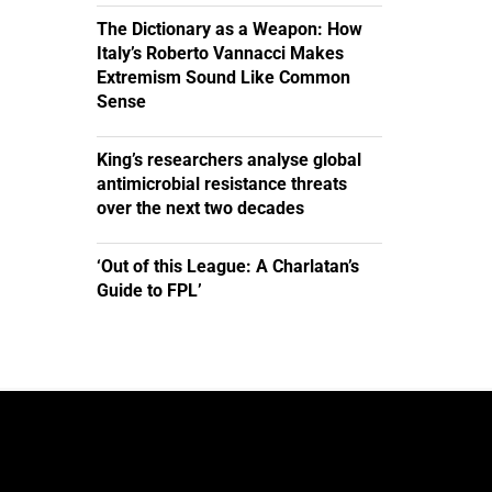
The Dictionary as a Weapon: How
Italy’s Roberto Vannacci Makes
Extremism Sound Like Common
Sense
King’s researchers analyse global
antimicrobial resistance threats
over the next two decades
‘Out of this League: A Charlatan’s
Guide to FPL’