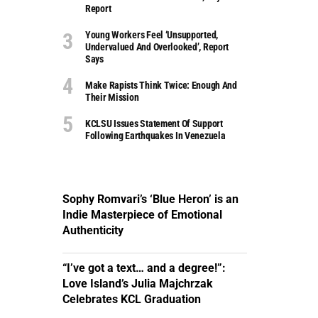
Report
Young Workers Feel ‘unsupported,
Undervalued And Overlooked’, Report
Says
Make Rapists Think Twice: Enough And
Their Mission
KCLSU Issues Statement Of Support
Following Earthquakes In Venezuela
Sophy Romvari’s ‘Blue Heron’ is an
Indie Masterpiece of Emotional
Authenticity
“I’ve got a text… and a degree!”:
Love Island’s Julia Majchrzak
Celebrates KCL Graduation