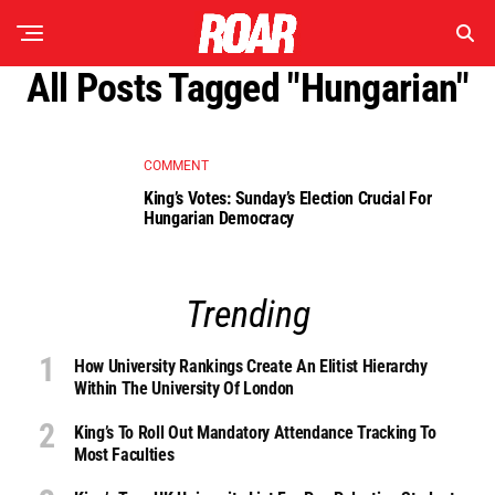
All Posts Tagged "Hungarian"
COMMENT
King’s Votes: Sunday’s Election Crucial For
Hungarian Democracy
Trending
How University Rankings Create An Elitist Hierarchy
Within The University Of London
King’s To Roll Out Mandatory Attendance Tracking To
Most Faculties