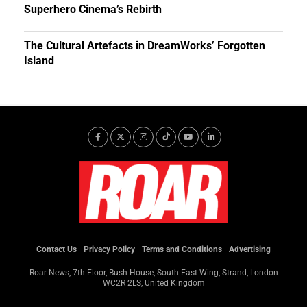
Superhero Cinema’s Rebirth
The Cultural Artefacts in DreamWorks’ Forgotten
Island
Contact Us
Privacy Policy
Terms and Conditions
Advertising
Roar News, 7th Floor, Bush House, South-East Wing, Strand, London
WC2R 2LS, United Kingdom