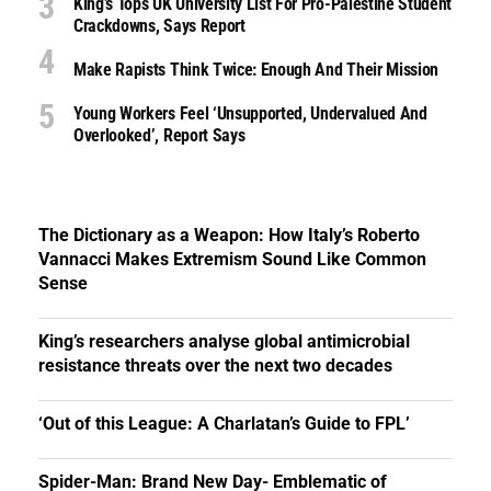
King’s Tops UK University List For Pro-Palestine Student
Crackdowns, Says Report
Make Rapists Think Twice: Enough And Their Mission
Young Workers Feel ‘unsupported, Undervalued And
Overlooked’, Report Says
The Dictionary as a Weapon: How Italy’s Roberto
Vannacci Makes Extremism Sound Like Common
Sense
King’s researchers analyse global antimicrobial
resistance threats over the next two decades
‘Out of this League: A Charlatan’s Guide to FPL’
Spider-Man: Brand New Day- Emblematic of