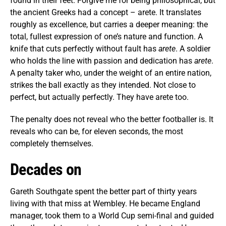
found in their feet. Forgive me for being philosophical, but
the ancient Greeks had a concept – arete. It translates
roughly as excellence, but carries a deeper meaning: the
total, fullest expression of one’s nature and function. A
knife that cuts perfectly without fault has
arete
. A soldier
who holds the line with passion and dedication has
arete
.
A penalty taker who, under the weight of an entire nation,
strikes the ball exactly as they intended. Not close to
perfect, but actually perfectly. They have arete too.
The penalty does not reveal who the better footballer is. It
reveals who can be, for eleven seconds, the most
completely themselves.
Decades on
Gareth Southgate spent the better part of thirty years
living with that miss at Wembley. He became England
manager, took them to a World Cup semi-final and guided