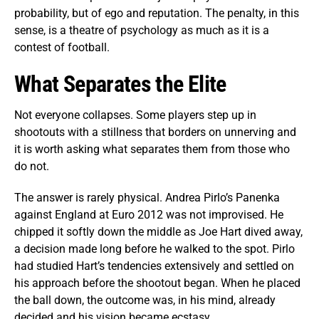
probability, but of ego and reputation. The penalty, in this
sense, is a theatre of psychology as much as it is a
contest of football.
What Separates the Elite
Not everyone collapses. Some players step up in
shootouts with a stillness that borders on unnerving and
it is worth asking what separates them from those who
do not.
The answer is rarely physical. Andrea Pirlo’s Panenka
against England at Euro 2012 was not improvised. He
chipped it softly down the middle as Joe Hart dived away,
a decision made long before he walked to the spot. Pirlo
had studied Hart’s tendencies extensively and settled on
his approach before the shootout began. When he placed
the ball down, the outcome was, in his mind, already
decided and his vision became ecstasy.