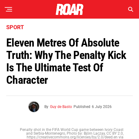
SPORT
Eleven Metres Of Absolute
Truth: Why The Penalty Kick
Is The Ultimate Test Of
Character
By
Guy de Basto
Published
6 July 2026
Penalty shot in the FIFA World Cup game between Ivory Coast
and Serbia-Montenegro, Photo by: Björn Laczay, CC BY 2.0,
https://creativecommons.org/licenses/by/2.0/deed.en via