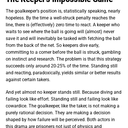
The goalkeeper’s position is, statistically speaking, nearly
hopeless. By the time a well-struck penalty reaches the
line, there is (effectively) zero time to react. A keeper who
waits to see where the ball is going will (almost) never
save it and will inevitably be tasked with fetching the ball
from the back of the net. So keepers dive early,
committing to a corner before the ball is struck, gambling
on instinct and research. The problem is that this strategy
succeeds only around 20-25% of the time. Standing still
and reacting, paradoxically, yields similar or better results
against certain takers.
And yet almost no keeper stands still. Because diving and
failing look like effort. Standing still and failing look like
cowardice. The goalkeeper, like the taker, is not making a
purely rational decision. They are making a decision
shaped by how failure will be perceived. Both actors in
this drama are prisoners not just of physics and