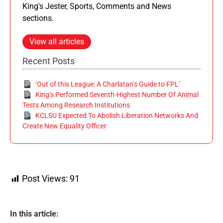
King's Jester, Sports, Comments and News
sections.
View all articles
Recent Posts
‘Out of this League: A Charlatan’s Guide to FPL’
King’s Performed Seventh-Highest Number Of Animal
Tests Among Research Institutions
KCLSU Expected To Abolish Liberation Networks And
Create New Equality Officer
Post Views:
91
In this article: