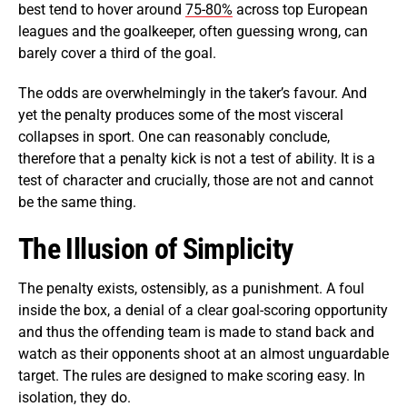
best tend to hover around
75-80%
across top European
leagues and the goalkeeper, often guessing wrong, can
barely cover a third of the goal.
The odds are overwhelmingly in the taker’s favour. And
yet the penalty produces some of the most visceral
collapses in sport. One can reasonably conclude,
therefore that a penalty kick is not a test of ability. It is a
test of character and crucially, those are not and cannot
be the same thing.
The Illusion of Simplicity
The penalty exists, ostensibly, as a punishment. A foul
inside the box, a denial of a clear goal-scoring opportunity
and thus the offending team is made to stand back and
watch as their opponents shoot at an almost unguardable
target. The rules are designed to make scoring easy. In
isolation, they do.