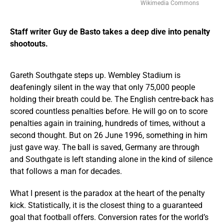
Wikimedia Commons
Staff writer Guy de Basto takes a deep dive into penalty
shootouts.
Gareth Southgate steps up. Wembley Stadium is
deafeningly silent in the way that only 75,000 people
holding their breath could be. The English centre-back has
scored countless penalties before. He will go on to score
penalties again in training, hundreds of times, without a
second thought. But on 26 June 1996, something in him
just gave way. The ball is saved, Germany are through
and Southgate is left standing alone in the kind of silence
that follows a man for decades.
What I present is the paradox at the heart of the penalty
kick. Statistically, it is the closest thing to a guaranteed
goal that football offers. Conversion rates for the world’s