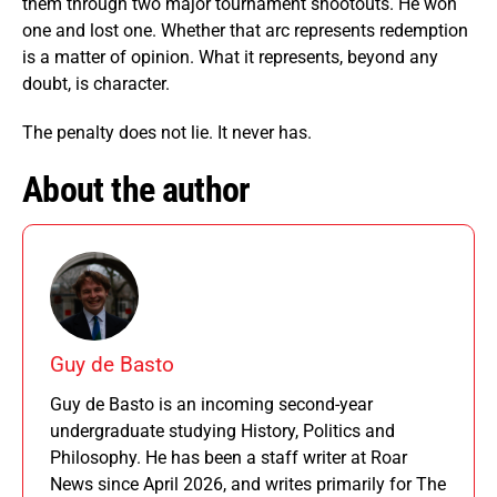
them through two major tournament shootouts. He won
one and lost one. Whether that arc represents redemption
is a matter of opinion. What it represents, beyond any
doubt, is character.
The penalty does not lie. It never has.
About the author
Guy de Basto
Guy de Basto is an incoming second-year
undergraduate studying History, Politics and
Philosophy. He has been a staff writer at Roar
News since April 2026, and writes primarily for The