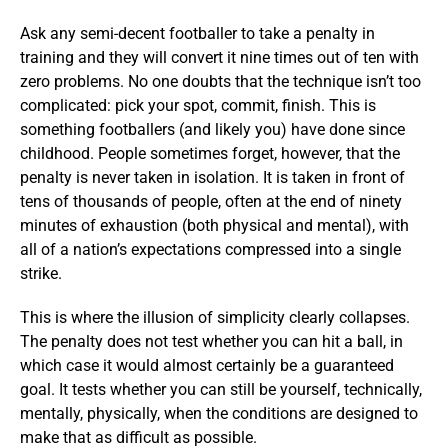
Ask any semi-decent footballer to take a penalty in
training and they will convert it nine times out of ten with
zero problems. No one doubts that the technique isn’t too
complicated: pick your spot, commit, finish. This is
something footballers (and likely you) have done since
childhood. People sometimes forget, however, that the
penalty is never taken in isolation. It is taken in front of
tens of thousands of people, often at the end of ninety
minutes of exhaustion (both physical and mental), with
all of a nation’s expectations compressed into a single
strike.
This is where the illusion of simplicity clearly collapses.
The penalty does not test whether you can hit a ball, in
which case it would almost certainly be a guaranteed
goal. It tests whether you can still be yourself, technically,
mentally, physically, when the conditions are designed to
make that as difficult as possible.