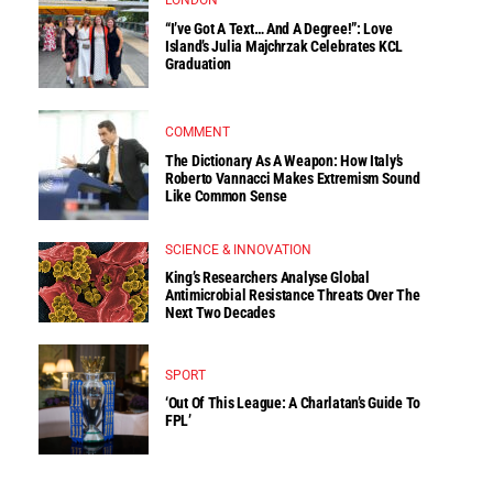
LONDON
“I’ve Got A Text… And A Degree!”: Love
Island’s Julia Majchrzak Celebrates KCL
Graduation
COMMENT
The Dictionary As A Weapon: How Italy’s
Roberto Vannacci Makes Extremism Sound
Like Common Sense
SCIENCE & INNOVATION
King’s Researchers Analyse Global
Antimicrobial Resistance Threats Over The
Next Two Decades
SPORT
‘Out Of This League: A Charlatan’s Guide To
FPL’