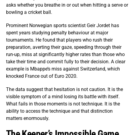
asks whether you breathe in or out when hitting a serve or
bowling a cricket ball.
Prominent Norwegian sports scientist Geir Jordet has
spent years studying penalty behaviour at major
tournaments. He found that players who rush their
preparation, averting their gaze, speeding through their
run-up, miss at significantly higher rates than those who
take their time and commit fully to their decision. A clear
example is Mbappe’s miss against Switzerland, which
knocked France out of Euro 2020.
The data suggest that hesitation is not caution. It is the
visible symptom of a mind losing its battle with itself.
What fails in those moments is not technique. It is the
ability to access the technique and that distinction
matters enormously.
The Keeper’s Impossible Game