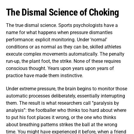
The Dismal Science of Choking
The true dismal science. Sports psychologists have a
name for what happens when pressure dismantles
performance: explicit monitoring. Under ‘normal’
conditions or as normal as they can be, skilled athletes
execute complex movements automatically. The penalty
run-up, the plant foot, the strike. None of these requires
conscious thought. Years upon years upon years of
practice have made them instinctive.
Under extreme pressure, the brain begins to monitor those
automatic processes deliberately, essentially interrupting
them. The result is what researchers call “paralysis by
analysis”: the footballer who thinks too hard about where
to put his foot places it wrong, or the one who thinks
about breathing patterns strikes the ball at the wrong
time. You might have experienced it before, when a friend