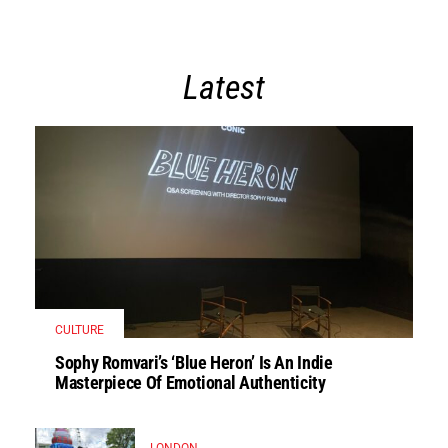
Latest
CULTURE
Sophy Romvari’s ‘Blue Heron’ Is An Indie
Masterpiece Of Emotional Authenticity