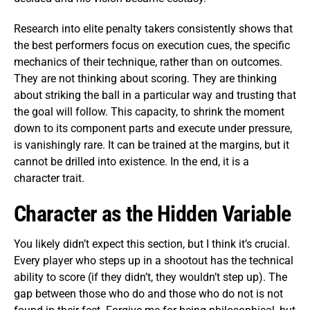
Research into elite penalty takers consistently shows that
the best performers focus on execution cues, the specific
mechanics of their technique, rather than on outcomes.
They are not thinking about scoring. They are thinking
about striking the ball in a particular way and trusting that
the goal will follow. This capacity, to shrink the moment
down to its component parts and execute under pressure,
is vanishingly rare. It can be trained at the margins, but it
cannot be drilled into existence. In the end, it is a
character trait.
Character as the Hidden Variable
You likely didn’t expect this section, but I think it’s crucial.
Every player who steps up in a shootout has the technical
ability to score (if they didn’t, they wouldn’t step up). The
gap between those who do and those who do not is not