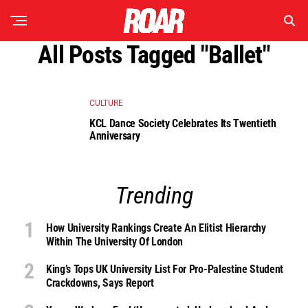
All Posts Tagged "ballet"
CULTURE
KCL Dance Society Celebrates Its Twentieth
Anniversary
Trending
How University Rankings Create An Elitist Hierarchy
Within The University Of London
King’s Tops UK University List For Pro-Palestine Student
Crackdowns, Says Report