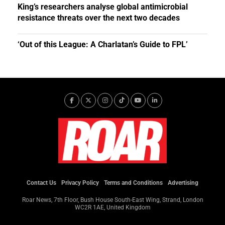
King’s researchers analyse global antimicrobial
resistance threats over the next two decades
‘Out of this League: A Charlatan’s Guide to FPL’
Contact Us
Privacy Policy
Terms and Conditions
Advertising
Roar News, 7th Floor, Bush House South-East Wing, Strand, London
WC2R 1AE, United Kingdom