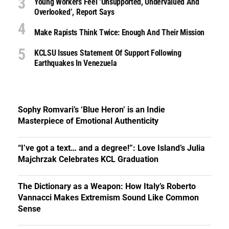
Young Workers Feel ‘unsupported, Undervalued And
Overlooked’, Report Says
Make Rapists Think Twice: Enough And Their Mission
KCLSU Issues Statement Of Support Following
Earthquakes In Venezuela
Sophy Romvari’s ‘Blue Heron’ is an Indie
Masterpiece of Emotional Authenticity
“I’ve got a text… and a degree!”: Love Island’s Julia
Majchrzak Celebrates KCL Graduation
The Dictionary as a Weapon: How Italy’s Roberto
Vannacci Makes Extremism Sound Like Common
Sense