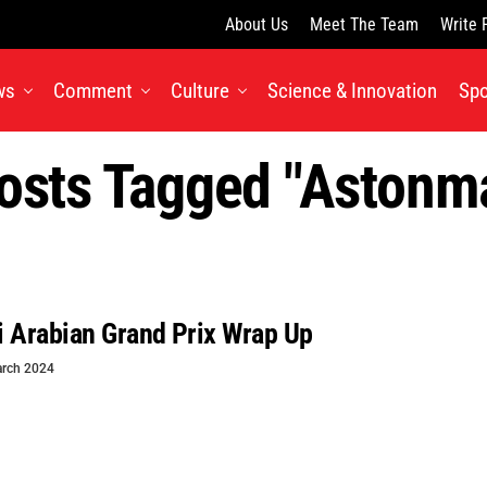
About Us
Meet The Team
Write 
ws
Comment
Culture
Science & Innovation
Spo
Posts Tagged "astonma
 Arabian Grand Prix Wrap Up
rch 2024