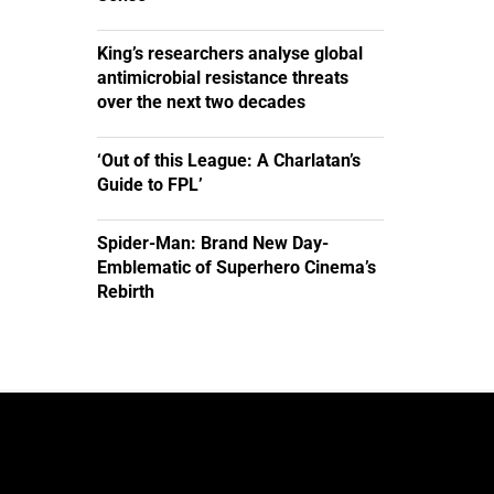
King’s researchers analyse global
antimicrobial resistance threats
over the next two decades
‘Out of this League: A Charlatan’s
Guide to FPL’
Spider-Man: Brand New Day-
Emblematic of Superhero Cinema’s
Rebirth