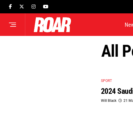
Ne
All 
SPORT
2024 Saudi
Will Black
21 Ma