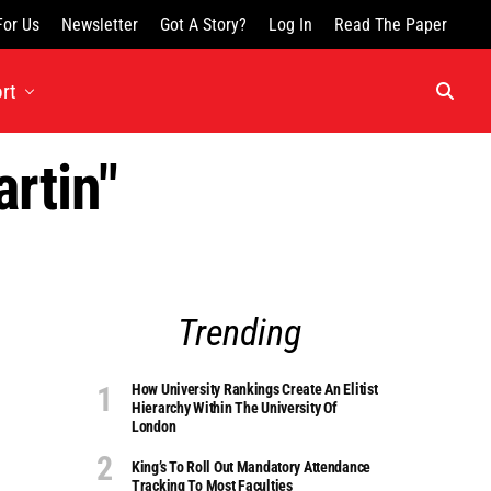
For Us
Newsletter
Got A Story?
Log In
Read The Paper
rt
rtin"
Trending
How University Rankings Create An Elitist
Hierarchy Within The University Of
London
King’s To Roll Out Mandatory Attendance
Tracking To Most Faculties