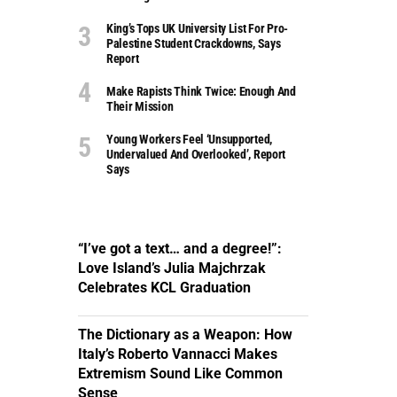
King’s Tops UK University List For Pro-
Palestine Student Crackdowns, Says
Report
Make Rapists Think Twice: Enough And
Their Mission
Young Workers Feel ‘unsupported,
Undervalued And Overlooked’, Report
Says
“I’ve got a text… and a degree!”:
Love Island’s Julia Majchrzak
Celebrates KCL Graduation
The Dictionary as a Weapon: How
Italy’s Roberto Vannacci Makes
Extremism Sound Like Common
Sense